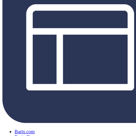
Barix.com