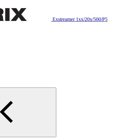
Exstreamer 1xx/20x/500/P5