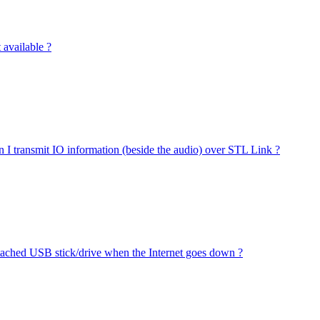
available ?
 I transmit IO information (beside the audio) over STL Link ?
ttached USB stick/drive when the Internet goes down ?