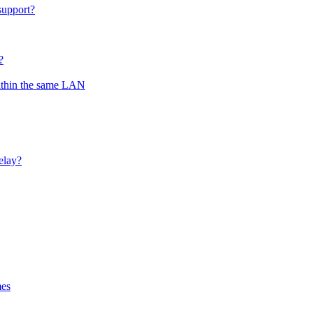
support?
?
ithin the same LAN
elay?
mes