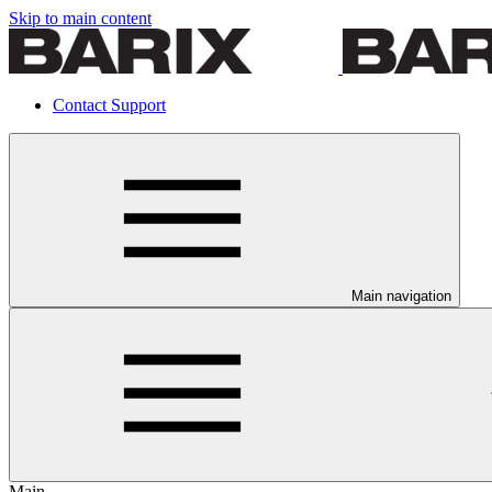
Skip to main content
Contact Support
Main navigation
Main