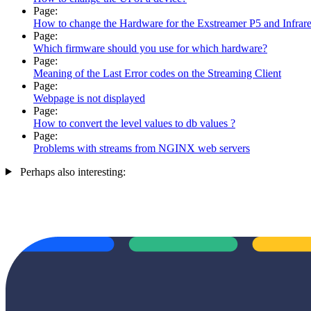
Page:
How to change the Hardware for the Exstreamer P5 and Infrar
Page:
Which firmware should you use for which hardware?
Page:
Meaning of the Last Error codes on the Streaming Client
Page:
Webpage is not displayed
Page:
How to convert the level values to db values ?
Page:
Problems with streams from NGINX web servers
Perhaps also interesting: