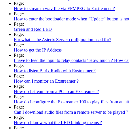
Page:
How to stream a wav file via FFMPEG to Exstreamer ?
Page:
How to enter the bootloader mode when "Update" button is not 
Page:
Green and Red LED
Page:
For what is the Asterix Server configuration used for?
Page:
How to get the IP Address
Page:
I have to feed the input to relay contacts? How much ? How can
Page:
How to listen Barix Radio with Exstreamer ?
Page:
How can I monitor an Exstreamer ?
Page:
How do I stream from a PC to an Exstreamer ?
Page:
How do I configure the Exstreamer 100 to play files from an a
Page:
Can I download audio files from a remote server to be played ?
Page:
How do I know what the LED blinking means ?
Page: