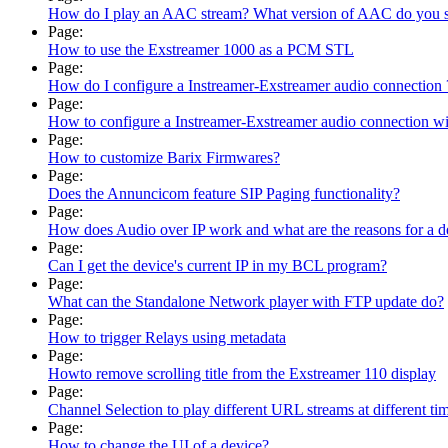
How do I play an AAC stream? What version of AAC do you 
Page:
How to use the Exstreamer 1000 as a PCM STL
Page:
How do I configure a Instreamer-Exstreamer audio connection 
Page:
How to configure a Instreamer-Exstreamer audio connection w
Page:
How to customize Barix Firmwares?
Page:
Does the Annuncicom feature SIP Paging functionality?
Page:
How does Audio over IP work and what are the reasons for a d
Page:
Can I get the device's current IP in my BCL program?
Page:
What can the Standalone Network player with FTP update do?
Page:
How to trigger Relays using metadata
Page:
Howto remove scrolling title from the Exstreamer 110 display
Page:
Channel Selection to play different URL streams at different ti
Page:
How to change the UI of a device?