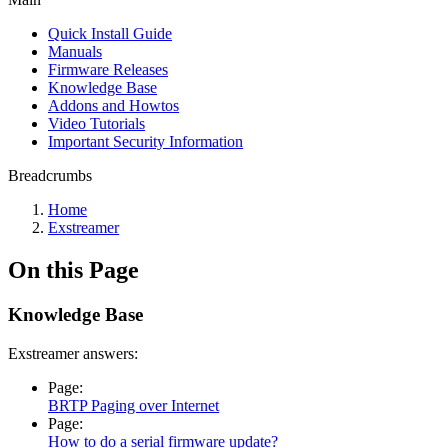
Quick Install Guide
Manuals
Firmware Releases
Knowledge Base
Addons and Howtos
Video Tutorials
Important Security Information
Breadcrumbs
Home
Exstreamer
On this Page
Knowledge Base
Exstreamer answers:
Page:
BRTP Paging over Internet
Page:
How to do a serial firmware update?