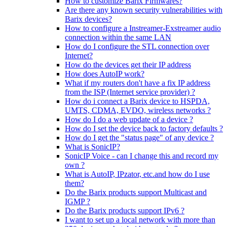
How to customize Barix Firmwares?
Are there any known security vulnerabilities with
Barix devices?
How to configure a Instreamer-Exstreamer audio
connection within the same LAN
How do I configure the STL connection over
Internet?
How do the devices get their IP address
How does AutoIP work?
What if my routers don't have a fix IP address
from the ISP (Internet service provider) ?
How do i connect a Barix device to HSPDA,
UMTS, CDMA, EVDO, wireless networks ?
How do I do a web update of a device ?
How do I set the device back to factory defaults ?
How do I get the "status page" of any device ?
What is SonicIP?
SonicIP Voice - can I change this and record my
own ?
What is AutoIP, IPzator, etc.and how do I use
them?
Do the Barix products support Multicast and
IGMP ?
Do the Barix products support IPv6 ?
I want to set up a local network with more than