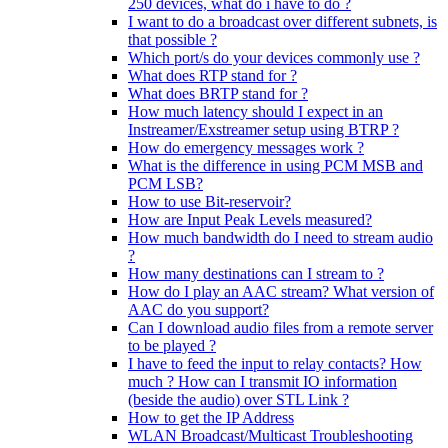
250 devices, what do i have to do ?
I want to do a broadcast over different subnets, is
that possible ?
Which port/s do your devices commonly use ?
What does RTP stand for ?
What does BRTP stand for ?
How much latency should I expect in an
Instreamer/Exstreamer setup using BTRP ?
How do emergency messages work ?
What is the difference in using PCM MSB and
PCM LSB?
How to use Bit-reservoir?
How are Input Peak Levels measured?
How much bandwidth do I need to stream audio
?
How many destinations can I stream to ?
How do I play an AAC stream? What version of
AAC do you support?
Can I download audio files from a remote server
to be played ?
I have to feed the input to relay contacts? How
much ? How can I transmit IO information
(beside the audio) over STL Link ?
How to get the IP Address
WLAN Broadcast/Multicast Troubleshooting