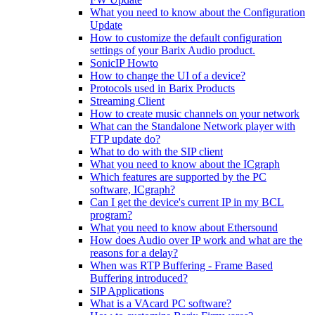
What you need to know about the Configuration
Update
How to customize the default configuration
settings of your Barix Audio product.
SonicIP Howto
How to change the UI of a device?
Protocols used in Barix Products
Streaming Client
How to create music channels on your network
What can the Standalone Network player with
FTP update do?
What to do with the SIP client
What you need to know about the ICgraph
Which features are supported by the PC
software, ICgraph?
Can I get the device's current IP in my BCL
program?
What you need to know about Ethersound
How does Audio over IP work and what are the
reasons for a delay?
When was RTP Buffering - Frame Based
Buffering introduced?
SIP Applications
What is a VAcard PC software?