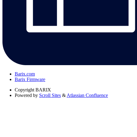
Barix.com
Barix Firmware
Copyright
BARIX
Powered by
Scroll Sites
&
Atlassian Confluence