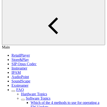
Main
RetailPlayer
Store&Play
SIP Opus Codec
Instreamer
IPAM
AudioPoint
SoundScape
Exstreamer
FAQ
Hardware Topics
Software Topics
Which of the 4 methods to use for operating a
FW Update