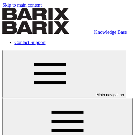
Skip to main content
Knowledge Base
Contact Support
Main navigation