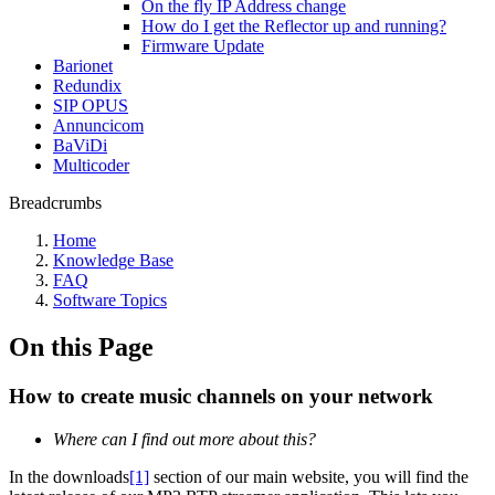
On the fly IP Address change
How do I get the Reflector up and running?
Firmware Update
Barionet
Redundix
SIP OPUS
Annuncicom
BaViDi
Multicoder
Breadcrumbs
Home
Knowledge Base
FAQ
Software Topics
On this Page
How to create music channels on your network
Where can I find out more about this?
In the downloads
[1]
section of our main website, you will find the