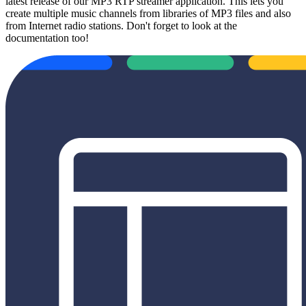
latest release of our MP3 RTP streamer application. This lets you
create multiple music channels from libraries of MP3 files and also
from Internet radio stations. Don't forget to look at the
documentation too!