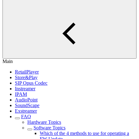
Main
RetailPlayer
Store&Play
SIP Opus Codec
Instreamer
IPAM
AudioPoint
SoundScape
Exstreamer
FAQ
Hardware Topics
Software Topics
Which of the 4 methods to use for operating a
FW Update