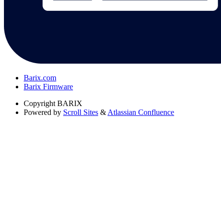
Barix.com
Barix Firmware
Copyright
BARIX
Powered by
Scroll Sites
&
Atlassian Confluence