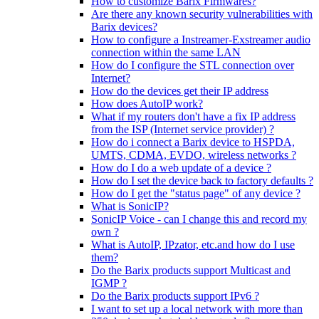
How to customize Barix Firmwares?
Are there any known security vulnerabilities with
Barix devices?
How to configure a Instreamer-Exstreamer audio
connection within the same LAN
How do I configure the STL connection over
Internet?
How do the devices get their IP address
How does AutoIP work?
What if my routers don't have a fix IP address
from the ISP (Internet service provider) ?
How do i connect a Barix device to HSPDA,
UMTS, CDMA, EVDO, wireless networks ?
How do I do a web update of a device ?
How do I set the device back to factory defaults ?
How do I get the "status page" of any device ?
What is SonicIP?
SonicIP Voice - can I change this and record my
own ?
What is AutoIP, IPzator, etc.and how do I use
them?
Do the Barix products support Multicast and
IGMP ?
Do the Barix products support IPv6 ?
I want to set up a local network with more than