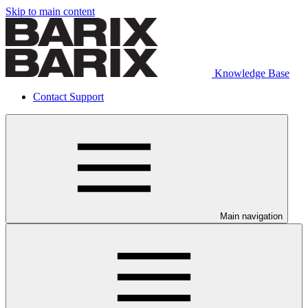
Skip to main content
Knowledge Base
Contact Support
Main navigation