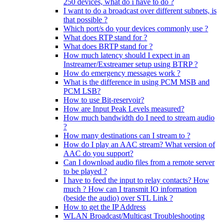
250 devices, what do i have to do ?
I want to do a broadcast over different subnets, is
that possible ?
Which port/s do your devices commonly use ?
What does RTP stand for ?
What does BRTP stand for ?
How much latency should I expect in an
Instreamer/Exstreamer setup using BTRP ?
How do emergency messages work ?
What is the difference in using PCM MSB and
PCM LSB?
How to use Bit-reservoir?
How are Input Peak Levels measured?
How much bandwidth do I need to stream audio
?
How many destinations can I stream to ?
How do I play an AAC stream? What version of
AAC do you support?
Can I download audio files from a remote server
to be played ?
I have to feed the input to relay contacts? How
much ? How can I transmit IO information
(beside the audio) over STL Link ?
How to get the IP Address
WLAN Broadcast/Multicast Troubleshooting