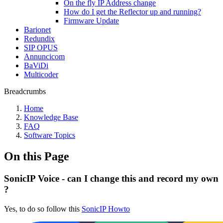
On the fly IP Address change
How do I get the Reflector up and running?
Firmware Update
Barionet
Redundix
SIP OPUS
Annuncicom
BaViDi
Multicoder
Breadcrumbs
Home
Knowledge Base
FAQ
Software Topics
On this Page
SonicIP Voice - can I change this and record my own
?
Yes, to do so follow this
SonicIP Howto