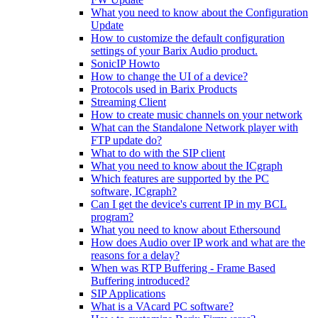
What you need to know about the Configuration
Update
How to customize the default configuration
settings of your Barix Audio product.
SonicIP Howto
How to change the UI of a device?
Protocols used in Barix Products
Streaming Client
How to create music channels on your network
What can the Standalone Network player with
FTP update do?
What to do with the SIP client
What you need to know about the ICgraph
Which features are supported by the PC
software, ICgraph?
Can I get the device's current IP in my BCL
program?
What you need to know about Ethersound
How does Audio over IP work and what are the
reasons for a delay?
When was RTP Buffering - Frame Based
Buffering introduced?
SIP Applications
What is a VAcard PC software?