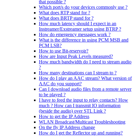
that possible ?
Which port/s do your devices commonly use ?
What does RTP stand for ?
What does BRTP stand for ?
How much latency should I expect in an
Instreamer/Exstreamer setup using BTRP ?
How do emergency messages work ?
What is the difference in using PCM MSB and
PCM LSB?
How to use Bit-reservoir?
How are Input Peak Levels measured?
How much bandwidth do I need to stream audio
?
How many destinations can I stream to ?
How do I play an AAC stream? What version of
AAC do you support?
Can I download audio files from a remote server
to be played ?
I have to feed the input to relay contacts? How
much ? How can I transmit IO information
(beside the audio) over STL Link ?
How to get the IP Address
WLAN Broadcast/Multicast Troubleshooting
On the fly IP Address change
How do I get the Reflector up and running?