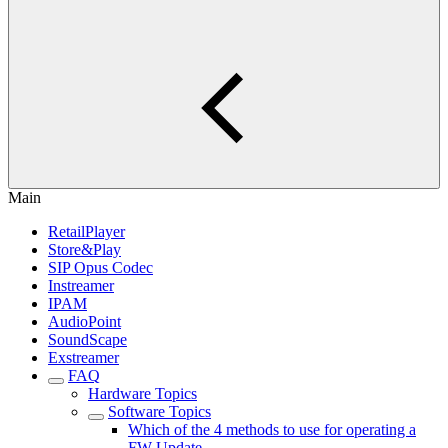
Main
RetailPlayer
Store&Play
SIP Opus Codec
Instreamer
IPAM
AudioPoint
SoundScape
Exstreamer
FAQ
Hardware Topics
Software Topics
Which of the 4 methods to use for operating a
FW Update