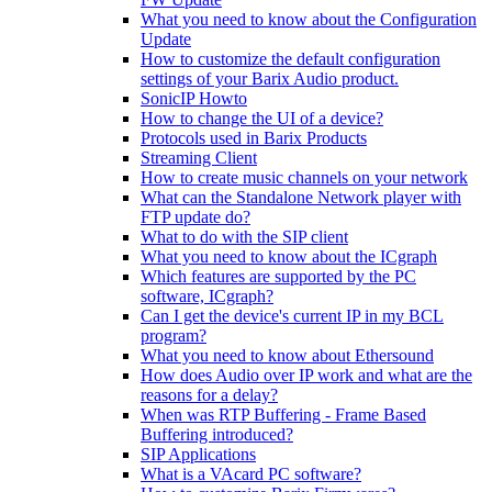
What you need to know about the Configuration
Update
How to customize the default configuration
settings of your Barix Audio product.
SonicIP Howto
How to change the UI of a device?
Protocols used in Barix Products
Streaming Client
How to create music channels on your network
What can the Standalone Network player with
FTP update do?
What to do with the SIP client
What you need to know about the ICgraph
Which features are supported by the PC
software, ICgraph?
Can I get the device's current IP in my BCL
program?
What you need to know about Ethersound
How does Audio over IP work and what are the
reasons for a delay?
When was RTP Buffering - Frame Based
Buffering introduced?
SIP Applications
What is a VAcard PC software?