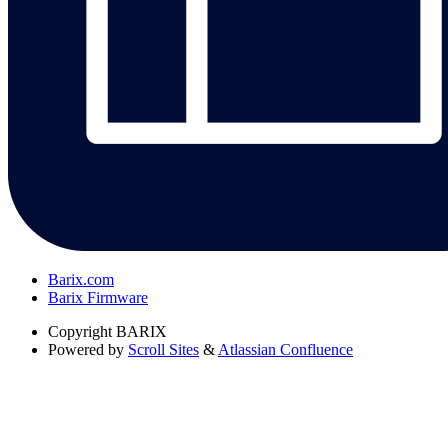
Barix.com
Barix Firmware
Copyright
BARIX
Powered by
Scroll Sites
&
Atlassian Confluence