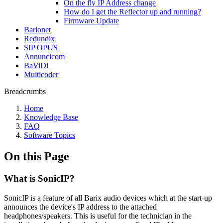
On the fly IP Address change
How do I get the Reflector up and running?
Firmware Update
Barionet
Redundix
SIP OPUS
Annuncicom
BaViDi
Multicoder
Breadcrumbs
Home
Knowledge Base
FAQ
Software Topics
On this Page
What is SonicIP?
SonicIP is a feature of all Barix audio devices which at the start-up
announces the device's IP address to the attached
headphones/speakers. This is useful for the technician in the