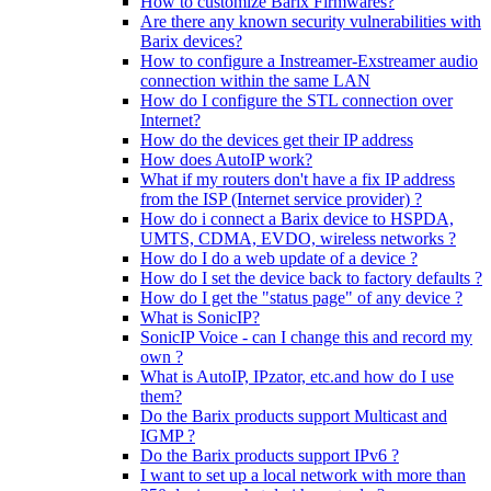
How to customize Barix Firmwares?
Are there any known security vulnerabilities with
Barix devices?
How to configure a Instreamer-Exstreamer audio
connection within the same LAN
How do I configure the STL connection over
Internet?
How do the devices get their IP address
How does AutoIP work?
What if my routers don't have a fix IP address
from the ISP (Internet service provider) ?
How do i connect a Barix device to HSPDA,
UMTS, CDMA, EVDO, wireless networks ?
How do I do a web update of a device ?
How do I set the device back to factory defaults ?
How do I get the "status page" of any device ?
What is SonicIP?
SonicIP Voice - can I change this and record my
own ?
What is AutoIP, IPzator, etc.and how do I use
them?
Do the Barix products support Multicast and
IGMP ?
Do the Barix products support IPv6 ?
I want to set up a local network with more than