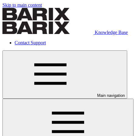
Skip to main content
Knowledge Base
Contact Support
Main navigation