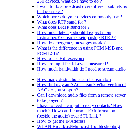
250 devices, what do i have to do ?
I want to do a broadcast over different subnets, is
that possible ?
Which port/s do your devices commonly use ?
What does RTP stand for ?
What does BRTP stand for ?
How much latency should I expect in an
Instreamer/Exstreamer setup using BTRP ?
How do emergency messages work ?
What is the difference in using PCM MSB and
PCM LSB?
How to use Bit-reservoir?
How are Input Peak Levels measured?
How much bandwidth do I need to stream audio
?
How many destinations can I stream to ?
How do I play an AAC stream? What version of
AAC do you support?
Can I download audio files from a remote server
to be played ?
I have to feed the input to relay contacts? How
much ? How can I transmit IO information
(beside the audio) over STL Link ?
How to get the IP Address
WLAN Broadcast/Multicast Troubleshooting