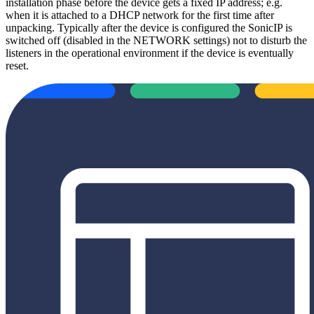
installation phase before the device gets a fixed IP address; e.g.
when it is attached to a DHCP network for the first time after
unpacking. Typically after the device is configured the SonicIP is
switched off (disabled in the NETWORK settings) not to disturb the
listeners in the operational environment if the device is eventually
reset.