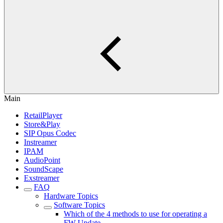
Main
RetailPlayer
Store&Play
SIP Opus Codec
Instreamer
IPAM
AudioPoint
SoundScape
Exstreamer
FAQ
Hardware Topics
Software Topics
Which of the 4 methods to use for operating a
FW Update