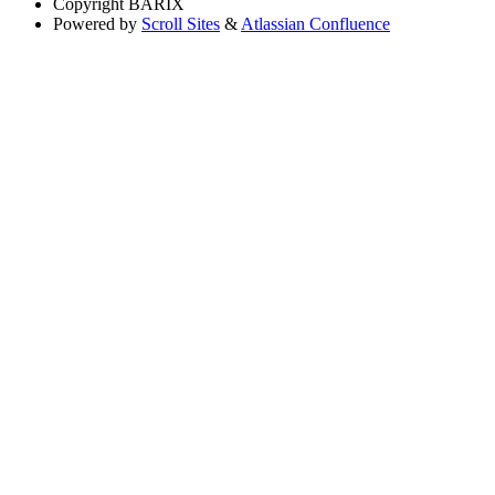
Copyright
BARIX
Powered by
Scroll Sites
&
Atlassian Confluence