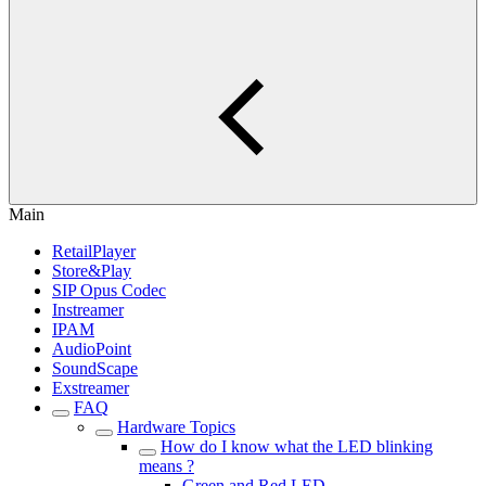
Main
RetailPlayer
Store&Play
SIP Opus Codec
Instreamer
IPAM
AudioPoint
SoundScape
Exstreamer
FAQ
Hardware Topics
How do I know what the LED blinking
means ?
Green and Red LED