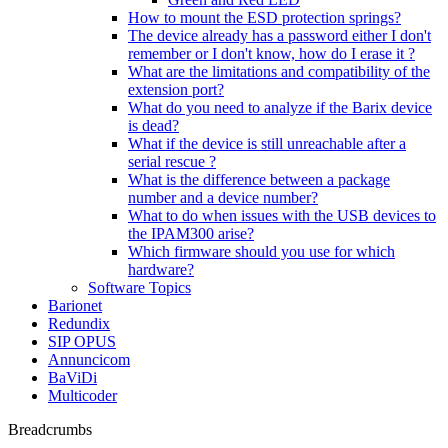
How to mount the ESD protection springs?
The device already has a password either I don't
remember or I don't know, how do I erase it ?
What are the limitations and compatibility of the
extension port?
What do you need to analyze if the Barix device
is dead?
What if the device is still unreachable after a
serial rescue ?
What is the difference between a package
number and a device number?
What to do when issues with the USB devices to
the IPAM300 arise?
Which firmware should you use for which
hardware?
Software Topics
Barionet
Redundix
SIP OPUS
Annuncicom
BaViDi
Multicoder
Breadcrumbs