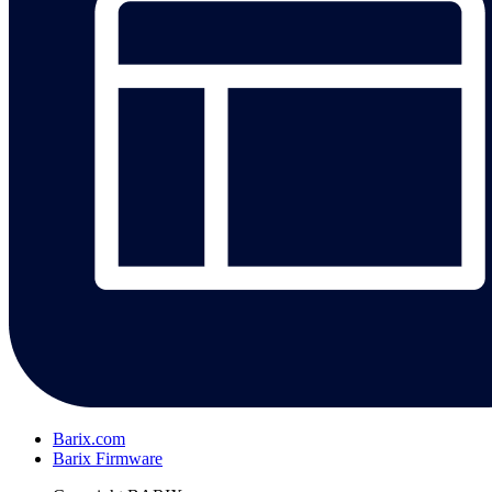
Barix.com
Barix Firmware