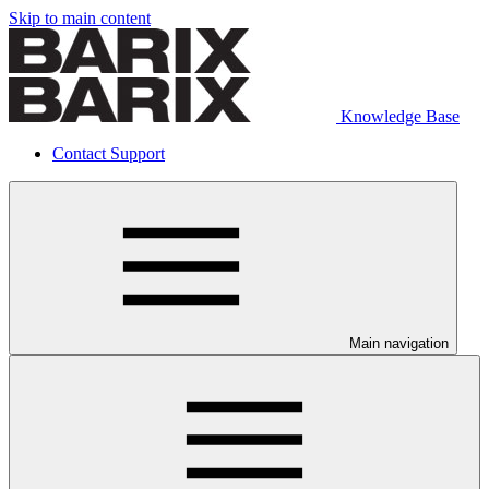
Skip to main content
Knowledge Base
Contact Support
Main navigation