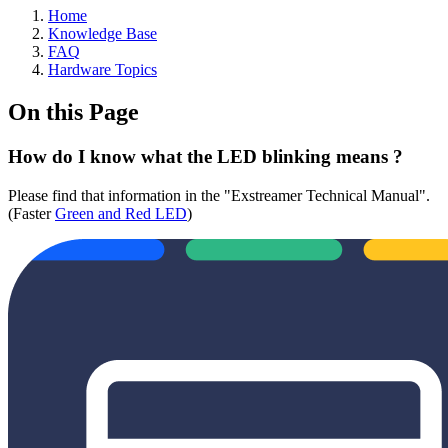
Home
Knowledge Base
FAQ
Hardware Topics
On this Page
How do I know what the LED blinking means ?
Please find that information in the "Exstreamer Technical Manual".
(Faster
Green and Red LED
)