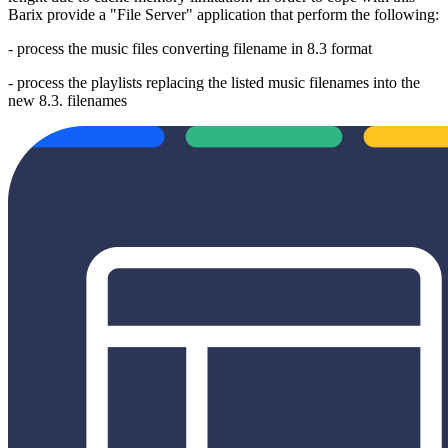
Barix provide a "File Server" application that perform the following:
- process the music files converting filename in 8.3 format
- process the playlists replacing the listed music filenames into the
new 8.3. filenames