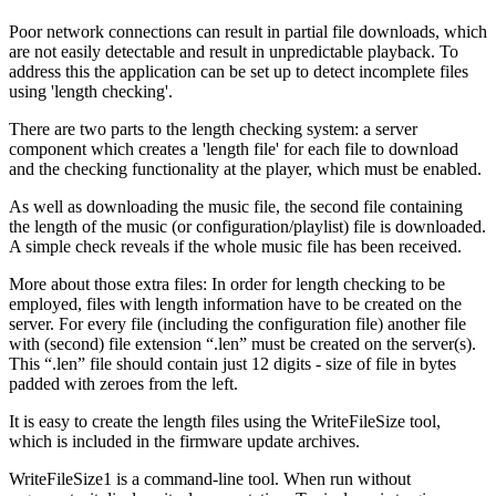
Poor network connections can result in partial file downloads, which
are not easily detectable and result in unpredictable playback. To
address this the application can be set up to detect incomplete files
using 'length checking'.
There are two parts to the length checking system: a server
component which creates a 'length file' for each file to download
and the checking functionality at the player, which must be enabled.
As well as downloading the music file, the second file containing
the length of the music (or configuration/playlist) file is downloaded.
A simple check reveals if the whole music file has been received.
More about those extra files: In order for length checking to be
employed, files with length information have to be created on the
server. For every file (including the configuration file) another file
with (second) file extension “.len” must be created on the server(s).
This “.len” file should contain just 12 digits - size of file in bytes
padded with zeroes from the left.
It is easy to create the length files using the WriteFileSize tool,
which is included in the firmware update archives.
WriteFileSize1 is a command-line tool. When run without