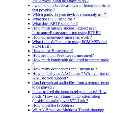
250 devices, what do i have to do ?
I want to do a broadcast over different subnets, is
that possible ?
Which port/s do your devices commonly use ?
What does RTP stand for ?
What does BRTP stand for ?
How much latency should I expect in an
Instreamer/Exstreamer setup using BTRP ?
How do emergency messages work ?
What is the difference in using PCM MSB and
PCM LSB?
How to use Bit-reservoir?
How are Input Peak Levels measured?
How much bandwidth do I need to stream audio
?
How many destinations can I stream to ?
How do I play an AAC stream? What version of
AAC do you support?
Can I download audio files from a remote server
to be played ?
I have to feed the input to relay contacts? How
much ? How can I transmit IO information
(beside the audio) over STL Link ?
How to get the IP Address
WLAN Broadcast/Multicast Troubleshooting