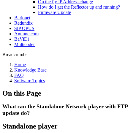
On the fly IP Address change
How do I get the Reflector up and running?
Firmware Update
Barionet
Redundix
SIP OPUS
Annuncicom
BaViDi
Multicoder
Breadcrumbs
Home
Knowledge Base
FAQ
Software Topics
On this Page
What can the Standalone Network player with FTP
update do?
Standalone player