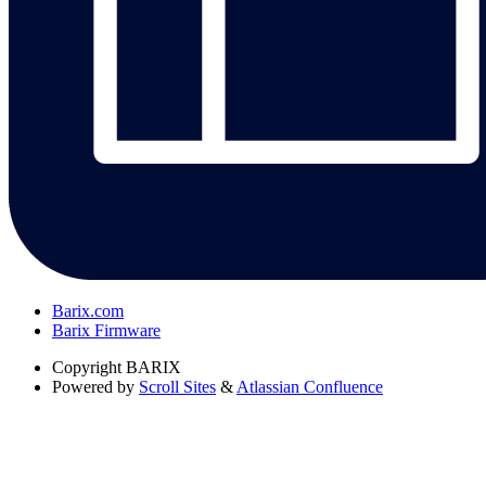
Barix.com
Barix Firmware
Copyright
BARIX
Powered by
Scroll Sites
&
Atlassian Confluence