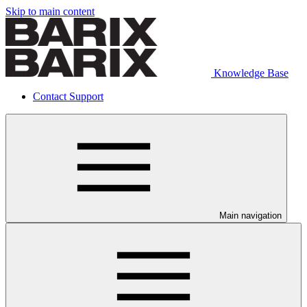
Skip to main content
Knowledge Base
Contact Support
Main navigation