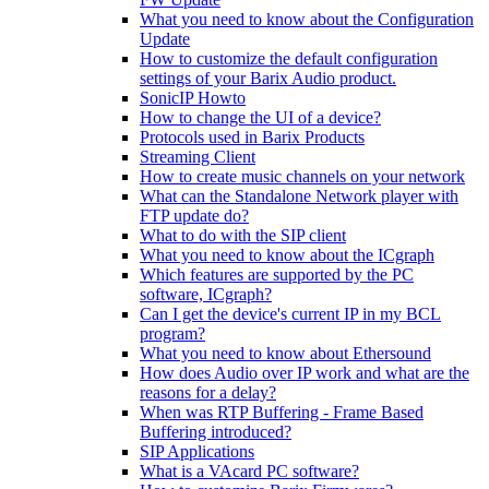
What you need to know about the Configuration
Update
How to customize the default configuration
settings of your Barix Audio product.
SonicIP Howto
How to change the UI of a device?
Protocols used in Barix Products
Streaming Client
How to create music channels on your network
What can the Standalone Network player with
FTP update do?
What to do with the SIP client
What you need to know about the ICgraph
Which features are supported by the PC
software, ICgraph?
Can I get the device's current IP in my BCL
program?
What you need to know about Ethersound
How does Audio over IP work and what are the
reasons for a delay?
When was RTP Buffering - Frame Based
Buffering introduced?
SIP Applications
What is a VAcard PC software?