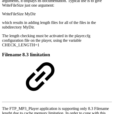
arguments, it displays its documentation. Typical use is to give
WriteFileSize just one argument:
WriteFileSize MyDir
which results in adding length files for all of the files in the
subdirectory MyDir.
The length checking must be activated in the player.cfg
configuration file on the player, using the variable
CHECK_LENGTH=1
Filename 8.3 limitation
The FTP_MP3_Player application is supporting only 8.3 Filename
lenght due to cache memory limitation. In order to cope with this