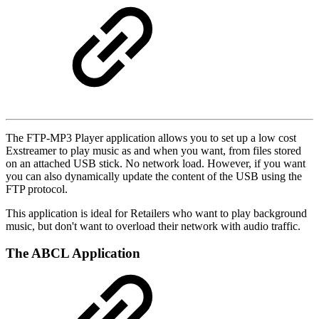
The FTP-MP3 Player application allows you to set up a low cost
Exstreamer to play music as and when you want, from files stored
on an attached USB stick. No network load. However, if you want
you can also dynamically update the content of the USB using the
FTP protocol.
This application is ideal for Retailers who want to play background
music, but don't want to overload their network with audio traffic.
The ABCL Application