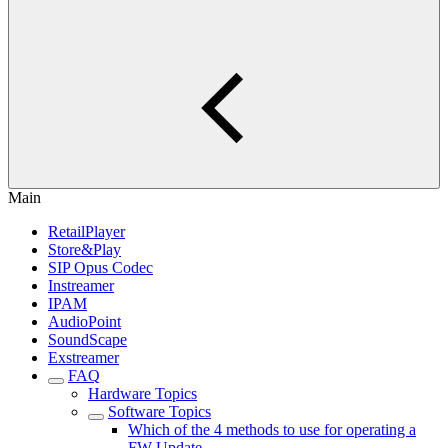
Main
RetailPlayer
Store&Play
SIP Opus Codec
Instreamer
IPAM
AudioPoint
SoundScape
Exstreamer
FAQ
Hardware Topics
Software Topics
Which of the 4 methods to use for operating a
FW Update