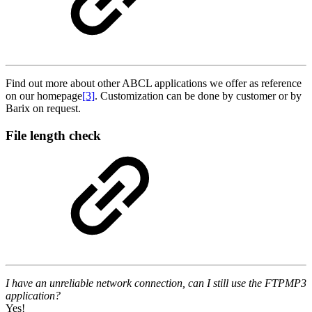
Find out more about other ABCL applications we offer as reference
on our homepage
[3]
. Customization can be done by customer or by
Barix on request.
File length check
I have an unreliable network connection, can I still use the FTPMP3
application?
Yes!