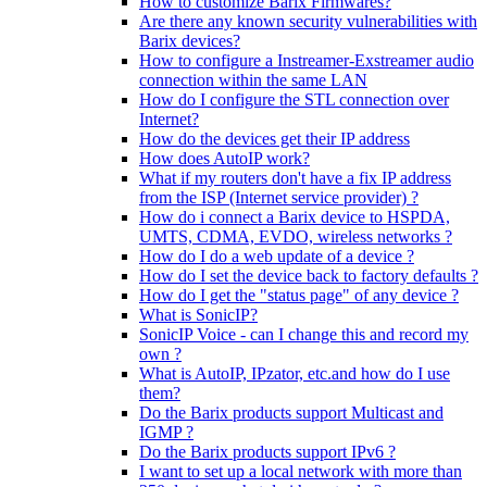
How to customize Barix Firmwares?
Are there any known security vulnerabilities with
Barix devices?
How to configure a Instreamer-Exstreamer audio
connection within the same LAN
How do I configure the STL connection over
Internet?
How do the devices get their IP address
How does AutoIP work?
What if my routers don't have a fix IP address
from the ISP (Internet service provider) ?
How do i connect a Barix device to HSPDA,
UMTS, CDMA, EVDO, wireless networks ?
How do I do a web update of a device ?
How do I set the device back to factory defaults ?
How do I get the "status page" of any device ?
What is SonicIP?
SonicIP Voice - can I change this and record my
own ?
What is AutoIP, IPzator, etc.and how do I use
them?
Do the Barix products support Multicast and
IGMP ?
Do the Barix products support IPv6 ?
I want to set up a local network with more than