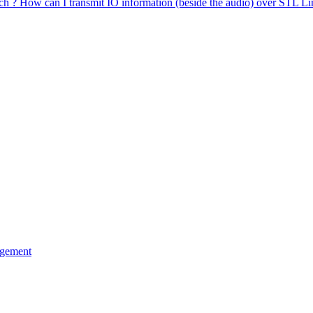
uch ? How can I transmit IO information (beside the audio) over STL Li
agement