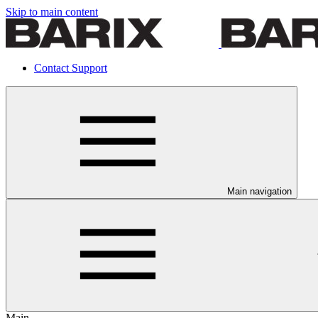
Skip to main content
Contact Support
Main navigation
Main