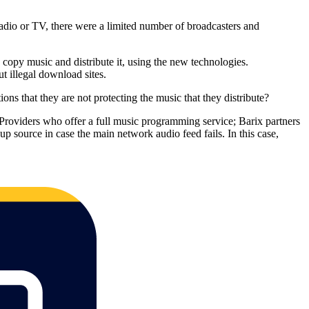
s Radio or TV, there were a limited number of broadcasters and
 copy music and distribute it, using the new technologies.
t illegal download sites.
ns that they are not protecting the music that they distribute?
t Providers who offer a full music programming service; Barix partners
up source in case the main network audio feed fails. In this case,