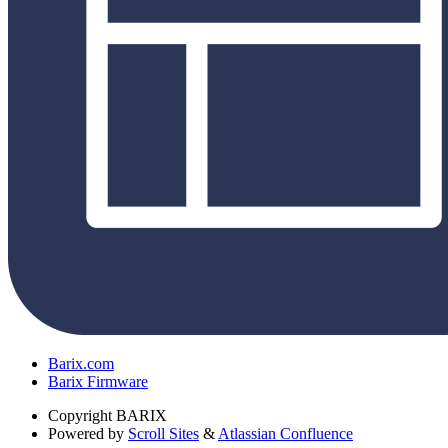
Barix.com
Barix Firmware
Copyright
BARIX
Powered by
Scroll Sites
&
Atlassian Confluence