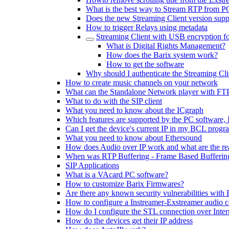
What is the best way to Stream RTP from P
Does the new Streaming Client version sup
How to trigger Relays using metadata
Streaming Client with USB encryption f
What is Digital Rights Management?
How does the Barix system work?
How to get the software
Why should I authenticate the Streaming Cli
How to create music channels on your network
What can the Standalone Network player with FT
What to do with the SIP client
What you need to know about the ICgraph
Which features are supported by the PC software,
Can I get the device's current IP in my BCL progr
What you need to know about Ethersound
How does Audio over IP work and what are the rea
When was RTP Buffering - Frame Based Buffering
SIP Applications
What is a VAcard PC software?
How to customize Barix Firmwares?
Are there any known security vulnerabilities with 
How to configure a Instreamer-Exstreamer audio 
How do I configure the STL connection over Inter
How do the devices get their IP address