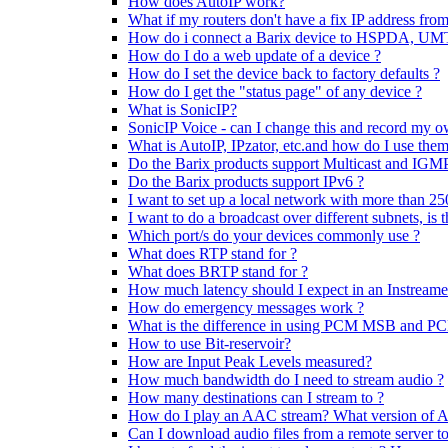
How does AutoIP work?
What if my routers don't have a fix IP address from
How do i connect a Barix device to HSPDA, U
How do I do a web update of a device ?
How do I set the device back to factory defaults ?
How do I get the "status page" of any device ?
What is SonicIP?
SonicIP Voice - can I change this and record my o
What is AutoIP, IPzator, etc.and how do I use the
Do the Barix products support Multicast and IGM
Do the Barix products support IPv6 ?
I want to set up a local network with more than 25
I want to do a broadcast over different subnets, is t
Which port/s do your devices commonly use ?
What does RTP stand for ?
What does BRTP stand for ?
How much latency should I expect in an Instream
How do emergency messages work ?
What is the difference in using PCM MSB and 
How to use Bit-reservoir?
How are Input Peak Levels measured?
How much bandwidth do I need to stream audio ?
How many destinations can I stream to ?
How do I play an AAC stream? What version of 
Can I download audio files from a remote server t