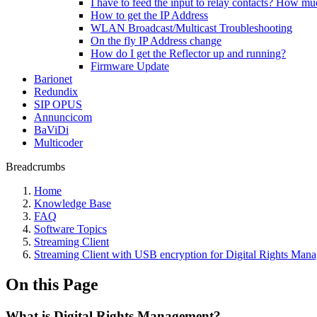
I have to feed the input to relay contacts? How m
How to get the IP Address
WLAN Broadcast/Multicast Troubleshooting
On the fly IP Address change
How do I get the Reflector up and running?
Firmware Update
Barionet
Redundix
SIP OPUS
Annuncicom
BaViDi
Multicoder
Breadcrumbs
Home
Knowledge Base
FAQ
Software Topics
Streaming Client
Streaming Client with USB encryption for Digital Rights Man
On this Page
What is Digital Rights Management?