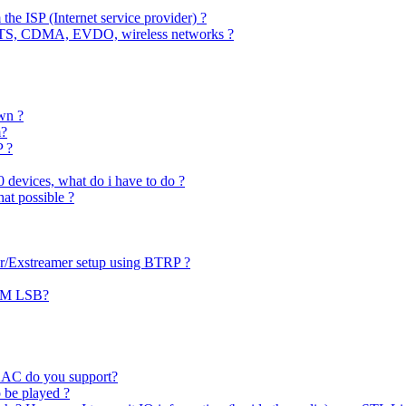
 the ISP (Internet service provider) ?
MTS, CDMA, EVDO, wireless networks ?
wn ?
m?
P ?
0 devices, what do i have to do ?
hat possible ?
er/Exstreamer setup using BTRP ?
PCM LSB?
AAC do you support?
o be played ?