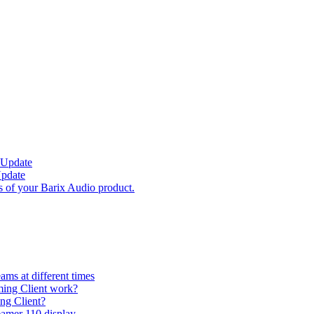
 Update
Update
s of your Barix Audio product.
ams at different times
ming Client work?
ng Client?
eamer 110 display