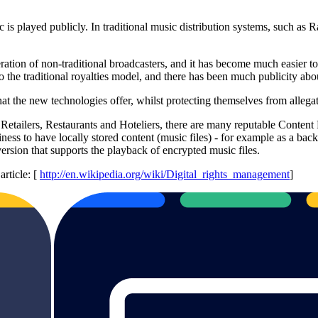
sic is played publicly. In traditional music distribution systems, such a
eration of non-traditional broadcasters, and it has become much easier to
 the traditional royalties model, and there has been much publicity abou
the new technologies offer, whilst protecting themselves from allegatio
s Retailers, Restaurants and Hoteliers, there are many reputable Conten
ess to have locally stored content (music files) - for example as a back
version that supports the playback of encrypted music files.
rticle: [
http://en.wikipedia.org/wiki/Digital_rights_management
]