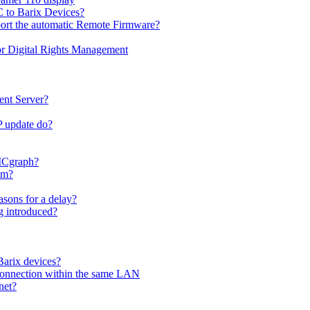
C to Barix Devices?
port the automatic Remote Firmware?
or Digital Rights Management
ent Server?
P update do?
 ICgraph?
am?
sons for a delay?
 introduced?
Barix devices?
connection within the same LAN
net?