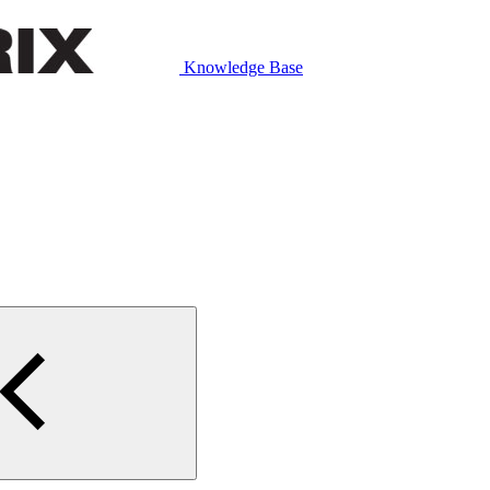
Knowledge Base