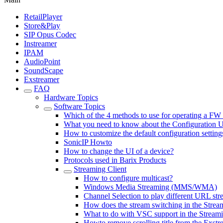
RetailPlayer
Store&Play
SIP Opus Codec
Instreamer
IPAM
AudioPoint
SoundScape
Exstreamer
FAQ
Hardware Topics
Software Topics
Which of the 4 methods to use for operating a FW
What you need to know about the Configuration 
How to customize the default configuration setting
SonicIP Howto
How to change the UI of a device?
Protocols used in Barix Products
Streaming Client
How to configure multicast?
Windows Media Streaming (MMS/WMA)
Channel Selection to play different URL stre
How does the stream switching in the Strea
What to do with VSC support in the Streami
Howto remove scrolling title from the Exstr