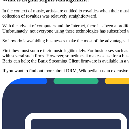
In the context of music, artists are entitled to royalties when their mu
collection of royalties was relatively straightforward.
With the advent of computers and the Internet, there has been a prolif
Unfortunately, not everyone using these technologies has subscribed to
So how do law-abiding businesses make the most of the advantages that 
First they must source their music legitimately. For businesses such a
with several such firms. However, sometimes it makes sense for a busin
Barix can help; the Barix Streaming Client firmware is available in a 
If you want to find out more about DRM, Wikipedia has an extensive a