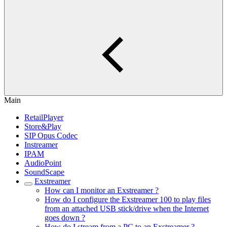
Main
RetailPlayer
Store&Play
SIP Opus Codec
Instreamer
IPAM
AudioPoint
SoundScape
Exstreamer
How can I monitor an Exstreamer ?
How do I configure the Exstreamer 100 to play files
from an attached USB stick/drive when the Internet
goes down ?
How do I stream from a PC to an Exstreamer ?