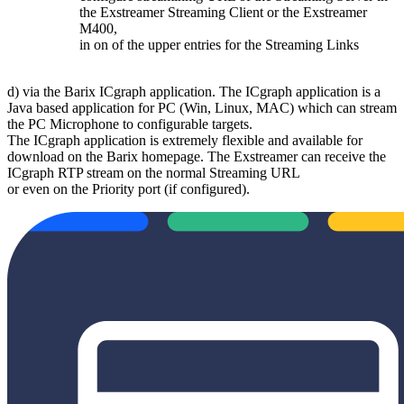
the Exstreamer Streaming Client or the Exstreamer
M400,
in on of the upper entries for the Streaming Links
d) via the Barix ICgraph application. The ICgraph application is a
Java based application for PC (Win, Linux, MAC) which can stream
the PC Microphone to configurable targets.
The ICgraph application is extremely flexible and available for
download on the Barix homepage. The Exstreamer can receive the
ICgraph RTP stream on the normal Streaming URL
or even on the Priority port (if configured).