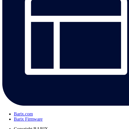
Barix.com
Barix Firmware
Copyright
BARIX