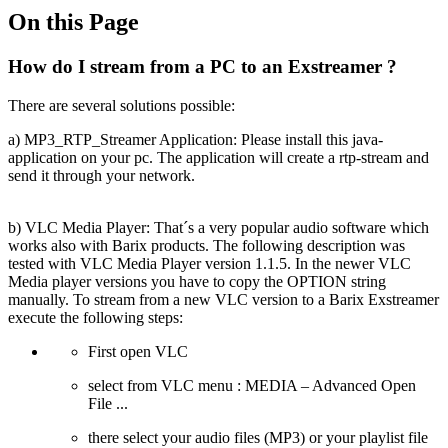
On this Page
How do I stream from a PC to an Exstreamer ?
There are several solutions possible:
a) MP3_RTP_Streamer Application: Please install this java-
application on your pc. The application will create a rtp-stream and
send it through your network.
b) VLC Media Player: That´s a very popular audio software which
works also with Barix products. The following description was
tested with VLC Media Player version 1.1.5. In the newer VLC
Media player versions you have to copy the OPTION string
manually. To stream from a new VLC version to a Barix Exstreamer
execute the following steps:
First open VLC
select from VLC menu : MEDIA – Advanced Open
File ...
there select your audio files (MP3) or your playlist file