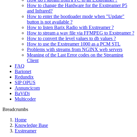
How to change the Hardware for the Exstreamer P5
and Infrared?
How to enter the bootloader mode when "Update"
button is not available ?
How to listen Barix Radio with Exstreamer ?
How to stream a wav file via FFMPEG to Exstreamer ?
How to convert the level values to db values ?
How to use the Exstreamer 1000 as a PCM STL
Problems with streams from NGINX web servers
Meaning of the Last Error codes on the Streaming
Client
FAQ
Barionet
Redundix
SIP OPUS
Annuncicom
BaViDi
Multicoder
Breadcrumbs
Home
Knowledge Base
Exstreamer