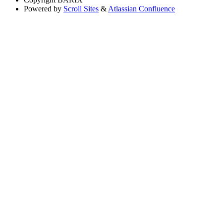
Powered by
Scroll Sites
&
Atlassian Confluence