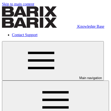
Skip to main content
Knowledge Base
Contact Support
Main navigation