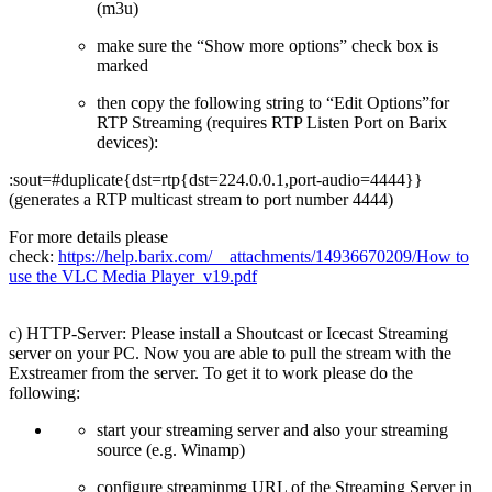
(m3u)
make sure the “Show more options” check box is
marked
then copy the following string to “Edit Options”for
RTP Streaming (requires RTP Listen Port on Barix
devices):
:sout=#duplicate{dst=rtp{dst=224.0.0.1,port-audio=4444}}
(generates a RTP multicast stream to port number 4444)
For more details please
check:
https://help.barix.com/__attachments/14936670209/How to
use the VLC Media Player_v19.pdf
c) HTTP-Server: Please install a Shoutcast or Icecast Streaming
server on your PC. Now you are able to pull the stream with the
Exstreamer from the server. To get it to work please do the
following:
start your streaming server and also your streaming
source (e.g. Winamp)
configure streaminmg URL of the Streaming Server in