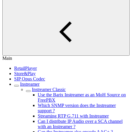
Main
RetailPlayer
Store&Play
SIP Opus Codec
Instreamer
Instreamer Classic
Use the Barix Instreamer as an MoH Source on
FreePBX
Which SNMP version does the Instreamer
support ?
Streaming RTP G.711 with Instreamer
Can I distribute IP Audio over a SCA channel
with an Instreamer ?
Can the Instreamer also encode AAC+ ?