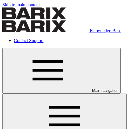
Skip to main content
Knowledge Base
Contact Support
Main navigation