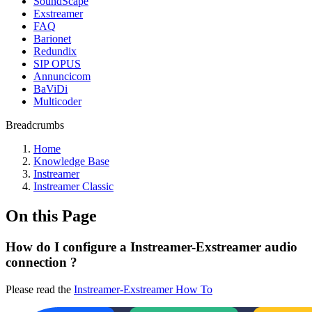
SoundScape
Exstreamer
FAQ
Barionet
Redundix
SIP OPUS
Annuncicom
BaViDi
Multicoder
Breadcrumbs
Home
Knowledge Base
Instreamer
Instreamer Classic
On this Page
How do I configure a Instreamer-Exstreamer audio
connection ?
Please read the
Instreamer-Exstreamer How To