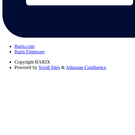
Barix.com
Barix Firmware
Copyright
BARIX
Powered by
Scroll Sites
&
Atlassian Confluence