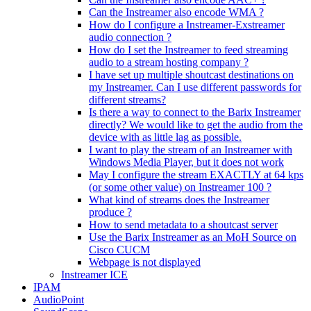
Can the Instreamer also encode WMA ?
How do I configure a Instreamer-Exstreamer
audio connection ?
How do I set the Instreamer to feed streaming
audio to a stream hosting company ?
I have set up multiple shoutcast destinations on
my Instreamer. Can I use different passwords for
different streams?
Is there a way to connect to the Barix Instreamer
directly? We would like to get the audio from the
device with as little lag as possible.
I want to play the stream of an Instreamer with
Windows Media Player, but it does not work
May I configure the stream EXACTLY at 64 kps
(or some other value) on Instreamer 100 ?
What kind of streams does the Instreamer
produce ?
How to send metadata to a shoutcast server
Use the Barix Instreamer as an MoH Source on
Cisco CUCM
Webpage is not displayed
Instreamer ICE
IPAM
AudioPoint