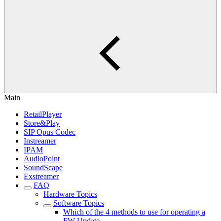
Main
RetailPlayer
Store&Play
SIP Opus Codec
Instreamer
IPAM
AudioPoint
SoundScape
Exstreamer
FAQ
Hardware Topics
Software Topics
Which of the 4 methods to use for operating a
FW Update