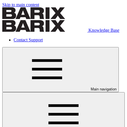
Skip to main content
Knowledge Base
Contact Support
Main navigation