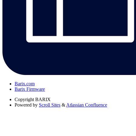
Barix.com
Barix Firmware
Copyright
BARIX
Powered by
Scroll Sites
&
Atlassian Confluence