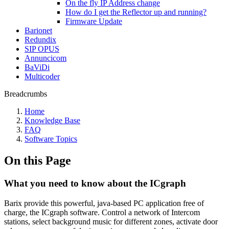
On the fly IP Address change
How do I get the Reflector up and running?
Firmware Update
Barionet
Redundix
SIP OPUS
Annuncicom
BaViDi
Multicoder
Breadcrumbs
Home
Knowledge Base
FAQ
Software Topics
On this Page
What you need to know about the ICgraph
Barix provide this powerful, java-based PC application free of
charge, the ICgraph software. Control a network of Intercom
stations, select background music for different zones, activate door