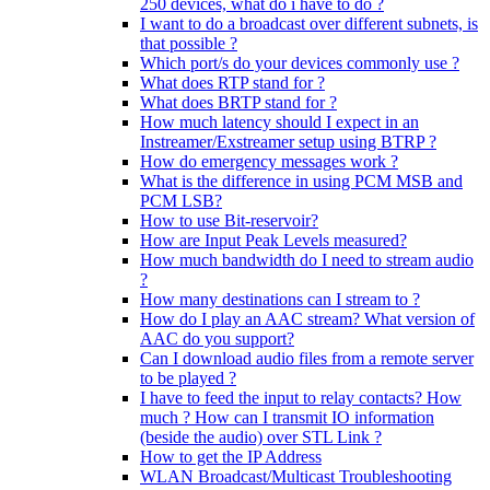
250 devices, what do i have to do ?
I want to do a broadcast over different subnets, is
that possible ?
Which port/s do your devices commonly use ?
What does RTP stand for ?
What does BRTP stand for ?
How much latency should I expect in an
Instreamer/Exstreamer setup using BTRP ?
How do emergency messages work ?
What is the difference in using PCM MSB and
PCM LSB?
How to use Bit-reservoir?
How are Input Peak Levels measured?
How much bandwidth do I need to stream audio
?
How many destinations can I stream to ?
How do I play an AAC stream? What version of
AAC do you support?
Can I download audio files from a remote server
to be played ?
I have to feed the input to relay contacts? How
much ? How can I transmit IO information
(beside the audio) over STL Link ?
How to get the IP Address
WLAN Broadcast/Multicast Troubleshooting