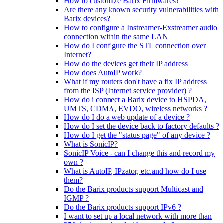
How to customize Barix Firmwares?
Are there any known security vulnerabilities with
Barix devices?
How to configure a Instreamer-Exstreamer audio
connection within the same LAN
How do I configure the STL connection over
Internet?
How do the devices get their IP address
How does AutoIP work?
What if my routers don't have a fix IP address
from the ISP (Internet service provider) ?
How do i connect a Barix device to HSPDA,
UMTS, CDMA, EVDO, wireless networks ?
How do I do a web update of a device ?
How do I set the device back to factory defaults ?
How do I get the "status page" of any device ?
What is SonicIP?
SonicIP Voice - can I change this and record my
own ?
What is AutoIP, IPzator, etc.and how do I use
them?
Do the Barix products support Multicast and
IGMP ?
Do the Barix products support IPv6 ?
I want to set up a local network with more than