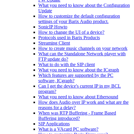
What you need to know about the Configuration
Update
How to customize the default configuration
settings of your Barix Audio product.
SonicIP Howto
How to change the UI of a device?
Protocols used in Barix Products
Streaming Client
How to create music channels on your network
What can the Standalone Network player with
FTP update do?
What to do with the SIP client
What you need to know about the ICgraph
Which features are supported by the PC
software, ICgraph?
Can I get the device's current IP in my BCL
program?
What you need to know about Ethersound
How does Audio over IP work and what are the
reasons for a delay?
When was RTP Buffering - Frame Based
Buffering introduced?
SIP Applications
What is a VAcard PC software?