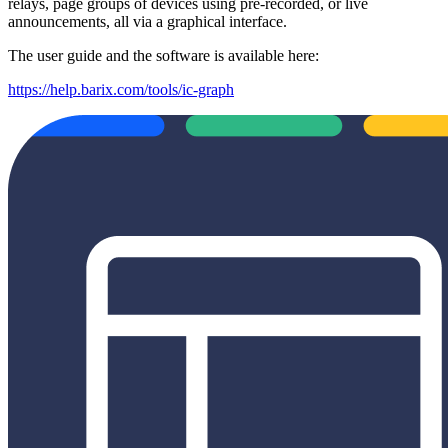
relays, page groups of devices using pre-recorded, or live
announcements, all via a graphical interface.
The user guide and the software is available here:
https://help.barix.com/tools/ic-graph