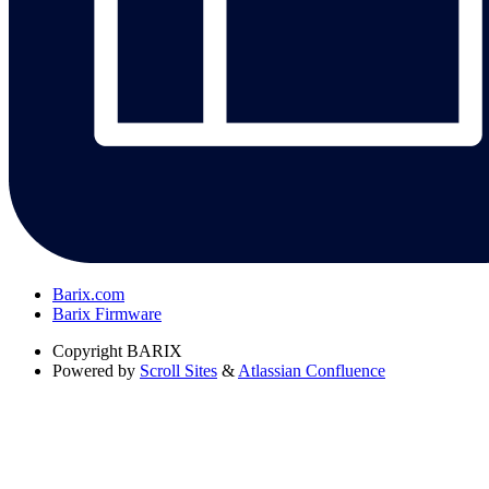
Barix.com
Barix Firmware
Copyright
BARIX
Powered by
Scroll Sites
&
Atlassian Confluence