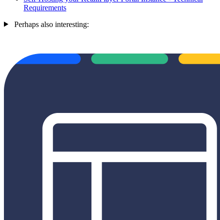
Requirements
Perhaps also interesting: