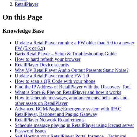
RetailPlayer
On this Page
Knowledge Base
Update a RetailPlayer running a FW older than 5.0 to a newer
FW (5.x or 6.x)
Barix RetailPlayer – Setup & Troubleshooting Guide
How to hard refresh your browser
RetailPlayer Device security
Why My RetailPlayer Audio Output Presents Static Noise?
Update a RetailPlayer running FW 1.0
How to scan a QR Code with your phone
Find the IP Address of RetailPlayer with the Discovery Tool
What is Store & Play on RetailPlayer and how it works
How to schedule messages, announcements, bells, ads and
other assets on RetailPlayer
Advanced BGM/Paging/Emergency system with IPAC,
RetalPlayer, Barionet and Paging Gateway
RetailPlayer Network Requirements
Schedule message playing in RetailPlayer using Icecast server
Password Issues
Self-Hosting your RetailPlayer Portal Instance - Technical