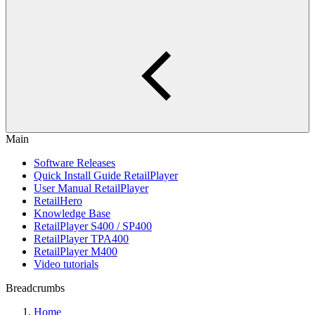
Main
Software Releases
Quick Install Guide RetailPlayer
User Manual RetailPlayer
RetailHero
Knowledge Base
RetailPlayer S400 / SP400
RetailPlayer TPA400
RetailPlayer M400
Video tutorials
Breadcrumbs
Home