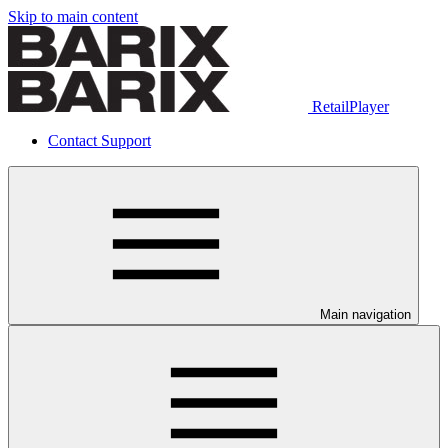
Skip to main content
RetailPlayer
Contact Support
Main navigation