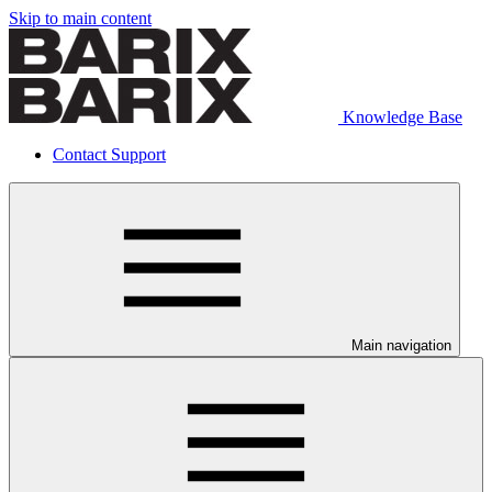
Skip to main content
Knowledge Base
Contact Support
Main navigation