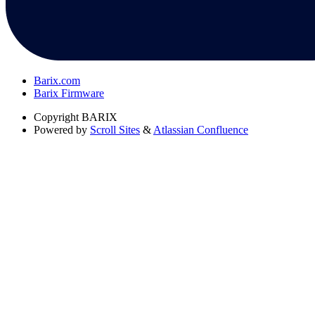
Barix.com
Barix Firmware
Copyright
BARIX
Powered by
Scroll Sites
&
Atlassian Confluence