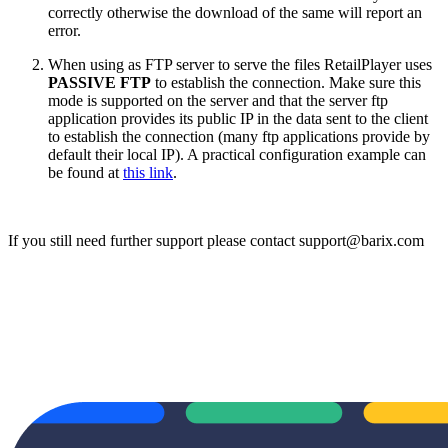
correctly otherwise the download of the same will report an
error.
When using as FTP server to serve the files RetailPlayer uses
PASSIVE FTP
to establish the connection. Make sure this
mode is supported on the server and that the server ftp
application provides its public IP in the data sent to the client
to establish the connection (many ftp applications provide by
default their local IP). A practical configuration example can
be found at
this link
.
If you still need further support please contact support@barix.com