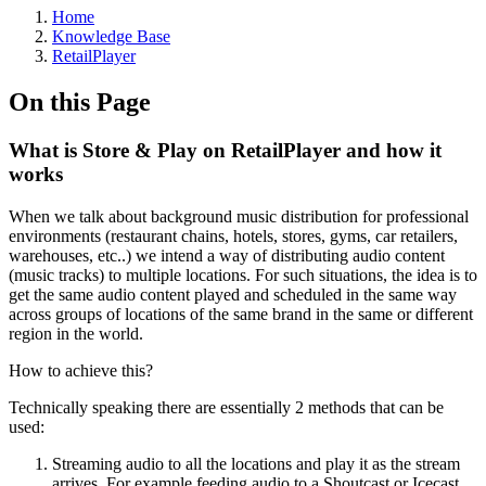
Home
Knowledge Base
RetailPlayer
On this Page
What is Store & Play on RetailPlayer and how it
works
When we talk about background music distribution for professional
environments (restaurant chains, hotels, stores, gyms, car retailers,
warehouses, etc..) we intend a way of distributing audio content
(music tracks) to multiple locations. For such situations, the idea is to
get the same audio content played and scheduled in the same way
across groups of locations of the same brand in the same or different
region in the world.
How to achieve this?
Technically speaking there are essentially 2 methods that can be
used:
Streaming audio to all the locations and play it as the stream
arrives. For example feeding audio to a Shoutcast or Icecast