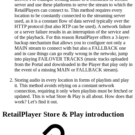
server and use these platforms to serve the stream to which the
RetailPlayers can connect to. This method requires every
location to be constantly connected to the streaming server
used, as it is a constant flow of data served typically over the
HTTP protocol (but also RTP can be used). A network failure
or a server failure results in an interruption of the service and
of the playback. For this reason RetailPlayer offers a 3-layer-
backup mechanism that allows you to configure not only a
MAIN stream to connect with but also a FALLBACK one
and in case things can go really wrong in the netwokr, jump
into playing FAILOVER TRACKS (music tracks uploaded
from the Portal and downloaded in the Player that play only in
the event of a missing MAIN or FALLBACK stream).
Storing audio in every location in forms of playlists and play
it. This method avoids relying on a constant network
connection, requiring it only when playlists must be fetched or
updated. This is what Store & Play is all about. How does that
work? Let’s find it out.
RetailPlayer Store & Play introduction