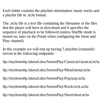
Each folder contains the playlists information: music tracks and
a playlist file in .m3u format.
The .m3u file is a text file containing the filenames of the files
that the player will have to download and it specifies the
sequence of playback to be followed (unless Shuffle mode is
turned on, later on the Portal when configuring the Store and
Play channel)
In this example we will end up having 5 playlists (channels)
served at the following endpoints:
ftp://mydemoftp.fakeurl.dnx/StorenPlay/Classical/classical.m3u
ftp://mydemoftp.fakeurl.dnx/StorenPlay/Metal/metal.m3u
ftp://mydemoftp.fakeurl.dnx/StorenPlay/Pop/pop.m3u
ftp://mydemoftp.fakeurl.dnx/StorenPlay/Rock/rock.m3u
ftp://mydemoftp.fakeurl.dnx/StorenPlay/Short/short.m3u