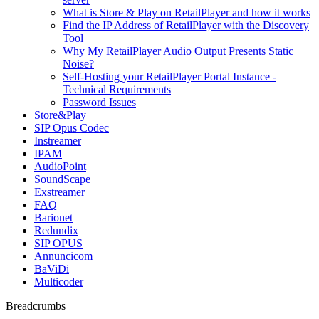
What is Store & Play on RetailPlayer and how it works
Find the IP Address of RetailPlayer with the Discovery
Tool
Why My RetailPlayer Audio Output Presents Static
Noise?
Self-Hosting your RetailPlayer Portal Instance -
Technical Requirements
Password Issues
Store&Play
SIP Opus Codec
Instreamer
IPAM
AudioPoint
SoundScape
Exstreamer
FAQ
Barionet
Redundix
SIP OPUS
Annuncicom
BaViDi
Multicoder
Breadcrumbs