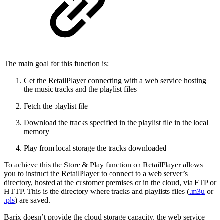
The main goal for this function is:
Get the RetailPlayer connecting with a web service hosting
the music tracks and the playlist files
Fetch the playlist file
Download the tracks specified in the playlist file in the local
memory
Play from local storage the tracks downloaded
To achieve this the Store & Play function on RetailPlayer allows
you to instruct the RetailPlayer to connect to a web server’s
directory, hosted at the customer premises or in the cloud, via FTP or
HTTP. This is the directory where tracks and playlists files (
.m3u
or
.pls
) are saved.
Barix doesn’t provide the cloud storage capacity, the web service