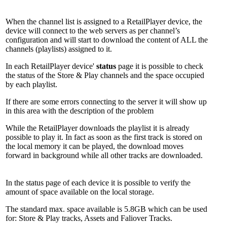
When the channel list is assigned to a RetailPlayer device, the
device will connect to the web servers as per channel’s
configuration and will start to download the content of ALL the
channels (playlists) assigned to it.
In each RetailPlayer device'
status
page it is possible to check
the status of the Store & Play channels and the space occupied
by each playlist.
If there are some errors connecting to the server it will show up
in this area with the description of the problem
While the RetailPlayer downloads the playlist it is already
possible to play it. In fact as soon as the first track is stored on
the local memory it can be played, the download moves
forward in background while all other tracks are downloaded.
In the status page of each device it is possible to verify the
amount of space available on the local storage.
The standard max. space available is 5.8GB which can be used
for: Store & Play tracks, Assets and Faliover Tracks.