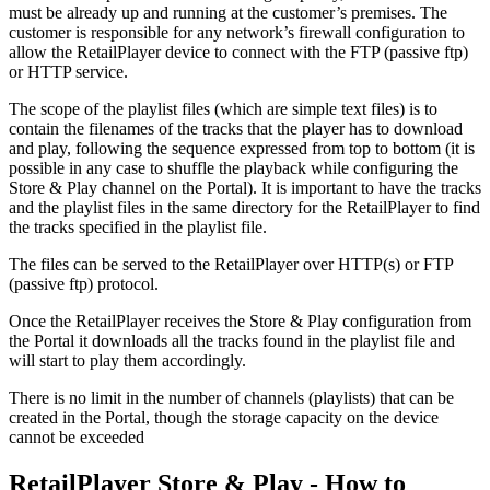
must be already up and running at the customer’s premises. The
customer is responsible for any network’s firewall configuration to
allow the RetailPlayer device to connect with the FTP (passive ftp)
or HTTP service.
The scope of the playlist files (which are simple text files) is to
contain the filenames of the tracks that the player has to download
and play, following the sequence expressed from top to bottom (it is
possible in any case to shuffle the playback while configuring the
Store & Play channel on the Portal). It is important to have the tracks
and the playlist files in the same directory for the RetailPlayer to find
the tracks specified in the playlist file.
The files can be served to the RetailPlayer over HTTP(s) or FTP
(passive ftp) protocol.
Once the RetailPlayer receives the Store & Play configuration from
the Portal it downloads all the tracks found in the playlist file and
will start to play them accordingly.
There is no limit in the number of channels (playlists) that can be
created in the Portal, though the storage capacity on the device
cannot be exceeded
RetailPlayer Store & Play - How to