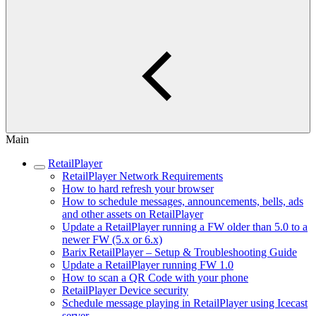
Main
RetailPlayer
RetailPlayer Network Requirements
How to hard refresh your browser
How to schedule messages, announcements, bells, ads
and other assets on RetailPlayer
Update a RetailPlayer running a FW older than 5.0 to a
newer FW (5.x or 6.x)
Barix RetailPlayer – Setup & Troubleshooting Guide
Update a RetailPlayer running FW 1.0
How to scan a QR Code with your phone
RetailPlayer Device security
Schedule message playing in RetailPlayer using Icecast
server