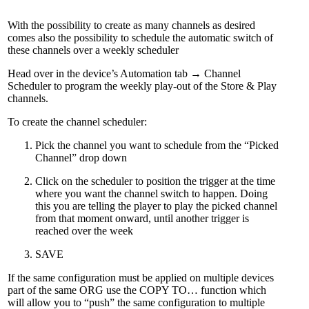
With the possibility to create as many channels as desired
comes also the possibility to schedule the automatic switch of
these channels over a weekly scheduler
Head over in the device’s Automation tab → Channel
Scheduler to program the weekly play-out of the Store & Play
channels.
To create the channel scheduler:
Pick the channel you want to schedule from the “Picked
Channel” drop down
Click on the scheduler to position the trigger at the time
where you want the channel switch to happen. Doing
this you are telling the player to play the picked channel
from that moment onward, until another trigger is
reached over the week
SAVE
If the same configuration must be applied on multiple devices
part of the same ORG use the COPY TO… function which
will allow you to “push” the same configuration to multiple