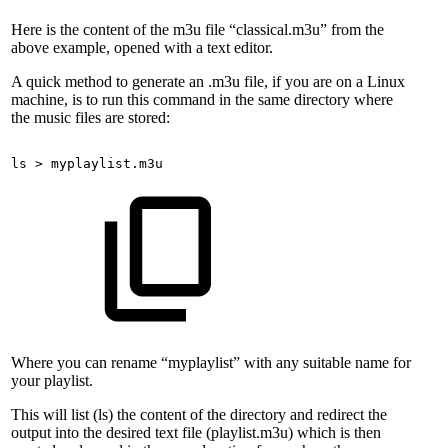
Here is the content of the m3u file “classical.m3u” from the
above example, opened with a text editor.
A quick method to generate an .m3u file, if you are on a Linux
machine, is to run this command in the same directory where
the music files are stored:
ls
>
myplaylist.m3u
Where you can rename “myplaylist” with any suitable name for
your playlist.
This will list (ls) the content of the directory and redirect the
output into the desired text file (playlist.m3u) which is then