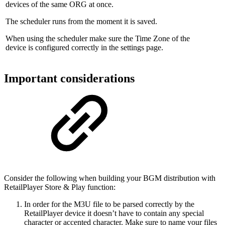
devices of the same ORG at once.
The scheduler runs from the moment it is saved.
When using the scheduler make sure the Time Zone of the
device is configured correctly in the settings page.
Important considerations
Consider the following when building your BGM distribution with
RetailPlayer Store & Play function:
In order for the M3U file to be parsed correctly by the
RetailPlayer device it doesn’t have to contain any special
character or accented character. Make sure to name your files