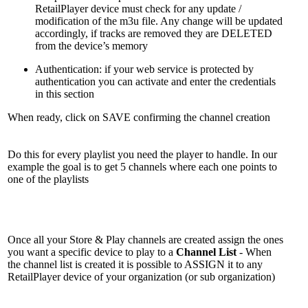
RetailPlayer device must check for any update /
modification of the m3u file. Any change will be updated
accordingly, if tracks are removed they are DELETED
from the device’s memory
Authentication: if your web service is protected by
authentication you can activate and enter the credentials
in this section
When ready, click on SAVE confirming the channel creation
Do this for every playlist you need the player to handle. In our
example the goal is to get 5 channels where each one points to
one of the playlists
Once all your Store & Play channels are created assign the ones
you want a specific device to play to a
Channel List
- When
the channel list is created it is possible to ASSIGN it to any
RetailPlayer device of your organization (or sub organization)