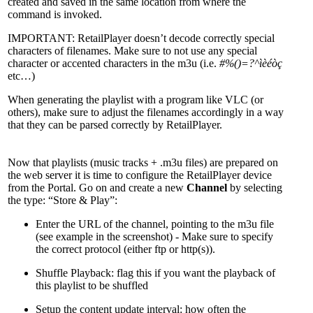
created and saved in the same location from where the
command is invoked.
IMPORTANT: RetailPlayer doesn’t decode correctly special
characters of filenames. Make sure to not use any special
character or accented characters in the m3u (i.e.
#%()=?^ìèéòç
etc…)
When generating the playlist with a program like VLC (or
others), make sure to adjust the filenames accordingly in a way
that they can be parsed correctly by RetailPlayer.
Now that playlists (music tracks + .m3u files) are prepared on
the web server it is time to configure the RetailPlayer device
from the Portal. Go on and create a new
Channel
by selecting
the type: “Store & Play”:
Enter the URL of the channel, pointing to the m3u file
(see example in the screenshot) - Make sure to specify
the correct protocol (either ftp or http(s)).
Shuffle Playback: flag this if you want the playback of
this playlist to be shuffled
Setup the content update interval: how often the