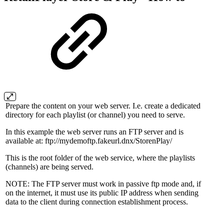
Prepare the content on your web server. I.e. create a dedicated
directory for each playlist (or channel) you need to serve.
In this example the web server runs an FTP server and is
available at:
ftp://mydemoftp.fakeurl.dnx/StorenPlay/
This is the root folder of the web service, where the playlists
(channels) are being served.
NOTE: The FTP server must work in passive ftp mode and, if
on the internet, it must use its public IP address when sending
data to the client during connection establishment process.