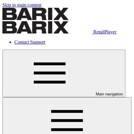
Skip to main content
RetailPlayer
Contact Support
Main navigation