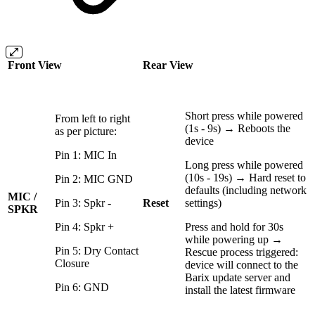
Front View
Rear View
Short press while powered
From left to right
(1s - 9s) → Reboots the
as per picture:
device
Pin 1: MIC In
Long press while powered
(10s - 19s) → Hard reset to
Pin 2: MIC GND
defaults (including network
MIC /
Pin 3: Spkr -
Reset
settings)
SPKR
Pin 4: Spkr +
Press and hold for 30s
while powering up →
Pin 5: Dry Contact
Rescue process triggered:
Closure
device will connect to the
Barix update server and
Pin 6: GND
install the latest firmware