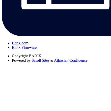
Barix.com
Barix Firmware
Copyright
BARIX
Powered by
Scroll Sites
&
Atlassian Confluence