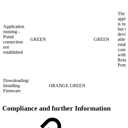
The
appli
is ru
Application
but t
running -
devic
Portal
GREEN
GREEN
able t
connection
establ
not
conne
established
with 
Retai
Porta
Downloading/
Installing
ORANGE
GREEN
Firmware
Compliance and further Information