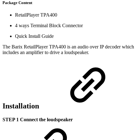
Package Content
RetailPlayer TPA400
4 ways Terminal Block Connector
Quick Install Guide
The Barix RetailPlayer TPA400 is an audio over IP decoder which
includes an amplifier to drive a loudspeaker.
Installation
STEP 1 Connect the loudspeaker