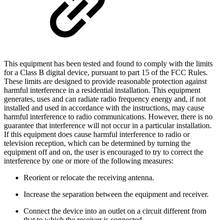
This equipment has been tested and found to comply with the limits
for a Class B digital device, pursuant to part 15 of the FCC Rules.
These limits are designed to provide reasonable protection against
harmful interference in a residential installation. This equipment
generates, uses and can radiate radio frequency energy and, if not
installed and used in accordance with the instructions, may cause
harmful interference to radio communications. However, there is no
guarantee that interference will not occur in a particular installation.
If this equipment does cause harmful interference to radio or
television reception, which can be determined by turning the
equipment off and on, the user is encouraged to try to correct the
interference by one or more of the following measures:
Reorient or relocate the receiving antenna.
Increase the separation between the equipment and receiver.
Connect the device into an outlet on a circuit different from
that to which the receiver is connected.