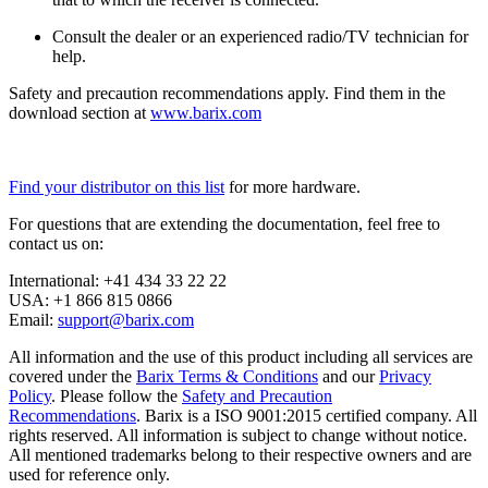
Consult the dealer or an experienced radio/TV technician for
help.
Safety and precaution recommendations apply. Find them in the
download section at
www.barix.com
Find your distributor on this list
for more hardware.
For questions that are extending the documentation, feel free to
contact us on:
International: +41 434 33 22 22
USA: +1 866 815 0866
Email:
support@barix.com
All information and the use of this product including all services are
covered under the
Barix Terms & Conditions
and our
Privacy
Policy
. Please follow the
Safety and Precaution
Recommendations
. Barix is a ISO 9001:2015 certified company. All
rights reserved. All information is subject to change without notice.
All mentioned trademarks belong to their respective owners and are
used for reference only.