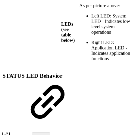
As per picture above:
Left LED: System
LED - Indicates low
LEDs
level system
(see
operations
table
below)
Right LED:
Application LED -
Indicates application
functions
STATUS LED Behavior