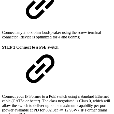
Connect any 2 to 8 ohm loudspeaker using the screw terminal
connector. (device is optimized for 4 and 8ohms)
STEP 2 Connect to a PoE switch
Connect your IP Former to a PoE switch using a standard Ethernet
cable (CAT5e or better). The class negotiated is Class 0, which will
allow the switch to deliver up to the maximum capability per port
(power available at PD for 802.3af <= 12.95W). IP Former drains