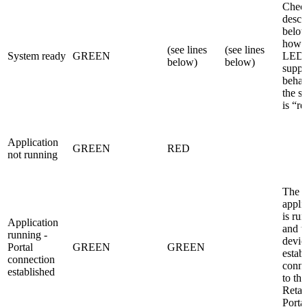
Check
descr
below
how 
(see lines
(see lines
System ready
GREEN
LEDs
below)
below)
suppo
behav
the s
is “r
Application
GREEN
RED
not running
The
appli
is ru
Application
and t
running -
devic
Portal
GREEN
GREEN
estab
connection
conne
established
to the
Retai
Porta