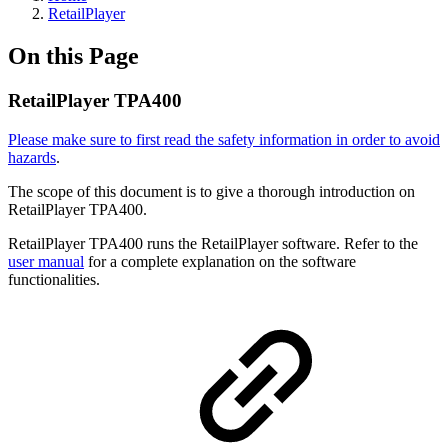
RetailPlayer
On this Page
RetailPlayer TPA400
Please make sure to first read the safety information in order to avoid
hazards
.
The scope of this document is to give a thorough introduction on
RetailPlayer TPA400.
RetailPlayer TPA400 runs the RetailPlayer software. Refer to the
user manual
for a complete explanation on the software
functionalities.