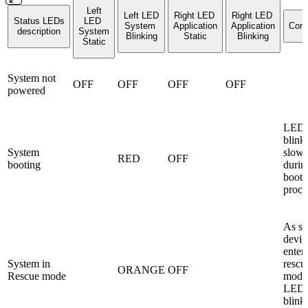
Left
Left LED
Right LED
Right LED
Status LEDs
LED
System
Application
Application
Com
description
System
Blinking
Static
Blinking
Static
System not
OFF
OFF
OFF
OFF
powered
LED
blink
System
slowl
RED
OFF
booting
durin
boot 
proce
As so
devic
enter
System in
rescu
ORANGE
OFF
Rescue mode
mode
LED1 
blink