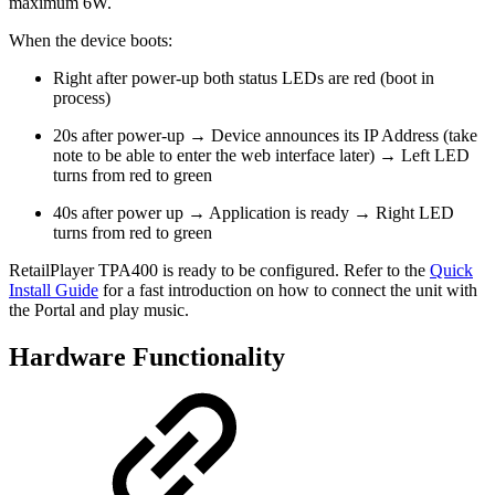
maximum 6W.
When the device boots:
Right after power-up both status LEDs are red (boot in
process)
20s after power-up → Device announces its IP Address (take
note to be able to enter the web interface later) → Left LED
turns from red to green
40s after power up → Application is ready → Right LED
turns from red to green
RetailPlayer TPA400 is ready to be configured. Refer to the
Quick
Install Guide
for a fast introduction on how to connect the unit with
the Portal and play music.
Hardware Functionality