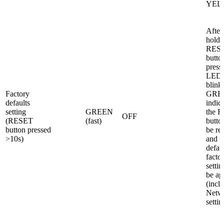
YEL
After
holdi
RES
butto
press
LED1 
blinki
Factory
GREE
defaults
indica
setting
GREEN
the 
OFF
(RESET
(fast)
butto
button pressed
be re
>10s)
and t
defau
facto
settin
be ap
(incl.
Netw
settin