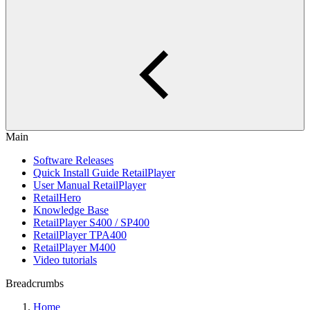
Main
Software Releases
Quick Install Guide RetailPlayer
User Manual RetailPlayer
RetailHero
Knowledge Base
RetailPlayer S400 / SP400
RetailPlayer TPA400
RetailPlayer M400
Video tutorials
Breadcrumbs
Home