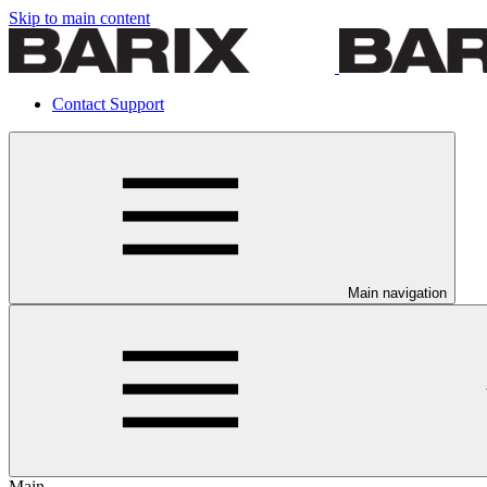
Skip to main content
Contact Support
Main navigation
Main