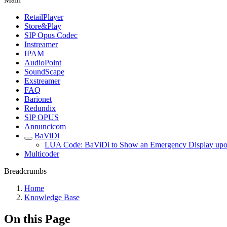
RetailPlayer
Store&Play
SIP Opus Codec
Instreamer
IPAM
AudioPoint
SoundScape
Exstreamer
FAQ
Barionet
Redundix
SIP OPUS
Annuncicom
BaViDi
LUA Code: BaViDi to Show an Emergency Display upon 
Multicoder
Breadcrumbs
Home
Knowledge Base
On this Page