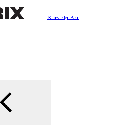
Knowledge Base