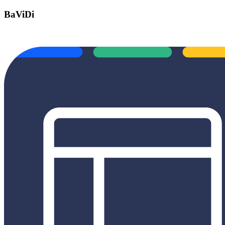
BaViDi