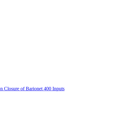
Closure of Barionet 400 Inputs