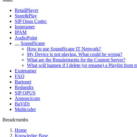
RetailPlayer
Store&Play
SIP Opus Codec
Instreamer
IPAM
AudioPoint
SoundScape
How to use SoundScape IT Network?
My Device is not playing. What could be wrong?
What are the Requirements for the Content Server?
What will happen if I delete (or rename) a Playlist from
Exstreamer
FAQ
Barionet
Redundix
SIP OPUS
Annuncicom
BaViDi
Multicoder
Breadcrumbs
Home
Knowledge Base