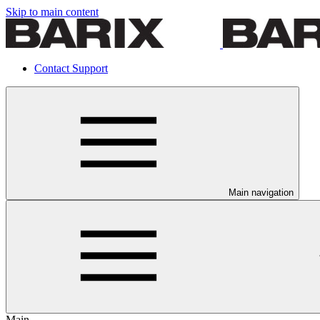
Skip to main content
Contact Support
Main navigation
Main