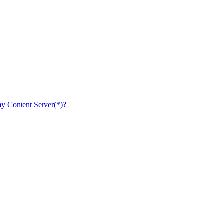
 my Content Server(*)?