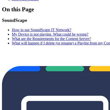
On this Page
SoundScape
How to use SoundScape IT Network?
My Device is not playing. What could be wrong?
What are the Requirements for the Content Server?
What will happen if I delete (or rename) a Playlist from my Con