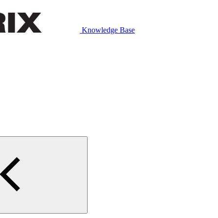
Knowledge Base