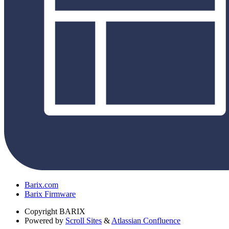
Barix.com
Barix Firmware
Copyright
BARIX
Powered by
Scroll Sites
&
Atlassian Confluence