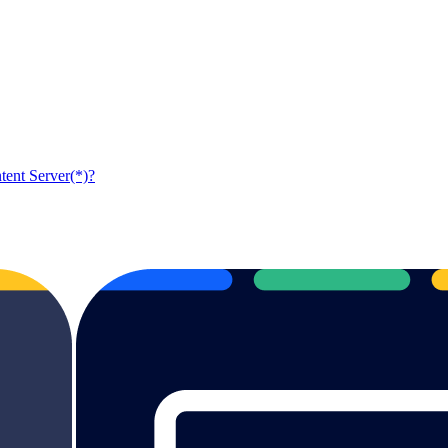
tent Server(*)?