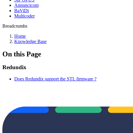
Annuncicom
BaViDi
Multicoder
Breadcrumbs
Home
Knowledge Base
On this Page
Redundix
Does Redundix support the STL firmware ?