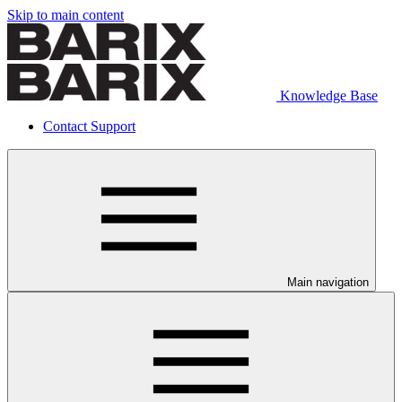
Skip to main content
Knowledge Base
Contact Support
Main navigation