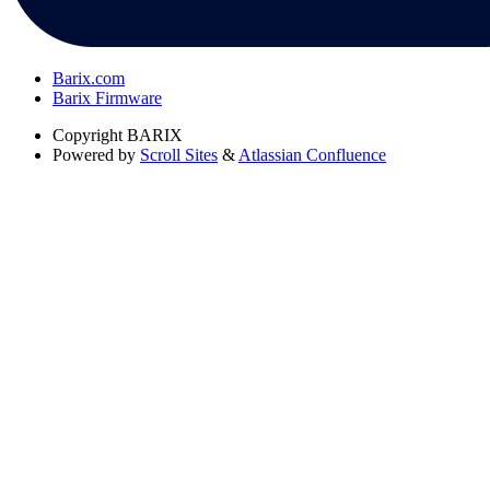
Barix.com
Barix Firmware
Copyright
BARIX
Powered by
Scroll Sites
&
Atlassian Confluence