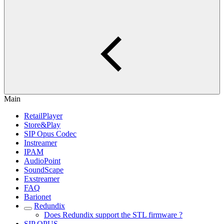
Main
RetailPlayer
Store&Play
SIP Opus Codec
Instreamer
IPAM
AudioPoint
SoundScape
Exstreamer
FAQ
Barionet
Redundix
Does Redundix support the STL firmware ?
SIP OPUS