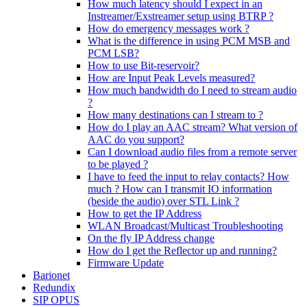
How much latency should I expect in an
Instreamer/Exstreamer setup using BTRP ?
How do emergency messages work ?
What is the difference in using PCM MSB and
PCM LSB?
How to use Bit-reservoir?
How are Input Peak Levels measured?
How much bandwidth do I need to stream audio
?
How many destinations can I stream to ?
How do I play an AAC stream? What version of
AAC do you support?
Can I download audio files from a remote server
to be played ?
I have to feed the input to relay contacts? How
much ? How can I transmit IO information
(beside the audio) over STL Link ?
How to get the IP Address
WLAN Broadcast/Multicast Troubleshooting
On the fly IP Address change
How do I get the Reflector up and running?
Firmware Update
Barionet
Redundix
SIP OPUS