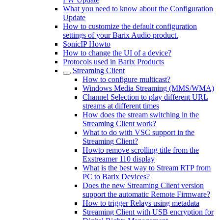
What you need to know about the Configuration
Update
How to customize the default configuration
settings of your Barix Audio product.
SonicIP Howto
How to change the UI of a device?
Protocols used in Barix Products
Streaming Client
How to configure multicast?
Windows Media Streaming (MMS/WMA)
Channel Selection to play different URL
streams at different times
How does the stream switching in the
Streaming Client work?
What to do with VSC support in the
Streaming Client?
Howto remove scrolling title from the
Exstreamer 110 display
What is the best way to Stream RTP from
PC to Barix Devices?
Does the new Streaming Client version
support the automatic Remote Firmware?
How to trigger Relays using metadata
Streaming Client with USB encryption for