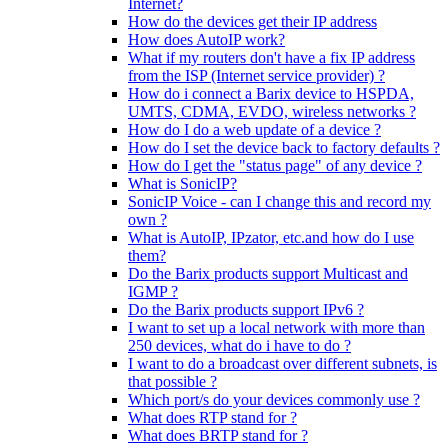
Internet?
How do the devices get their IP address
How does AutoIP work?
What if my routers don't have a fix IP address
from the ISP (Internet service provider) ?
How do i connect a Barix device to HSPDA,
UMTS, CDMA, EVDO, wireless networks ?
How do I do a web update of a device ?
How do I set the device back to factory defaults ?
How do I get the "status page" of any device ?
What is SonicIP?
SonicIP Voice - can I change this and record my
own ?
What is AutoIP, IPzator, etc.and how do I use
them?
Do the Barix products support Multicast and
IGMP ?
Do the Barix products support IPv6 ?
I want to set up a local network with more than
250 devices, what do i have to do ?
I want to do a broadcast over different subnets, is
that possible ?
Which port/s do your devices commonly use ?
What does RTP stand for ?
What does BRTP stand for ?