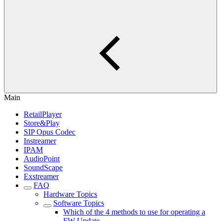
Main
RetailPlayer
Store&Play
SIP Opus Codec
Instreamer
IPAM
AudioPoint
SoundScape
Exstreamer
FAQ
Hardware Topics
Software Topics
Which of the 4 methods to use for operating a
FW Update