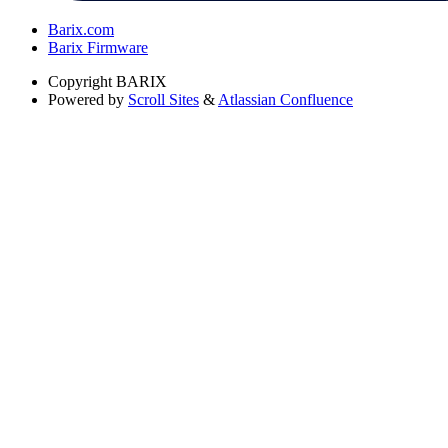
Barix.com
Barix Firmware
Copyright
BARIX
Powered by
Scroll Sites
&
Atlassian Confluence