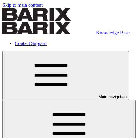
Skip to main content
Knowledge Base
Contact Support
Main navigation