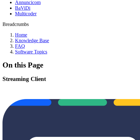
Annuncicom
BaViDi
Multicoder
Breadcrumbs
Home
Knowledge Base
FAQ
Software Topics
On this Page
Streaming Client