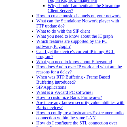
Digital Rights Management
Why should I authenticate the Streaming
Client Server?
How to create music channels on your network
What can the Standalone Network player with
FTP update do?
What to do with the SIP client
What you need to know about the ICgraph
Which features are supported by the PC
software, ICgraph?
Can I get the device's current IP in my BCL
program?
What you need to know about Ethersound
How does Audio over IP work and what are the
reasons for a delay?
When was RTP Buffering - Frame Based
Buffering introduced?
SIP Applications
What is a VAcard PC software?
How to customize Barix Firmwares?
Are there any known security vulnerabilities with
Barix devices?
How to configure a Instreamer-Exstreamer audio
connection within the same LAN
How do I configure the STL connection over