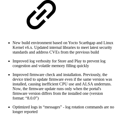
New build environment based on Yocto Scarthgap and Linux
Kernel v6.x. Updated internal libraries to meet latest security
standards and address CVEs from the previous build
Improved log verbosity for Store and Play to prevent log
congestion and volatile memory filling quickly
Improved firmware check and installation. Previously, the
device tried to update firmware even if the same version was
installed, causing inefficient CPU use and ALSA underruns.
Now, the firmware update runs only when the portal's
firmware version differs from the installed one (version
format: “8.0.0”)
Optimized logs in “messages” - log rotation commands are no
longer reported