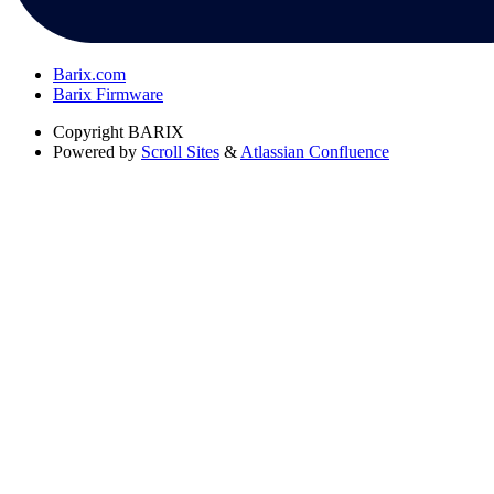
Barix.com
Barix Firmware
Copyright
BARIX
Powered by
Scroll Sites
&
Atlassian Confluence