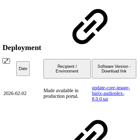
Deployment
Recipient /
Software Version -
Date
Environment
Download link
update-core-image-
Made available in
2026-02-02
barix-audioplex-
production portal.
8.0.0.tar