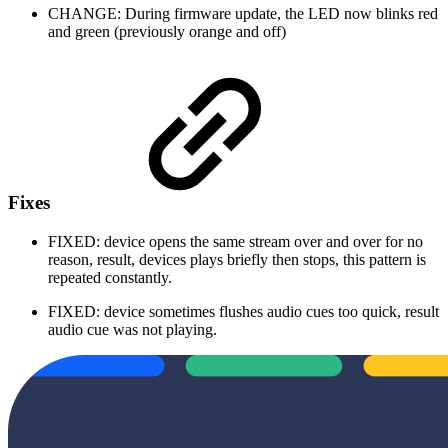
CHANGE: During firmware update, the LED now blinks red
and green (previously orange and off)
Fixes
FIXED: device opens the same stream over and over for no
reason, result, devices plays briefly then stops, this pattern is
repeated constantly.
FIXED: device sometimes flushes audio cues too quick, result
audio cue was not playing.