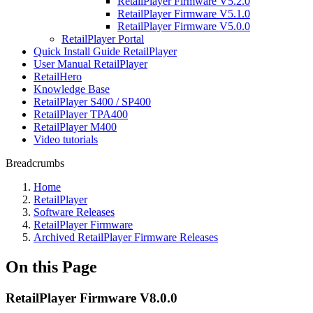
RetailPlayer Firmware V5.2.0
RetailPlayer Firmware V5.1.0
RetailPlayer Firmware V5.0.0
RetailPlayer Portal
Quick Install Guide RetailPlayer
User Manual RetailPlayer
RetailHero
Knowledge Base
RetailPlayer S400 / SP400
RetailPlayer TPA400
RetailPlayer M400
Video tutorials
Breadcrumbs
Home
RetailPlayer
Software Releases
RetailPlayer Firmware
Archived RetailPlayer Firmware Releases
On this Page
RetailPlayer Firmware V8.0.0