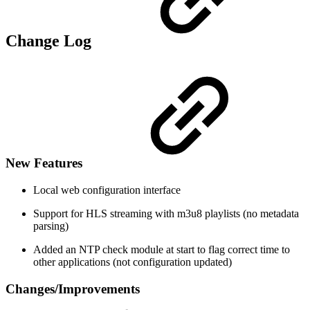
Change Log
New Features
Local web configuration interface
Support for HLS streaming with m3u8 playlists (no metadata
parsing)
Added an NTP check module at start to flag correct time to
other applications (not configuration updated)
Changes/Improvements