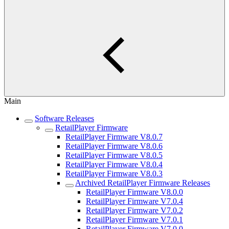
Main
Software Releases
RetailPlayer Firmware
RetailPlayer Firmware V8.0.7
RetailPlayer Firmware V8.0.6
RetailPlayer Firmware V8.0.5
RetailPlayer Firmware V8.0.4
RetailPlayer Firmware V8.0.3
Archived RetailPlayer Firmware Releases
RetailPlayer Firmware V8.0.0
RetailPlayer Firmware V7.0.4
RetailPlayer Firmware V7.0.2
RetailPlayer Firmware V7.0.1
RetailPlayer Firmware V7.0.0