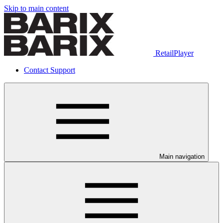
Skip to main content
RetailPlayer
Contact Support
Main navigation