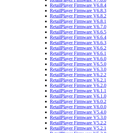
RetailPlayer Firmware V6.8.4
RetailPlayer Firmware V6.8.3
RetailPlayer Firmware V6.8.2
RetailPlayer Firmware V6.8.1
RetailPlayer Firmware V6.7.0
RetailPlayer Firmware V6.6.5
RetailPlayer Firmware V6.6.4
RetailPlayer Firmware V6.6.3
RetailPlayer Firmware V6.6.2
RetailPlayer Firmware V6.6.1
RetailPlayer Firmware V6.6.0
RetailPlayer Firmware V6.5.0
RetailPlayer Firmware V6.3.0
RetailPlayer Firmware V6.2.2
RetailPlayer Firmware V6.2.1
RetailPlayer Firmware V6.2.0
RetailPlayer Firmware V6.1.1
RetailPlayer Firmware V6.1.0
RetailPlayer Firmware V6.0.2
RetailPlayer Firmware V6.0.0
RetailPlayer Firmware V5.4.0
RetailPlayer Firmware V5.3.0
RetailPlayer Firmware V5.2.2
RetailPlayer Firmware V5.2.1