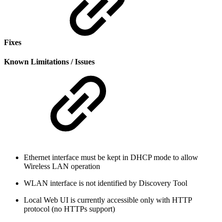
Fixes
Known Limitations / Issues
Ethernet interface must be kept in DHCP mode to allow
Wireless LAN operation
WLAN interface is not identified by Discovery Tool
Local Web UI is currently accessible only with HTTP
protocol (no HTTPs support)