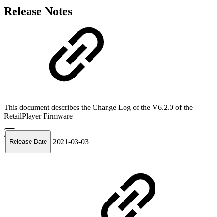
Release Notes
This document describes the Change Log of the V6.2.0 of the
RetailPlayer Firmware
2021-03-03
Release Date