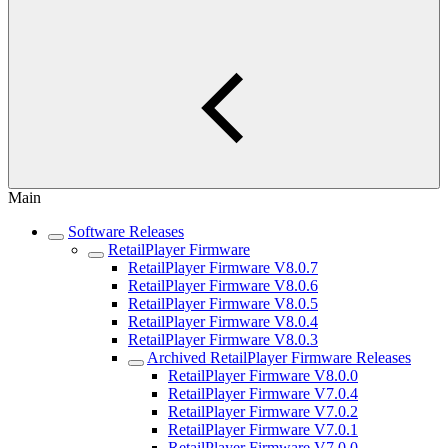
Main
Software Releases
RetailPlayer Firmware
RetailPlayer Firmware V8.0.7
RetailPlayer Firmware V8.0.6
RetailPlayer Firmware V8.0.5
RetailPlayer Firmware V8.0.4
RetailPlayer Firmware V8.0.3
Archived RetailPlayer Firmware Releases
RetailPlayer Firmware V8.0.0
RetailPlayer Firmware V7.0.4
RetailPlayer Firmware V7.0.2
RetailPlayer Firmware V7.0.1
RetailPlayer Firmware V7.0.0