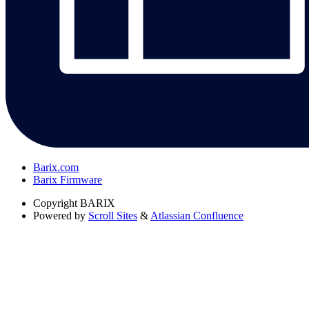
Barix.com
Barix Firmware
Copyright
BARIX
Powered by
Scroll Sites
&
Atlassian Confluence