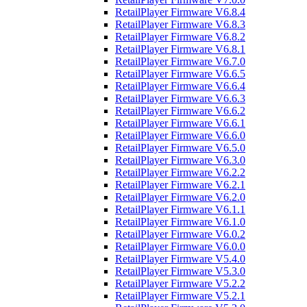
RetailPlayer Firmware V6.8.4
RetailPlayer Firmware V6.8.3
RetailPlayer Firmware V6.8.2
RetailPlayer Firmware V6.8.1
RetailPlayer Firmware V6.7.0
RetailPlayer Firmware V6.6.5
RetailPlayer Firmware V6.6.4
RetailPlayer Firmware V6.6.3
RetailPlayer Firmware V6.6.2
RetailPlayer Firmware V6.6.1
RetailPlayer Firmware V6.6.0
RetailPlayer Firmware V6.5.0
RetailPlayer Firmware V6.3.0
RetailPlayer Firmware V6.2.2
RetailPlayer Firmware V6.2.1
RetailPlayer Firmware V6.2.0
RetailPlayer Firmware V6.1.1
RetailPlayer Firmware V6.1.0
RetailPlayer Firmware V6.0.2
RetailPlayer Firmware V6.0.0
RetailPlayer Firmware V5.4.0
RetailPlayer Firmware V5.3.0
RetailPlayer Firmware V5.2.2
RetailPlayer Firmware V5.2.1