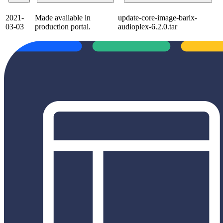
2021-
Made available in
update-core-image-barix-
03-03
production portal.
audioplex-6.2.0.tar