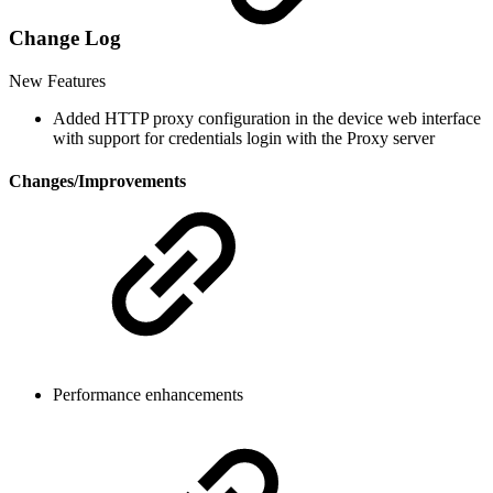
Change Log
New Features
Added HTTP proxy configuration in the device web interface
with support for credentials login with the Proxy server
Changes/Improvements
Performance enhancements