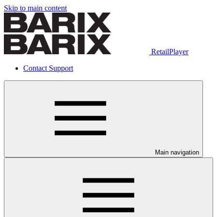
Skip to main content
RetailPlayer
Contact Support
Main navigation