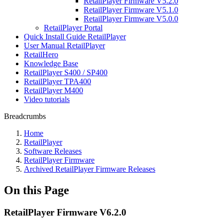
RetailPlayer Firmware V5.2.0
RetailPlayer Firmware V5.1.0
RetailPlayer Firmware V5.0.0
RetailPlayer Portal
Quick Install Guide RetailPlayer
User Manual RetailPlayer
RetailHero
Knowledge Base
RetailPlayer S400 / SP400
RetailPlayer TPA400
RetailPlayer M400
Video tutorials
Breadcrumbs
Home
RetailPlayer
Software Releases
RetailPlayer Firmware
Archived RetailPlayer Firmware Releases
On this Page
RetailPlayer Firmware V6.2.0