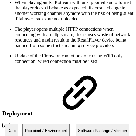
When playing an RTP stream with unsupported audio format
the player doesn't behave as expected, it doesn't change to
another working channel anymore with the risk of being silent
if failover tracks are not uploaded
The player opens multiple HTTP connections when
connecting with an http stream, this causes waste of network
resources and might result in the RetailPlayer device being
banned from some strict streaming service providers
Update of the Firmware cannot be done using WiFi only
connection, wired connection must be used
Deployment
Date
Recipient / Environment
Software Package / Version