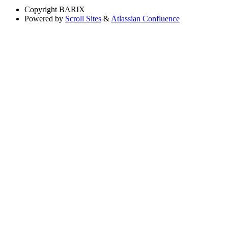
Copyright
BARIX
Powered by
Scroll Sites
&
Atlassian Confluence