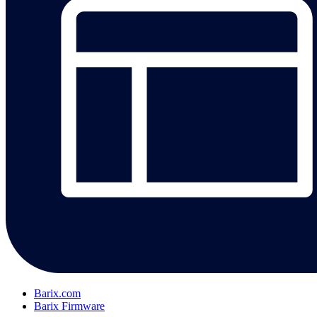
Barix.com
Barix Firmware