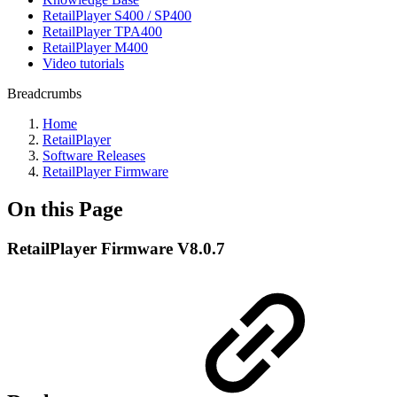
RetailPlayer S400 / SP400
RetailPlayer TPA400
RetailPlayer M400
Video tutorials
Breadcrumbs
Home
RetailPlayer
Software Releases
RetailPlayer Firmware
On this Page
RetailPlayer Firmware V8.0.7