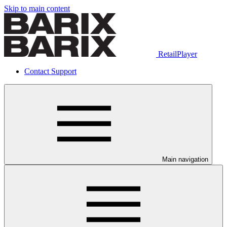
Skip to main content
RetailPlayer
Contact Support
Main navigation