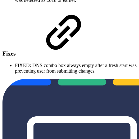
was detected as 2018 or earlier.
Fixes
FIXED: DNS combo box always empty after a fresh start was
preventing user from submitting changes.