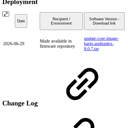
Deployment
Recipient /
Software Version -
Date
Environment
Download link
update-core-image-
Made available in
2026-06-29
barix-audioplex-
firmware repository
8.0.7.tar
Change Log