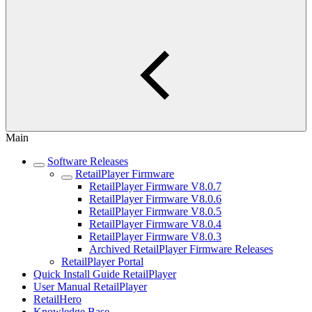
Main
Software Releases
RetailPlayer Firmware
RetailPlayer Firmware V8.0.7
RetailPlayer Firmware V8.0.6
RetailPlayer Firmware V8.0.5
RetailPlayer Firmware V8.0.4
RetailPlayer Firmware V8.0.3
Archived RetailPlayer Firmware Releases
RetailPlayer Portal
Quick Install Guide RetailPlayer
User Manual RetailPlayer
RetailHero
Knowledge Base