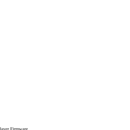
Player Firmware