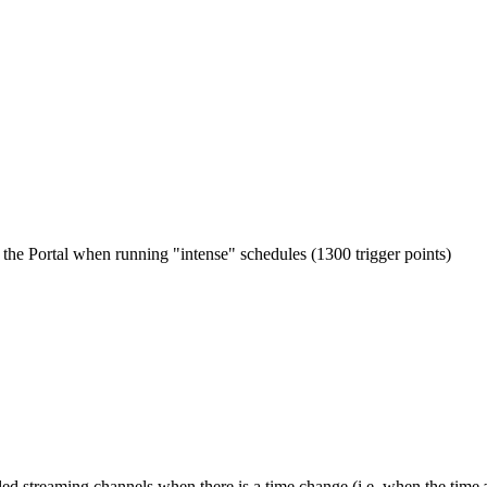
 the Portal when running "intense" schedules (1300 trigger points)
led streaming channels when there is a time change (i.e. when the time