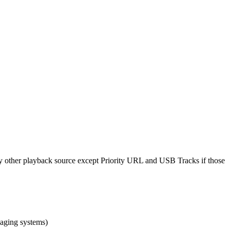
y other playback source except Priority URL and USB Tracks if those
paging systems)