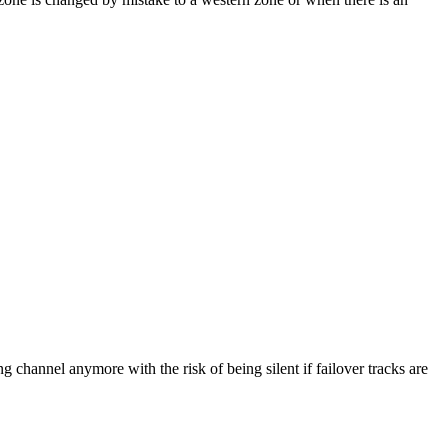
channel anymore with the risk of being silent if failover tracks are