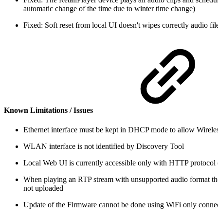
automatic change of the time due to winter time change)
Fixed: Soft reset from local UI doesn't wipes correctly audio fi
Known Limitations / Issues
Ethernet interface must be kept in DHCP mode to allow Wirel
WLAN interface is not identified by Discovery Tool
Local Web UI is currently accessible only with HTTP protoco
When playing an RTP stream with unsupported audio format the pl
not uploaded
Update of the Firmware cannot be done using WiFi only connec