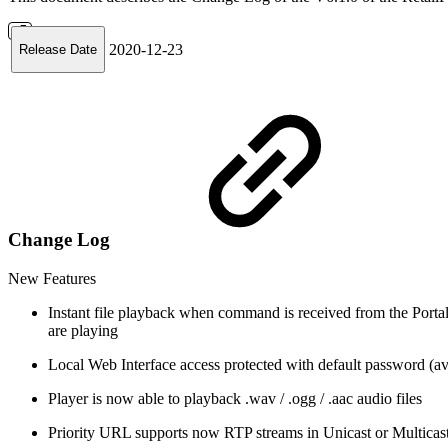
2020-12-23
Release Date
Change Log
New Features
Instant file playback when command is received from the Port
are playing
Local Web Interface access protected with default password (ava
Player is now able to playback .wav / .ogg / .aac audio files
Priority URL supports now RTP streams in Unicast or Multicast 