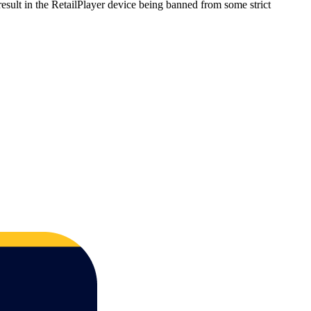
sult in the RetailPlayer device being banned from some strict