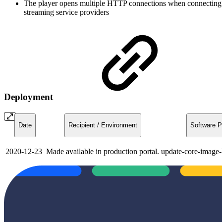
The player opens multiple HTTP connections when connecting wit
streaming service providers
Deployment
Date
Recipient / Environment
Software P
2020-12-23
Made available in production portal.
update-core-image-b