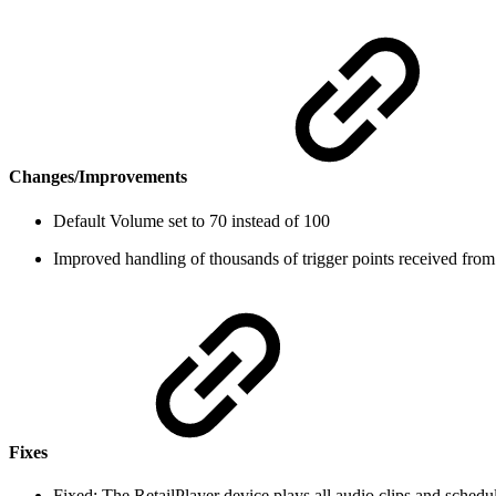
Changes/Improvements
Default Volume set to 70 instead of 100
Improved handling of thousands of trigger points received from
Fixes
Fixed: The RetailPlayer device plays all audio clips and schedu