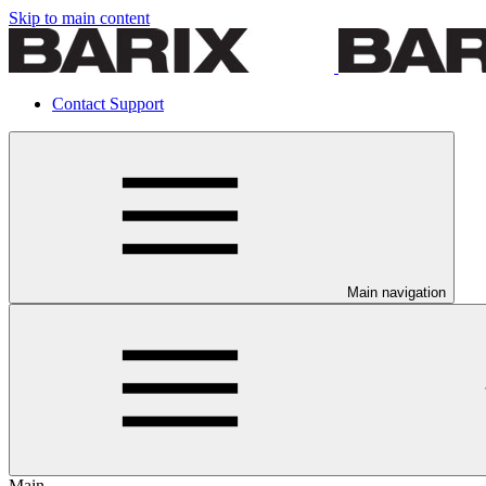
Skip to main content
Contact Support
Main navigation
Main