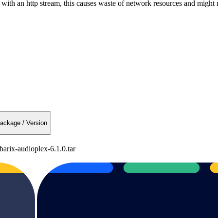
h an http stream, this causes waste of network resources and might re
ackage / Version
arix-audioplex-6.1.0.tar