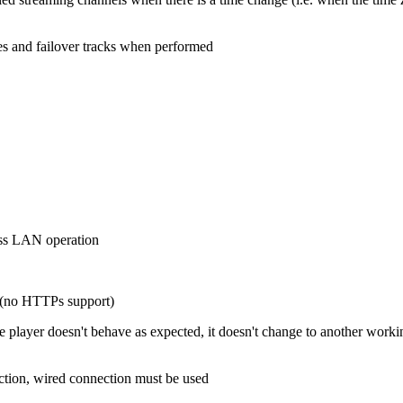
les and failover tracks when performed
ess LAN operation
l (no HTTPs support)
ayer doesn't behave as expected, it doesn't change to another working 
tion, wired connection must be used