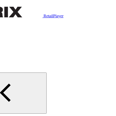
RetailPlayer