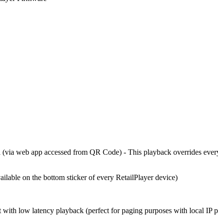
al (via web app accessed from QR Code) - This playback overrides ever
ilable on the bottom sticker of every RetailPlayer device)
with low latency playback (perfect for paging purposes with local IP 