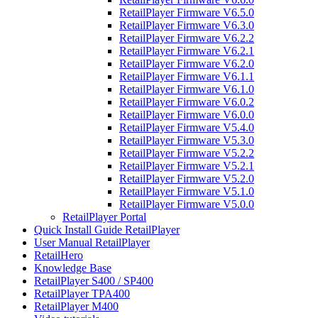
RetailPlayer Firmware V6.5.0
RetailPlayer Firmware V6.3.0
RetailPlayer Firmware V6.2.2
RetailPlayer Firmware V6.2.1
RetailPlayer Firmware V6.2.0
RetailPlayer Firmware V6.1.1
RetailPlayer Firmware V6.1.0
RetailPlayer Firmware V6.0.2
RetailPlayer Firmware V6.0.0
RetailPlayer Firmware V5.4.0
RetailPlayer Firmware V5.3.0
RetailPlayer Firmware V5.2.2
RetailPlayer Firmware V5.2.1
RetailPlayer Firmware V5.2.0
RetailPlayer Firmware V5.1.0
RetailPlayer Firmware V5.0.0
RetailPlayer Portal
Quick Install Guide RetailPlayer
User Manual RetailPlayer
RetailHero
Knowledge Base
RetailPlayer S400 / SP400
RetailPlayer TPA400
RetailPlayer M400