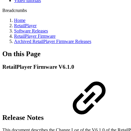
Video tutorials
Breadcrumbs
Home
RetailPlayer
Software Releases
RetailPlayer Firmware
Archived RetailPlayer Firmware Releases
On this Page
RetailPlayer Firmware V6.1.0
Release Notes
This document describes the Change Log of the V6.1.0 of the Retail