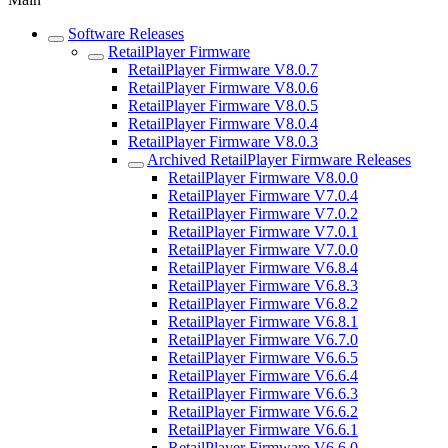
Software Releases
RetailPlayer Firmware
RetailPlayer Firmware V8.0.7
RetailPlayer Firmware V8.0.6
RetailPlayer Firmware V8.0.5
RetailPlayer Firmware V8.0.4
RetailPlayer Firmware V8.0.3
Archived RetailPlayer Firmware Releases
RetailPlayer Firmware V8.0.0
RetailPlayer Firmware V7.0.4
RetailPlayer Firmware V7.0.2
RetailPlayer Firmware V7.0.1
RetailPlayer Firmware V7.0.0
RetailPlayer Firmware V6.8.4
RetailPlayer Firmware V6.8.3
RetailPlayer Firmware V6.8.2
RetailPlayer Firmware V6.8.1
RetailPlayer Firmware V6.7.0
RetailPlayer Firmware V6.6.5
RetailPlayer Firmware V6.6.4
RetailPlayer Firmware V6.6.3
RetailPlayer Firmware V6.6.2
RetailPlayer Firmware V6.6.1
RetailPlayer Firmware V6.6.0