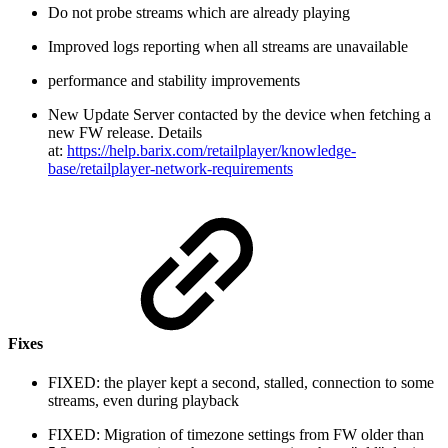
Do not probe streams which are already playing
Improved logs reporting when all streams are unavailable
performance and stability improvements
New Update Server contacted by the device when fetching a
new FW release. Details
at:
https://help.barix.com/retailplayer/knowledge-
base/retailplayer-network-requirements
Fixes
FIXED: the player kept a second, stalled, connection to some
streams, even during playback
FIXED: Migration of timezone settings from FW older than