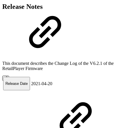
Release Notes
This document describes the Change Log of the V6.2.1 of the
RetailPlayer Firmware
2021-04-20
Release Date