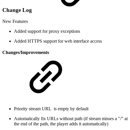
Change Log
New Features
Added support for proxy exceptions
Added HTTPS support for web interface access
Changes/Improvements
Priority stream URL is empty by default
Automatically fix URLs without path (if stream misses a "/" at
the end of the path, the player adds it automatically)