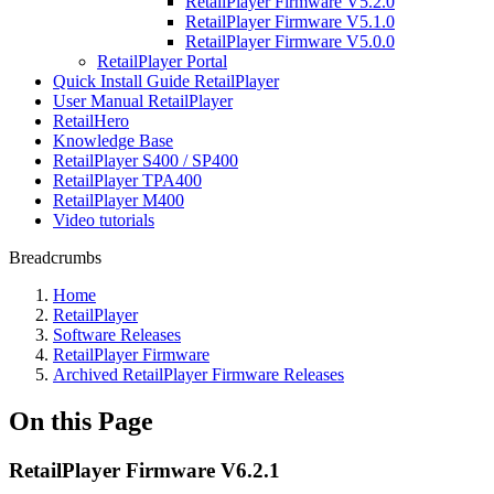
RetailPlayer Firmware V5.2.0
RetailPlayer Firmware V5.1.0
RetailPlayer Firmware V5.0.0
RetailPlayer Portal
Quick Install Guide RetailPlayer
User Manual RetailPlayer
RetailHero
Knowledge Base
RetailPlayer S400 / SP400
RetailPlayer TPA400
RetailPlayer M400
Video tutorials
Breadcrumbs
Home
RetailPlayer
Software Releases
RetailPlayer Firmware
Archived RetailPlayer Firmware Releases
On this Page
RetailPlayer Firmware V6.2.1