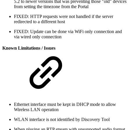
5.2 to newer versions that was preventing those "old" devices
from setting the timezone from the Portal
FIXED: HTTP requests were not handled if the server
redirected to a different host
FIXED: Update can be done via WiFi only connection and
via wired only connection
Known Limitations / Issues
Ethernet interface must be kept in DHCP mode to allow
Wireless LAN operation
WLAN interface is not identified by Discovery Tool
When playing an RTP stream with unsupported audio format