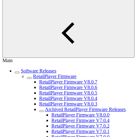
Main
Software Releases
RetailPlayer Firmware
RetailPlayer Firmware V8.0.7
RetailPlayer Firmware V8.0.6
RetailPlayer Firmware V8.0.5
RetailPlayer Firmware V8.0.4
RetailPlayer Firmware V8.0.3
Archived RetailPlayer Firmware Releases
RetailPlayer Firmware V8.0.0
RetailPlayer Firmware V7.0.4
RetailPlayer Firmware V7.0.2
RetailPlayer Firmware V7.0.1
RetailPlayer Firmware V7.0.0