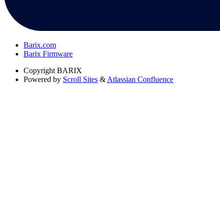
Barix.com
Barix Firmware
Copyright
BARIX
Powered by
Scroll Sites
&
Atlassian Confluence