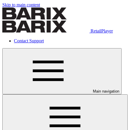
Skip to main content
RetailPlayer
Contact Support
Main navigation