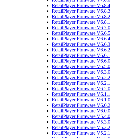
RetailPlayer Firmware V6.8.4
RetailPlayer Firmware V6.8.3
RetailPlayer Firmware V6.8.2
RetailPlayer Firmware V6.8.1
RetailPlayer Firmware V6.7.0
RetailPlayer Firmware V6.6.5
RetailPlayer Firmware V6.6.4
RetailPlayer Firmware V6.6.3
RetailPlayer Firmware V6.6.2
RetailPlayer Firmware V6.6.1
RetailPlayer Firmware V6.6.0
RetailPlayer Firmware V6.5.0
RetailPlayer Firmware V6.3.0
RetailPlayer Firmware V6.2.2
RetailPlayer Firmware V6.2.1
RetailPlayer Firmware V6.2.0
RetailPlayer Firmware V6.1.1
RetailPlayer Firmware V6.1.0
RetailPlayer Firmware V6.0.2
RetailPlayer Firmware V6.0.0
RetailPlayer Firmware V5.4.0
RetailPlayer Firmware V5.3.0
RetailPlayer Firmware V5.2.2
RetailPlayer Firmware V5.2.1