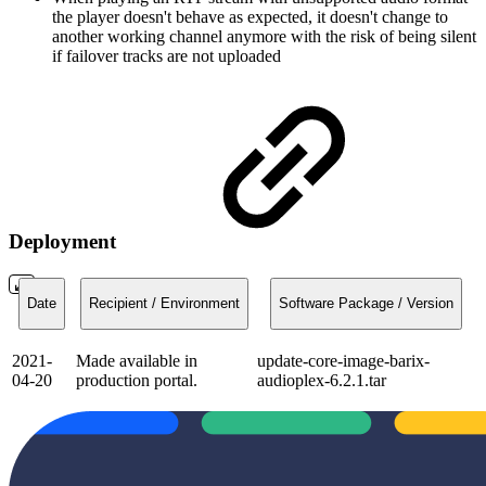
the player doesn't behave as expected, it doesn't change to
another working channel anymore with the risk of being silent
if failover tracks are not uploaded
Deployment
Date
Recipient / Environment
Software Package / Version
2021-
Made available in
update-core-image-barix-
04-20
production portal.
audioplex-6.2.1.tar