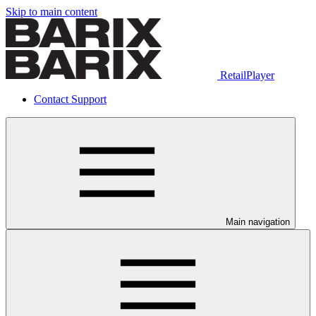
Skip to main content
RetailPlayer
Contact Support
Main navigation