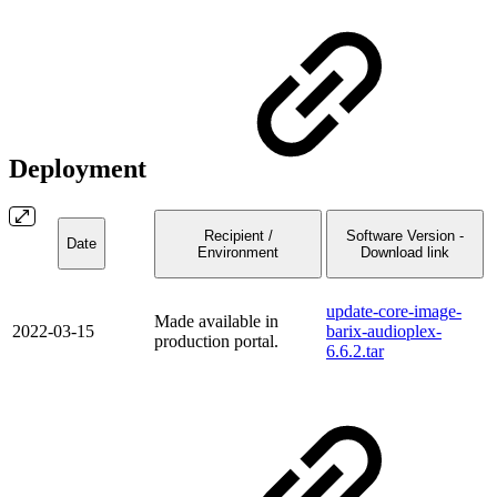
Deployment
Recipient /
Software Version -
Date
Environment
Download link
update-core-image-
Made available in
2022-03-15
barix-audioplex-
production portal.
6.6.2.tar