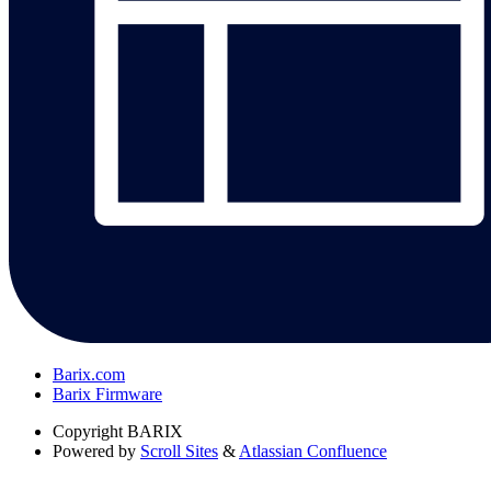
Barix.com
Barix Firmware
Copyright
BARIX
Powered by
Scroll Sites
&
Atlassian Confluence