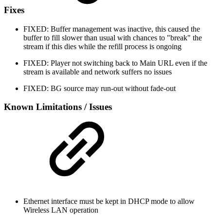
Fixes
FIXED: Buffer management was inactive, this caused the
buffer to fill slower than usual with chances to "break" the
stream if this dies while the refill process is ongoing
FIXED: Player not switching back to Main URL even if the
stream is available and network suffers no issues
FIXED: BG source may run-out without fade-out
Known Limitations / Issues
Ethernet interface must be kept in DHCP mode to allow
Wireless LAN operation