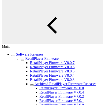
Main
Software Releases
RetailPlayer Firmware
RetailPlayer Firmware V8.0.7
RetailPlayer Firmware V8.0.6
RetailPlayer Firmware V8.0.5
RetailPlayer Firmware V8.0.4
RetailPlayer Firmware V8.0.3
Archived RetailPlayer Firmware Releases
RetailPlayer Firmware V8.0.0
RetailPlayer Firmware V7.0.4
RetailPlayer Firmware V7.0.2
RetailPlayer Firmware V7.0.1
RetailPlayer Firmware V7.0.0