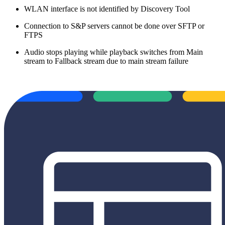
WLAN interface is not identified by Discovery Tool
Connection to S&P servers cannot be done over SFTP or
FTPS
Audio stops playing while playback switches from Main
stream to Fallback stream due to main stream failure