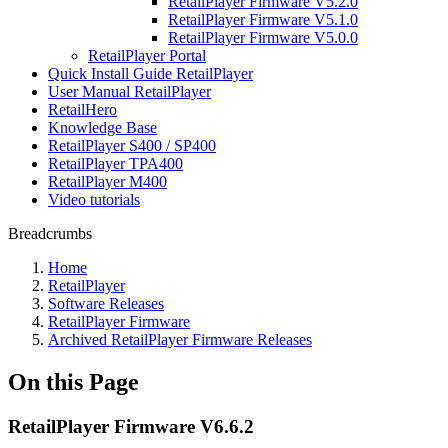
RetailPlayer Firmware V5.2.0
RetailPlayer Firmware V5.1.0
RetailPlayer Firmware V5.0.0
RetailPlayer Portal
Quick Install Guide RetailPlayer
User Manual RetailPlayer
RetailHero
Knowledge Base
RetailPlayer S400 / SP400
RetailPlayer TPA400
RetailPlayer M400
Video tutorials
Breadcrumbs
Home
RetailPlayer
Software Releases
RetailPlayer Firmware
Archived RetailPlayer Firmware Releases
On this Page
RetailPlayer Firmware V6.6.2