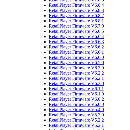
RetailPlayer Firmware V6.8.4
RetailPlayer Firmware V6.8.3
RetailPlayer Firmware V6.8.2
RetailPlayer Firmware V6.8.1
RetailPlayer Firmware V6.7.0
RetailPlayer Firmware V6.6.5
RetailPlayer Firmware V6.6.4
RetailPlayer Firmware V6.6.3
RetailPlayer Firmware V6.6.2
RetailPlayer Firmware V6.6.1
RetailPlayer Firmware V6.6.0
RetailPlayer Firmware V6.5.0
RetailPlayer Firmware V6.3.0
RetailPlayer Firmware V6.2.2
RetailPlayer Firmware V6.2.1
RetailPlayer Firmware V6.2.0
RetailPlayer Firmware V6.1.1
RetailPlayer Firmware V6.1.0
RetailPlayer Firmware V6.0.2
RetailPlayer Firmware V6.0.0
RetailPlayer Firmware V5.4.0
RetailPlayer Firmware V5.3.0
RetailPlayer Firmware V5.2.2
RetailPlayer Firmware V5.2.1