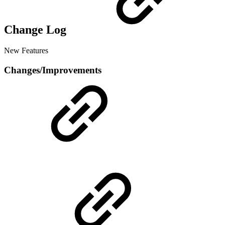
Change Log
New Features
Changes/Improvements