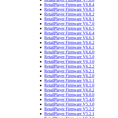
RetailPlayer Firmware V6.8.4
RetailPlayer Firmware V6.8.3
RetailPlayer Firmware V6.8.2
RetailPlayer Firmware V6.8.1
RetailPlayer Firmware V6.7.0
RetailPlayer Firmware V6.6.5
RetailPlayer Firmware V6.6.4
RetailPlayer Firmware V6.6.3
RetailPlayer Firmware V6.6.2
RetailPlayer Firmware V6.6.1
RetailPlayer Firmware V6.6.0
RetailPlayer Firmware V6.5.0
RetailPlayer Firmware V6.3.0
RetailPlayer Firmware V6.2.2
RetailPlayer Firmware V6.2.1
RetailPlayer Firmware V6.2.0
RetailPlayer Firmware V6.1.1
RetailPlayer Firmware V6.1.0
RetailPlayer Firmware V6.0.2
RetailPlayer Firmware V6.0.0
RetailPlayer Firmware V5.4.0
RetailPlayer Firmware V5.3.0
RetailPlayer Firmware V5.2.2
RetailPlayer Firmware V5.2.1