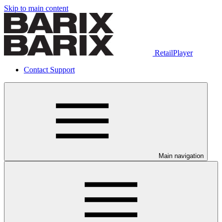
Skip to main content
RetailPlayer
Contact Support
Main navigation