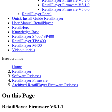
RetailPlayer Firmware V5.2.0
RetailPlayer Firmware V5.1.0
RetailPlayer Firmware V5.0.0
RetailPlayer Portal
Quick Install Guide RetailPlayer
User Manual RetailPlayer
RetailHero
Knowledge Base
RetailPlayer S400 / SP400
RetailPlayer TPA400
RetailPlayer M400
Video tutorials
Breadcrumbs
Home
RetailPlayer
Software Releases
RetailPlayer Firmware
Archived RetailPlayer Firmware Releases
On this Page
RetailPlayer Firmware V6.1.1