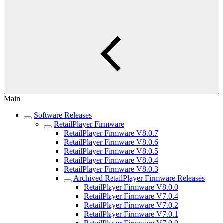
Main
Software Releases
RetailPlayer Firmware
RetailPlayer Firmware V8.0.7
RetailPlayer Firmware V8.0.6
RetailPlayer Firmware V8.0.5
RetailPlayer Firmware V8.0.4
RetailPlayer Firmware V8.0.3
Archived RetailPlayer Firmware Releases
RetailPlayer Firmware V8.0.0
RetailPlayer Firmware V7.0.4
RetailPlayer Firmware V7.0.2
RetailPlayer Firmware V7.0.1
RetailPlayer Firmware V7.0.0