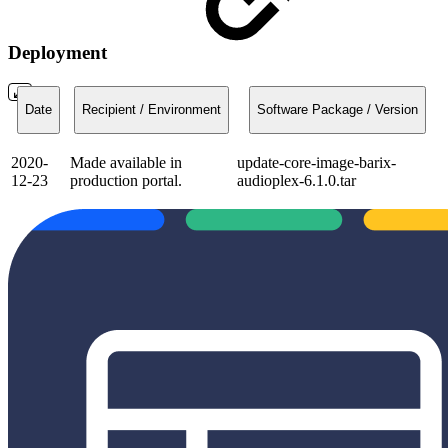
Deployment
Date
Recipient / Environment
Software Package / Version
2020-
Made available in
update-core-image-barix-
12-23
production portal.
audioplex-6.1.0.tar