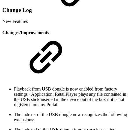
Change Log
New Features
Changes/Improvements
Playback from USB dongle is now enabled from factory
settings - Application: RetailPlayer plays any file contained in
the USB stick inserted in the device out of the box if it is not
registered on any Portal.
The indexer of the USB dongle now recognizes the following
extensions:
The indexed of the USB dongle is now case insensitive