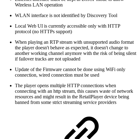
Wireless LAN operation
WLAN interface is not identified by Discovery Tool
Local Web UI is currently accessible only with HTTP
protocol (no HTTPs support)
When playing an RTP stream with unsupported audio format
the player doesn't behave as expected, it doesn't change to
another working channel anymore with the risk of being silent
if failover tracks are not uploaded
Update of the Firmware cannot be done using WiFi only
connection, wired connection must be used
The player opens multiple HTTP connections when
connecting with an http stream, this causes waste of network
resources and might result in the RetailPlayer device being
banned from some strict streaming service providers