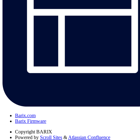
Barix.com
Barix Firmware
Copyright
BARIX
Powered by
Scroll Sites
&
Atlassian Confluence