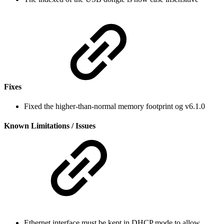
Fixes
Fixed the higher-than-normal memory footprint og v6.1.0
Known Limitations / Issues
Ethernet interface must be kept in DHCP mode to allow