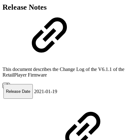
Release Notes
This document describes the Change Log of the V6.1.1 of the
RetailPlayer Firmware
2021-01-19
Release Date