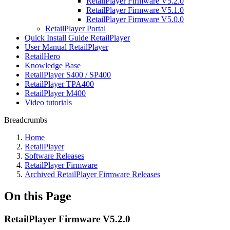
RetailPlayer Firmware V5.2.0
RetailPlayer Firmware V5.1.0
RetailPlayer Firmware V5.0.0
RetailPlayer Portal
Quick Install Guide RetailPlayer
User Manual RetailPlayer
RetailHero
Knowledge Base
RetailPlayer S400 / SP400
RetailPlayer TPA400
RetailPlayer M400
Video tutorials
Breadcrumbs
Home
RetailPlayer
Software Releases
RetailPlayer Firmware
Archived RetailPlayer Firmware Releases
On this Page
RetailPlayer Firmware V5.2.0