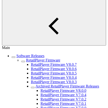
Main
Software Releases
RetailPlayer Firmware
RetailPlayer Firmware V8.0.7
RetailPlayer Firmware V8.0.6
RetailPlayer Firmware V8.0.5
RetailPlayer Firmware V8.0.4
RetailPlayer Firmware V8.0.3
Archived RetailPlayer Firmware Releases
RetailPlayer Firmware V8.0.0
RetailPlayer Firmware V7.0.4
RetailPlayer Firmware V7.0.2
RetailPlayer Firmware V7.0.1
RetailPlayer Firmware V7.0.0