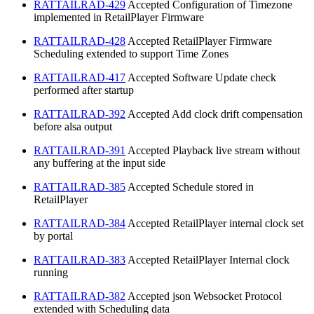
RATTAILRAD-429
Accepted
Configuration of Timezone
implemented in RetailPlayer Firmware
RATTAILRAD-428
Accepted
RetailPlayer Firmware
Scheduling extended to support Time Zones
RATTAILRAD-417
Accepted
Software Update check
performed after startup
RATTAILRAD-392
Accepted
Add clock drift compensation
before alsa output
RATTAILRAD-391
Accepted
Playback live stream without
any buffering at the input side
RATTAILRAD-385
Accepted
Schedule stored in
RetailPlayer
RATTAILRAD-384
Accepted
RetailPlayer internal clock set
by portal
RATTAILRAD-383
Accepted
RetailPlayer Internal clock
running
RATTAILRAD-382
Accepted
json Websocket Protocol
extended with Scheduling data