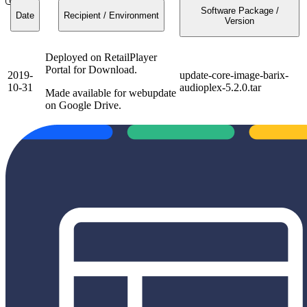
Software Package /
Date
Recipient / Environment
Version
Deployed on RetailPlayer
Portal for Download.
2019-
update-core-image-barix-
10-31
audioplex-5.2.0.tar
Made available for webupdate
on Google Drive.