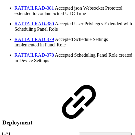
RATTAILRAD-381
Accepted
json Websocket Prototcol
extended to contain actual UTC Time
RATTAILRAD-380
Accepted
User Privileges Extended with
Scheduling Panel Role
RATTAILRAD-379
Accepted
Schedule Settings
implemented in Panel Role
RATTAILRAD-378
Accepted
Scheduling Panel Role created
in Device Settings
Deployment