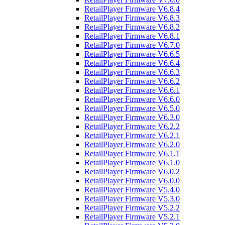
RetailPlayer Firmware V6.8.4
RetailPlayer Firmware V6.8.3
RetailPlayer Firmware V6.8.2
RetailPlayer Firmware V6.8.1
RetailPlayer Firmware V6.7.0
RetailPlayer Firmware V6.6.5
RetailPlayer Firmware V6.6.4
RetailPlayer Firmware V6.6.3
RetailPlayer Firmware V6.6.2
RetailPlayer Firmware V6.6.1
RetailPlayer Firmware V6.6.0
RetailPlayer Firmware V6.5.0
RetailPlayer Firmware V6.3.0
RetailPlayer Firmware V6.2.2
RetailPlayer Firmware V6.2.1
RetailPlayer Firmware V6.2.0
RetailPlayer Firmware V6.1.1
RetailPlayer Firmware V6.1.0
RetailPlayer Firmware V6.0.2
RetailPlayer Firmware V6.0.0
RetailPlayer Firmware V5.4.0
RetailPlayer Firmware V5.3.0
RetailPlayer Firmware V5.2.2
RetailPlayer Firmware V5.2.1