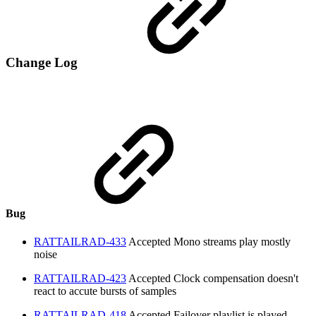
Change Log
Bug
RATTAILRAD-433
Accepted
Mono streams play mostly
noise
RATTAILRAD-423
Accepted
Clock compensation doesn't
react to accute bursts of samples
RATTAILRAD-418
Accepted
Failover playlist is played