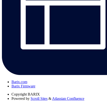
Barix.com
Barix Firmware
Copyright
BARIX
Powered by
Scroll Sites
&
Atlassian Confluence