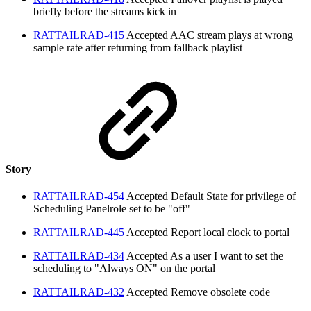
briefly before the streams kick in
RATTAILRAD-415
Accepted
AAC stream plays at wrong
sample rate after returning from fallback playlist
Story
RATTAILRAD-454
Accepted
Default State for privilege of
Scheduling Panelrole set to be "off"
RATTAILRAD-445
Accepted
Report local clock to portal
RATTAILRAD-434
Accepted
As a user I want to set the
scheduling to "Always ON" on the portal
RATTAILRAD-432
Accepted
Remove obsolete code