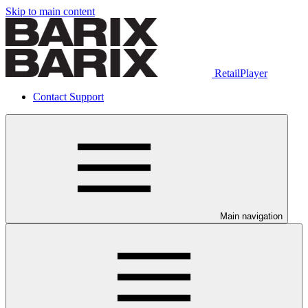
Skip to main content
RetailPlayer
Contact Support
Main navigation