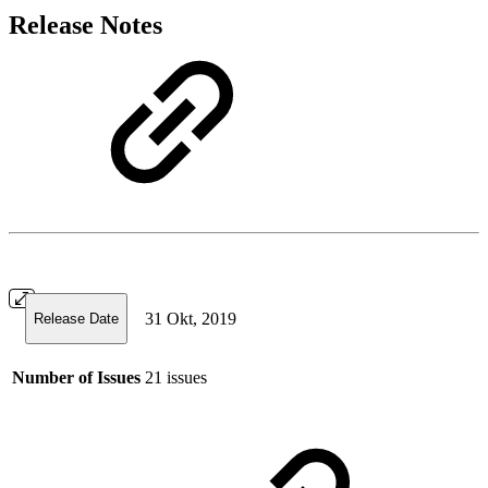
Release Notes
31 Okt, 2019
Release Date
Number of Issues
21 issues