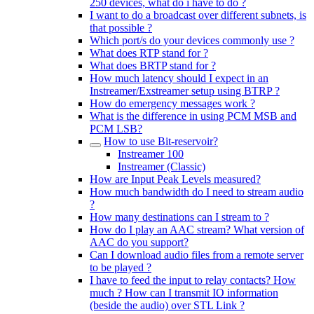
250 devices, what do i have to do ?
I want to do a broadcast over different subnets, is
that possible ?
Which port/s do your devices commonly use ?
What does RTP stand for ?
What does BRTP stand for ?
How much latency should I expect in an
Instreamer/Exstreamer setup using BTRP ?
How do emergency messages work ?
What is the difference in using PCM MSB and
PCM LSB?
How to use Bit-reservoir?
Instreamer 100
Instreamer (Classic)
How are Input Peak Levels measured?
How much bandwidth do I need to stream audio
?
How many destinations can I stream to ?
How do I play an AAC stream? What version of
AAC do you support?
Can I download audio files from a remote server
to be played ?
I have to feed the input to relay contacts? How
much ? How can I transmit IO information
(beside the audio) over STL Link ?