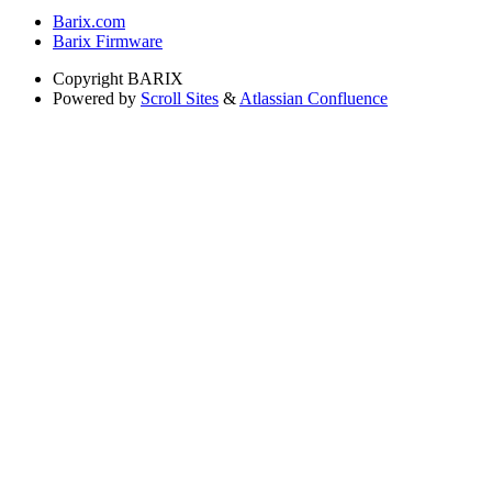
Barix.com
Barix Firmware
Copyright
BARIX
Powered by
Scroll Sites
&
Atlassian Confluence