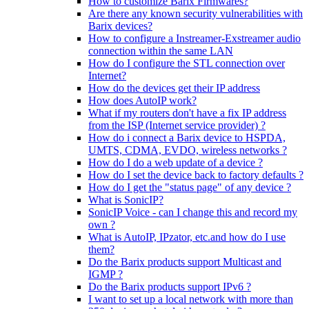
How to customize Barix Firmwares?
Are there any known security vulnerabilities with
Barix devices?
How to configure a Instreamer-Exstreamer audio
connection within the same LAN
How do I configure the STL connection over
Internet?
How do the devices get their IP address
How does AutoIP work?
What if my routers don't have a fix IP address
from the ISP (Internet service provider) ?
How do i connect a Barix device to HSPDA,
UMTS, CDMA, EVDO, wireless networks ?
How do I do a web update of a device ?
How do I set the device back to factory defaults ?
How do I get the "status page" of any device ?
What is SonicIP?
SonicIP Voice - can I change this and record my
own ?
What is AutoIP, IPzator, etc.and how do I use
them?
Do the Barix products support Multicast and
IGMP ?
Do the Barix products support IPv6 ?
I want to set up a local network with more than