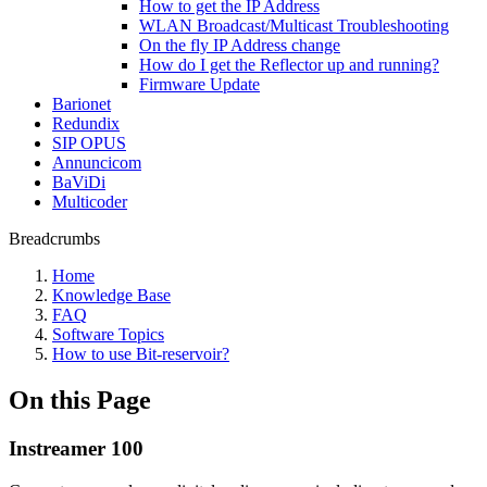
How to get the IP Address
WLAN Broadcast/Multicast Troubleshooting
On the fly IP Address change
How do I get the Reflector up and running?
Firmware Update
Barionet
Redundix
SIP OPUS
Annuncicom
BaViDi
Multicoder
Breadcrumbs
Home
Knowledge Base
FAQ
Software Topics
How to use Bit-reservoir?
On this Page
Instreamer 100