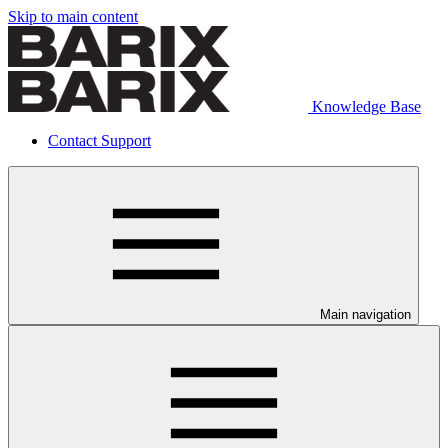
Skip to main content
Knowledge Base
Contact Support
Main navigation