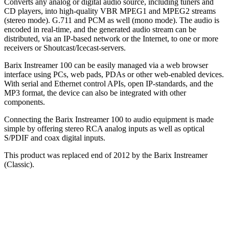
Converts any analog or digital audio source, including tuners and
CD players, into high-quality VBR MPEG1 and MPEG2 streams
(stereo mode). G.711 and PCM as well (mono mode). The audio is
encoded in real-time, and the generated audio stream can be
distributed, via an IP-based network or the Internet, to one or more
receivers or Shoutcast/Icecast-servers.
Barix Instreamer 100 can be easily managed via a web browser
interface using PCs, web pads, PDAs or other web-enabled devices.
With serial and Ethernet control APIs, open IP-standards, and the
MP3 format, the device can also be integrated with other
components.
Connecting the Barix Instreamer 100 to audio equipment is made
simple by offering stereo RCA analog inputs as well as optical
S/PDIF and coax digital inputs.
This product was replaced end of 2012 by the Barix Instreamer
(Classic).