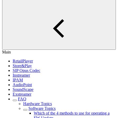
Main
RetailPlayer
Store&Play
SIP Opus Codec
Instreamer
IPAM
AudioPoint
SoundScape
Exstreamer
FAQ
Hardware Topics
Software Topics
Which of the 4 methods to use for operating a
FW Update