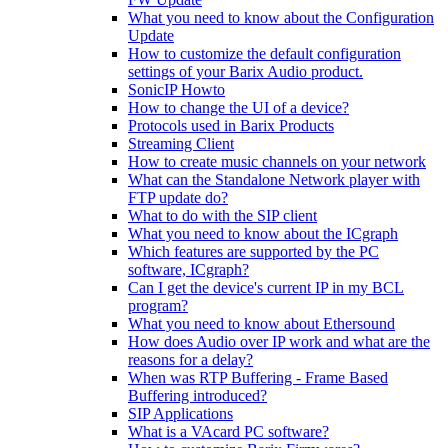
What you need to know about the Configuration
Update
How to customize the default configuration
settings of your Barix Audio product.
SonicIP Howto
How to change the UI of a device?
Protocols used in Barix Products
Streaming Client
How to create music channels on your network
What can the Standalone Network player with
FTP update do?
What to do with the SIP client
What you need to know about the ICgraph
Which features are supported by the PC
software, ICgraph?
Can I get the device's current IP in my BCL
program?
What you need to know about Ethersound
How does Audio over IP work and what are the
reasons for a delay?
When was RTP Buffering - Frame Based
Buffering introduced?
SIP Applications
What is a VAcard PC software?