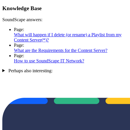
Knowledge Base
SoundScape answers:
Page:
What will happen if I delete (or rename) a Playlist from my
Content Server(*)?
Page:
What are the Requirements for the Content Server?
Page:
How to use SoundScape IT Network?
Perhaps also interesting: