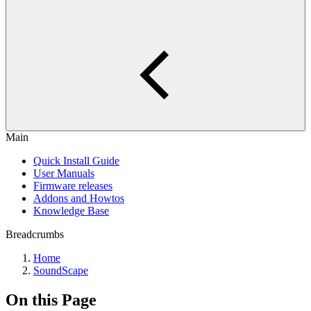
Main
Quick Install Guide
User Manuals
Firmware releases
Addons and Howtos
Knowledge Base
Breadcrumbs
Home
SoundScape
On this Page