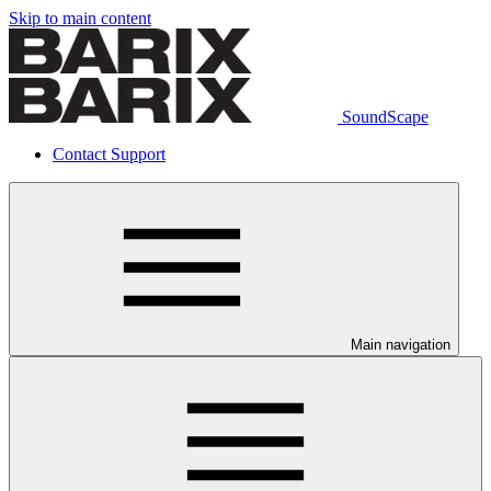
Skip to main content
SoundScape
Contact Support
Main navigation