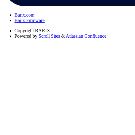
Barix.com
Barix Firmware
Copyright
BARIX
Powered by
Scroll Sites
&
Atlassian Confluence