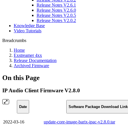
Release Notes V2.6.1
Release Notes V2.6.0
Release Notes V2.0.5
Release Notes V2.0.2
Knowledge Base
Video Tutorials
Breadcrumbs
Home
Exstreamer 4xx
Release Documentation
Archived Firmware
On this Page
IP Audio Client Firmware V2.8.0
Date
Software Package Download Link
2022-03-16
update-core-image-barix-ipac-v2.8.0.tar