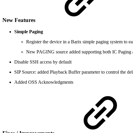
New Features
Simple Paging
Register the device in a Barix simple paging system to eas
New PAGING source added supporting both IC Paging a
Disable SSH access by default
SIP Source: added Playback Buffer parameter to control the del
Added OSS Acknowledgments