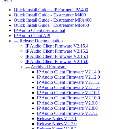
Quick Install Guide - IP Former TPA400
Quick Install Guide - Exstreamer M400
Quick Install Guide - Exstreamer MPA400
Quick Install Guide - Exstreamer MR400
IP Audio Client user manual
IP Audio Client API
Release Documentation
IP Audio Client Firmware V2.15.4
IP Audio Client Firmware V2.15.2
IP Audio Client Firmware V2.15.1
IP Audio Client Firmware V2.15.0
Archived Firmware
IP Audio Client Firmware V2.14.0
IP Audio Client Firmware V2.12.0
IP Audio Client Firmware V2.11.2
IP Audio Client Firmware V2.11.0
IP Audio Client Firmware V2.10.1
IP Audio Client Firmware V2.10.0
IP Audio Client Firmware V2.9.0
IP Audio Client Firmware V2.8.0
IP Audio Client Firmware V2.7.2
Release Notes V2.7.1
Release Notes V2.7.0
Release Notes V2.6.2