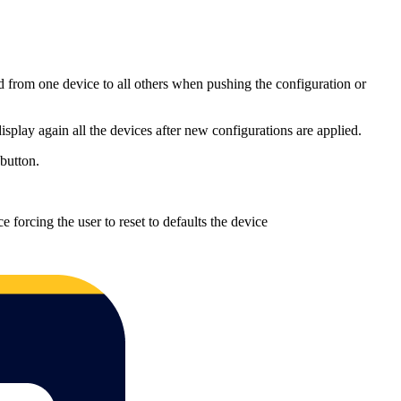
ed from one device to all others when pushing the configuration or
play again all the devices after new configurations are applied.
 button.
ce forcing the user to reset to defaults the device