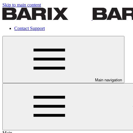
Skip to main content
Contact Support
Main navigation
Main