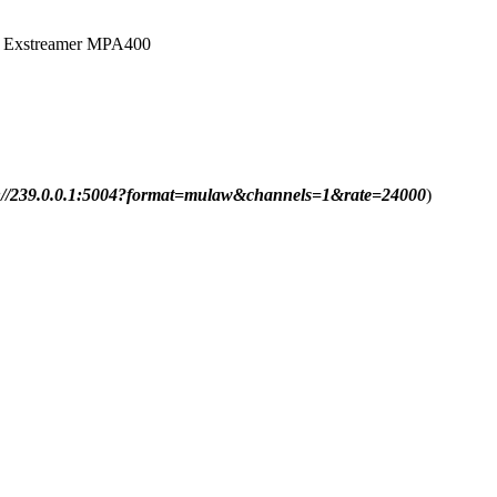
 to Exstreamer MPA400
p://239.0.0.1:5004?format=mulaw&channels=1&rate=24000
)