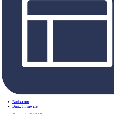
Barix.com
Barix Firmware