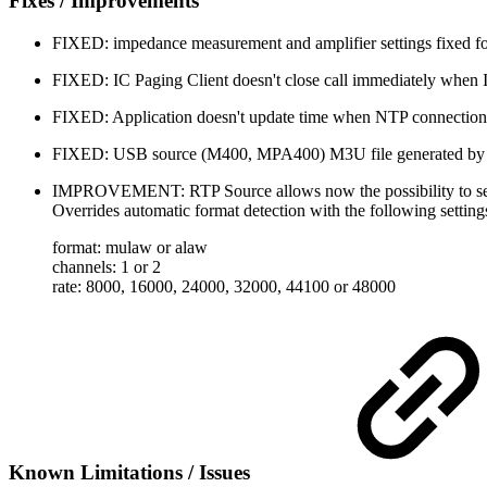
Fixes / Improvements
FIXED: impedance measurement and amplifier settings fixed 
FIXED: IC Paging Client doesn't close call immediately when 
FIXED: Application doesn't update time when NTP connection 
FIXED: USB source (M400, MPA400) M3U file generated by V
IMPROVEMENT: RTP Source allows now the possibility to set 
Overrides automatic format detection with the following setting
format: mulaw or alaw
channels: 1 or 2
rate: 8000, 16000, 24000, 32000, 44100 or 48000
Known Limitations / Issues