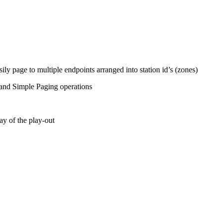
ily page to multiple endpoints arranged into station id’s (zones)
nd Simple Paging operations
ay of the play-out