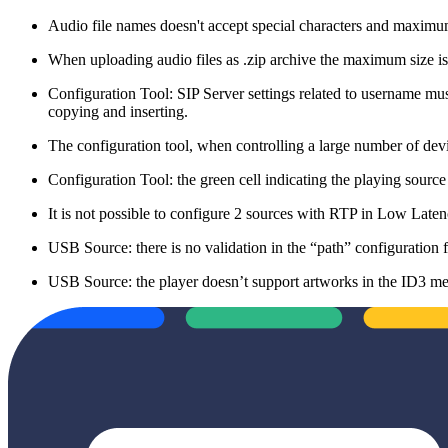
Audio file names doesn't accept special characters and maxi
When uploading audio files as .zip archive the maximum size 
Configuration Tool: SIP Server settings related to username mus
copying and inserting.
The configuration tool, when controlling a large number of dev
Configuration Tool: the green cell indicating the playing source
It is not possible to configure 2 sources with RTP in Low Lat
USB Source: there is no validation in the “path” configuration fiel
USB Source: the player doesn’t support artworks in the ID3 meta 