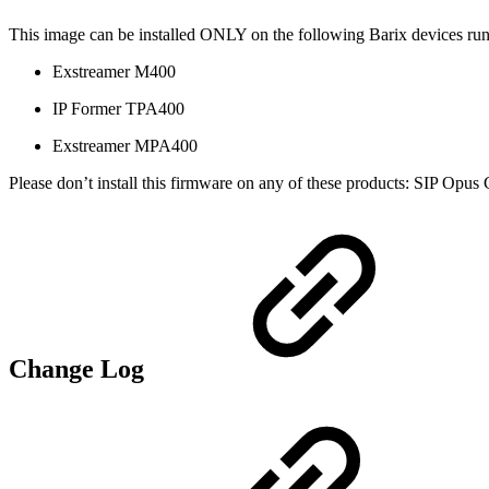
This image can be installed ONLY on the following Barix devices run
Exstreamer M400
IP Former TPA400
Exstreamer MPA400
Please don’t install this firmware on any of these products: SIP Opu
Change Log