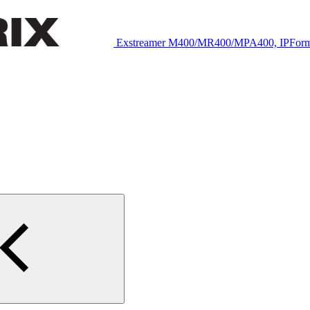
Exstreamer M400/MR400/MPA400, IPFor