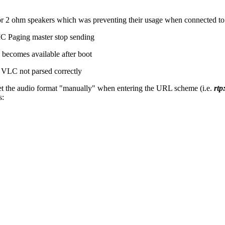
for 2 ohm speakers which was preventing their usage when connected
IC Paging master stop sending
becomes available after boot
LC not parsed correctly
the audio format "manually" when entering the URL scheme (i.e.
rt
s: