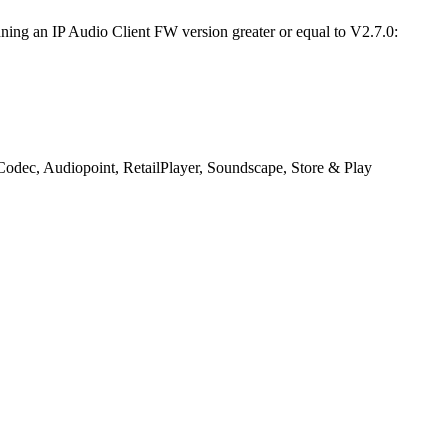
ning an IP Audio Client FW version greater or equal to V2.7.0:
s Codec, Audiopoint, RetailPlayer, Soundscape, Store & Play