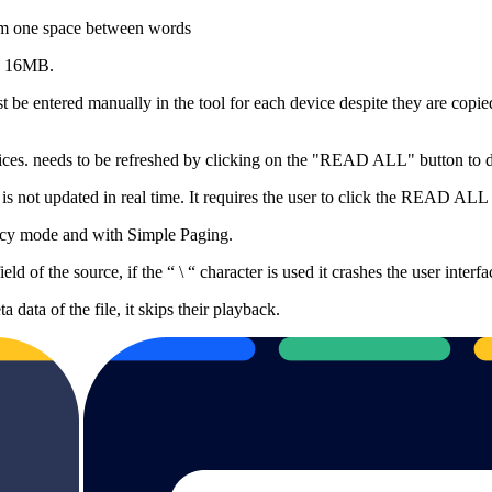
mum one space between words
is 16MB.
t be entered manually in the tool for each device despite they are copi
ices. needs to be refreshed by clicking on the "READ ALL" button to dis
 is not updated in real time. It requires the user to click the READ ALL
ency mode and with Simple Paging.
d of the source, if the “ \ “ character is used it crashes the user interfa
data of the file, it skips their playback.