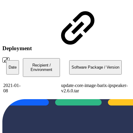
Deployment
Recipient /
Date
Software Package / Version
Environment
2021-01-
update-core-image-barix-ipspeaker-
08
v2.6.0.tar