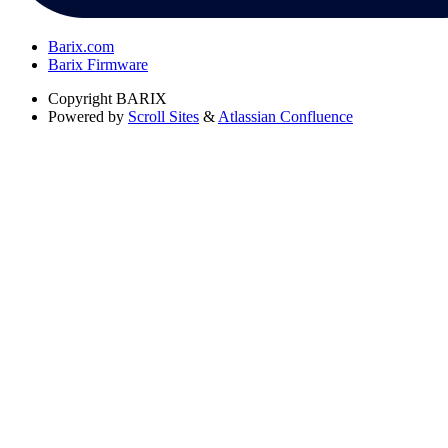
Barix.com
Barix Firmware
Copyright
BARIX
Powered by
Scroll Sites
&
Atlassian Confluence