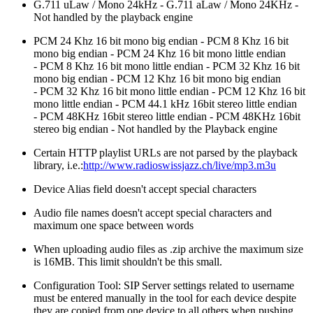
G.711 uLaw / Mono 24kHz - G.711 aLaw / Mono 24KHz -
Not handled by the playback engine
PCM 24 Khz 16 bit mono big endian - PCM 8 Khz 16 bit
mono big endian - PCM 24 Khz 16 bit mono little endian
- PCM 8 Khz 16 bit mono little endian - PCM 32 Khz 16 bit
mono big endian - PCM 12 Khz 16 bit mono big endian
- PCM 32 Khz 16 bit mono little endian - PCM 12 Khz 16 bit
mono little endian -
PCM 44.1 kHz 16bit stereo little endian
- PCM 48KHz 16bit stereo little endian - PCM 48KHz 16bit
stereo big endian - Not handled by the Playback engine
Certain HTTP playlist URLs are not parsed by the playback
library, i.e.:
http://www.radioswissjazz.ch/live/mp3.m3u
Device Alias field doesn't accept special characters
Audio file names doesn't accept special characters and
maximum one space between words
When uploading audio files as .zip archive the maximum size
is 16MB. This limit shouldn't be this small.
Configuration Tool: SIP Server settings related to username
must be entered manually in the tool for each device despite
they are copied from one device to all others when pushing