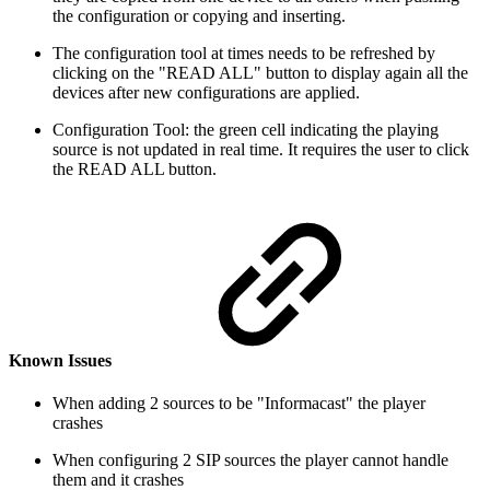
the configuration or copying and inserting.
The configuration tool at times needs to be refreshed by
clicking on the "READ ALL" button to display again all the
devices after new configurations are applied.
Configuration Tool: the green cell indicating the playing
source is not updated in real time. It requires the user to click
the READ ALL button.
Known Issues
When adding 2 sources to be "Informacast" the player
crashes
When configuring 2 SIP sources the player cannot handle
them and it crashes