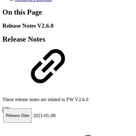
On this Page
Release Notes V2.6.0
Release Notes
These release notes are related to FW V2.6.0
2021-01-08
Release Date