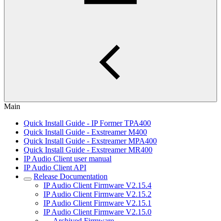
Main
Quick Install Guide - IP Former TPA400
Quick Install Guide - Exstreamer M400
Quick Install Guide - Exstreamer MPA400
Quick Install Guide - Exstreamer MR400
IP Audio Client user manual
IP Audio Client API
Release Documentation
IP Audio Client Firmware V2.15.4
IP Audio Client Firmware V2.15.2
IP Audio Client Firmware V2.15.1
IP Audio Client Firmware V2.15.0
Archived Firmware