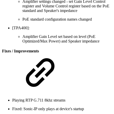
Amplifier settings changed - set Gain Level Control
register and Volume Control register based on the PoE
standard and Speaker's impedance
PoE standard configuration names changed
[TPA400]:
Amplifier Gain Level set based on level (PoE
Optimized/Max Power) and Speaker impedance
Fixes / Improvements
Playing RTP G.711 8khz streams
Fixed: Sonic-IP only plays at device's startup