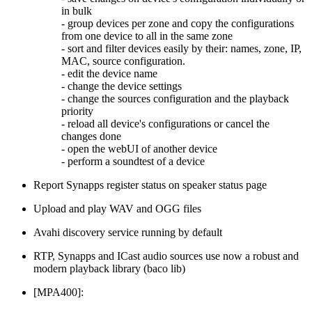
in bulk
- group devices per zone and copy the configurations
from one device to all in the same zone
- sort and filter devices easily by their: names, zone, IP,
MAC, source configuration.
- edit the device name
- change the device settings
- change the sources configuration and the playback
priority
- reload all device's configurations or cancel the
changes done
- open the webUI of another device
- perform a soundtest of a device
Report Synapps register status on speaker status page
Upload and play WAV and OGG files
Avahi discovery service running by default
RTP, Synapps and ICast audio sources use now a robust and
modern playback library (baco lib)
[MPA400]: