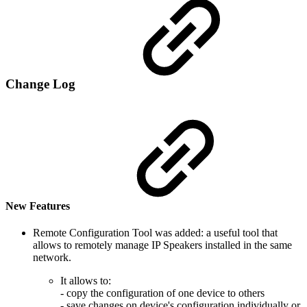
Change Log
New Features
Remote Configuration Tool was added: a useful tool that
allows to remotely manage IP Speakers installed in the same
network.
It allows to:
- copy the configuration of one device to others
- save changes on device's configuration individually or