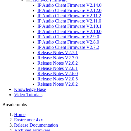
IP Audio Client Firmware V2.14.0
IP Audio Client Firmware V2.12.0
IP Audio Client Firmware V2.11.2
IP Audio Client Firmware V2.11.0
IP Audio Client Firmware V2.10.1
IP Audio Client Firmware V2.10.0
IP Audio Client Firmware V2.9.0
IP Audio Client Firmware V2.8.0
IP Audio Client Firmware V2.7.2
Release Notes V2.7.1
Release Notes V2.7.0
Release Notes V2.6.2
Release Notes V2.6.1
Release Notes V2.6.0
Release Notes V2.0.5
Release Notes V2.0.2
Knowledge Base
Video Tutorials
Breadcrumbs
Home
Exstreamer 4xx
Release Documentation
Archived Firmware