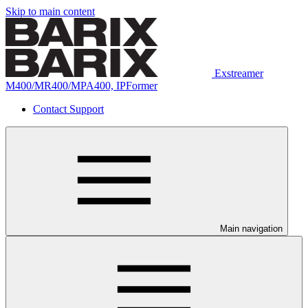
Skip to main content
Exstreamer
M400/MR400/MPA400, IPFormer
Contact Support
Main navigation