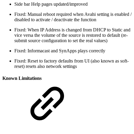
Side bar Help pages updated/improved
Fixed: Manual reboot required when Avahi setting is enabled /
disabled to activate / deactivate the function
Fixed: When IP Address is changed from DHCP to Static and
vice versa the volume of the source is restored to default (re-
submit source configuration to set the real values)
Fixed: Informacast and SynApps plays correctly
Fixed: Reset to factory defaults from UI (also known as soft-
reset) resets also network settings
Known Limitations