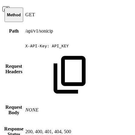
GET
Method
Path
/api/v1/sonicip
X-API-Key:
API_KEY
Request
Headers
Request
NONE
Body
Response
200, 400, 401, 404, 500
Status