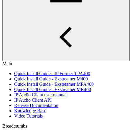
Main
Quick Install Guide - IP Former TPA400
Quick Install Guide - Exstreamer M400
Quick Install Guide - Exstreamer MPA400
Quick Install Guide - Exstreamer MR400
IP Audio Client user manual
IP Audio Client API
Release Documentation
Knowledge Base
Video Tutorials
Breadcrumbs