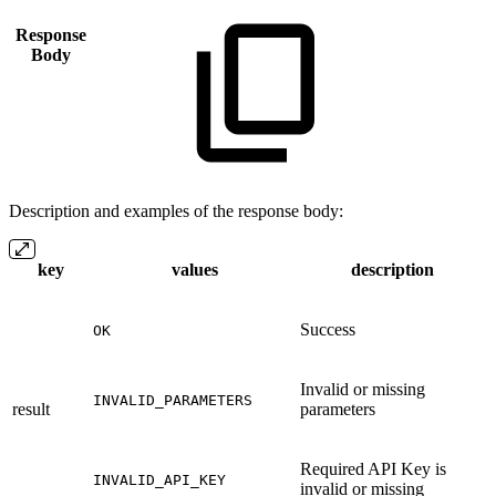
Response
Body
Description and examples of the response body:
key
values
description
Success
OK
Invalid or missing
INVALID_PARAMETERS
result
parameters
Required API Key is
INVALID_API_KEY
invalid or missing