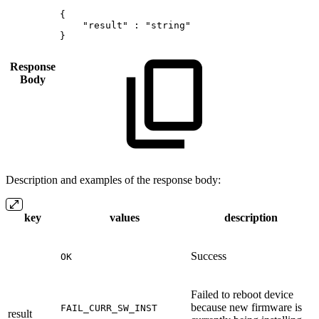
{
"result"
:
"string"
}
Response
Body
Description and examples of the response body:
key
values
description
Success
OK
Failed to reboot device
because new firmware is
FAIL_CURR_SW_INST
result