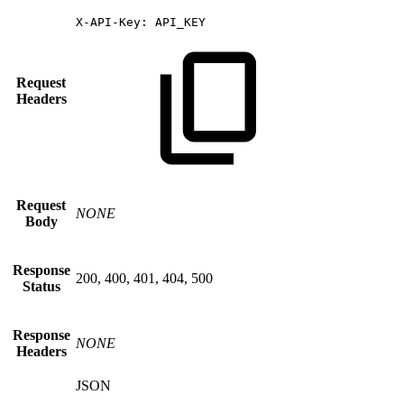
X-API-Key:
API_KEY
Request
Headers
Request
NONE
Body
Response
200, 400, 401, 404, 500
Status
Response
NONE
Headers
JSON