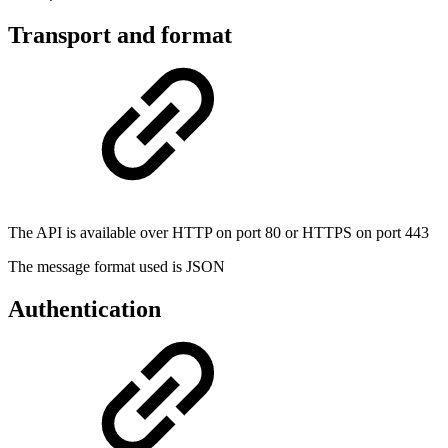
Transport and format
The API is available over HTTP on port 80 or HTTPS on port 443
The message format used is JSON
Authentication