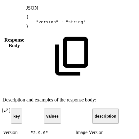
JSON
{
"version"
:
"string"
}
Response
Body
Description and examples of the response body:
key
values
description
version
Image Version
"2.9.0"