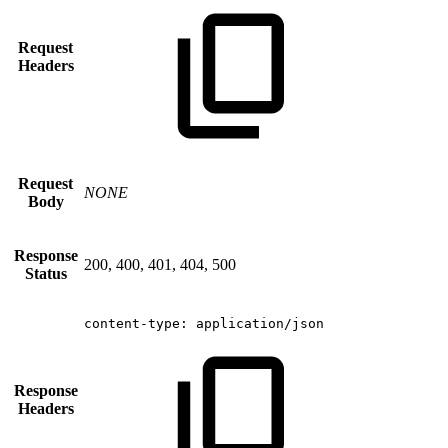
Request
Headers
Request
NONE
Body
Response
200, 400, 401, 404, 500
Status
content-type:
application/json
Response
Headers