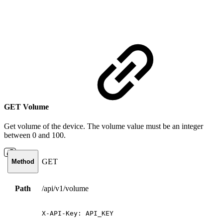
GET Volume
Get volume of the device. The volume value must be an integer
between 0 and 100.
GET
Method
Path
/api/v1/volume
X-API-Key:
API_KEY