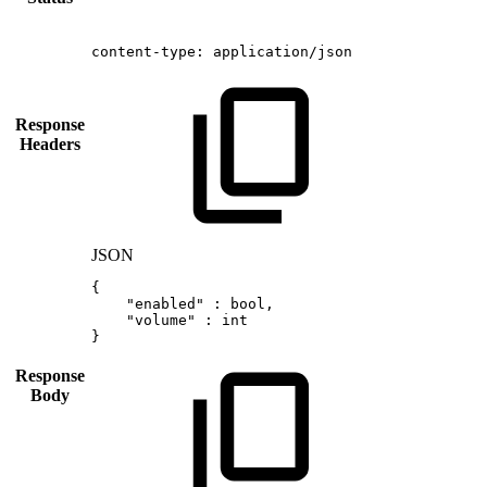
content-type:
application/json
Response
Headers
JSON
{
"enabled"
:
bool
,
"volume"
:
int
}
Response
Body