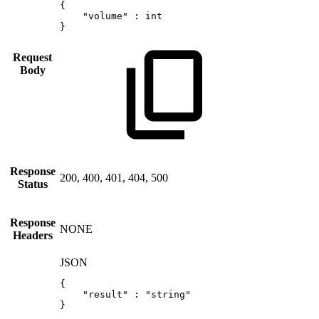
{
"volume"
:
int
}
Request
Body
Response
200, 400, 401, 404, 500
Status
Response
NONE
Headers
JSON
{
"result"
:
"string"
}