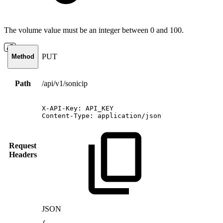
The volume value must be an integer between 0 and 100.
PUT
Method
Path
/api/v1/sonicip
X-API-Key:
API_KEY
Content-Type:
application/json
Request
Headers
JSON