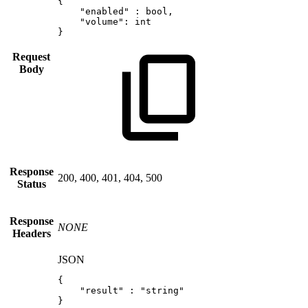
{
"enabled"
:
bool
,
"volume"
:
int
}
Request
Body
Response
200, 400, 401, 404, 500
Status
Response
NONE
Headers
JSON
{
"result"
:
"string"
}