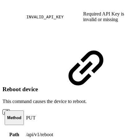
Required API Key is
INVALID_API_KEY
invalid or missing
Reboot device
This command causes the device to reboot.
PUT
Method
Path
/api/v1/reboot