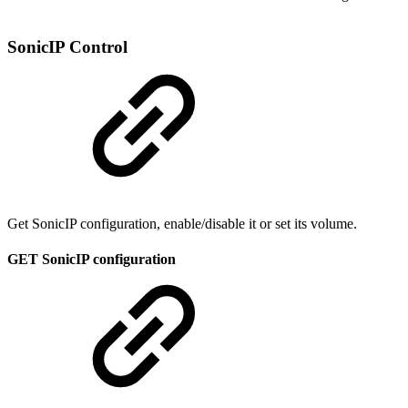
SonicIP Control
Get SonicIP configuration, enable/disable it or set its volume.
GET SonicIP configuration