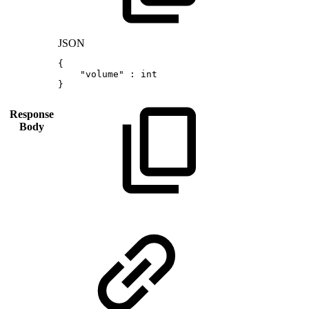
JSON
{
"volume"
:
int
}
Response
Body