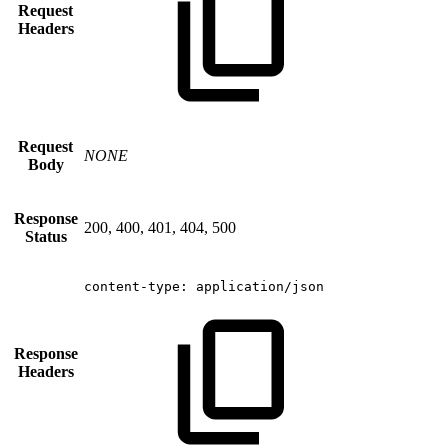
Request
Headers
Request
NONE
Body
Response
200, 400, 401, 404, 500
Status
content-type:
application/json
Response
Headers