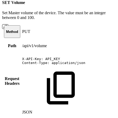
SET Volume
Set Master volume of the device. The value must be an integer
between 0 and 100.
PUT
Method
Path
/api/v1/volume
X-API-Key:
API_KEY
Content-Type:
application/json
Request
Headers
JSON