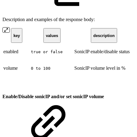
Description and examples of the response body:
key
values
description
enabled
SonicIP enable/disable status
true or false
volume
SonicIP volume level in %
0 to 100
Enable/Disable sonicIP and/or set sonicIP volume