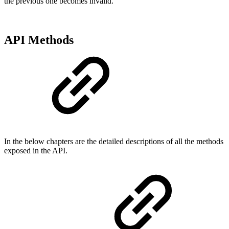
the previous one becomes invalid.
API Methods
In the below chapters are the detailed descriptions of all the methods
exposed in the API.