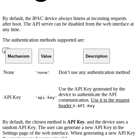
By default, the IPAC device always listens at incoming requests
after boot. The API server can be disabled from the web interface at
any time.
The authentication methods supported are:
Mechanism
Value
Description
None
Don’t use any authentication method
'none'
Use the API Key generated by the
device to authenticate the API
API Key
'api-key'
communication.
Use it in the request
header
X-API-Key
By default, the chosen method is
API Key
, and the device uses a
random API Key. The user can generate a new API Key in the
Settings page of the web interface. When generating a new API Key