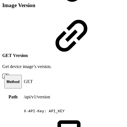
Image Version
GET Version
Get device image’s version.
GET
Method
Path
/api/v1/version
X-API-Key:
API_KEY