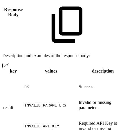
Response
Body
Description and examples of the response body:
key
values
description
Success
OK
Invalid or missing
INVALID_PARAMETERS
result
parameters
Required API Key is
INVALID_API_KEY
invalid or missing