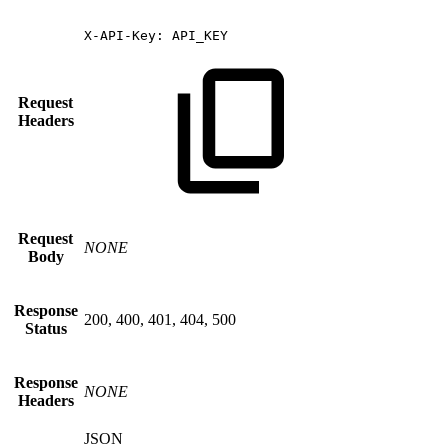
X-API-Key:
API_KEY
Request
Headers
Request
NONE
Body
Response
200, 400, 401, 404, 500
Status
Response
NONE
Headers
JSON