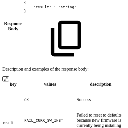
{
"result"
:
"string"
}
Response
Body
Description and examples of the response body:
key
values
description
Success
OK
Failed to reset to defaults
because new firmware is
FAIL_CURR_SW_INST
result
currently being installing