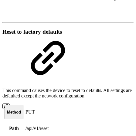
Reset to factory defaults
This command causes the device to reset to defaults. All settings are
defaulted except the network configuration.
PUT
Method
Path
/api/v1/reset