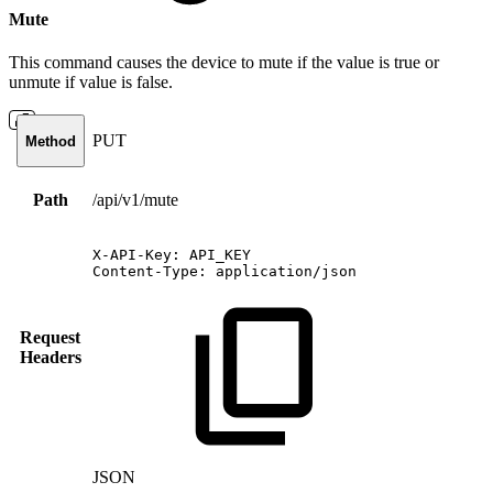
Mute
This command causes the device to mute if the value is true or
unmute if value is false.
PUT
Method
Path
/api/v1/mute
X-API-Key:
API_KEY
Content-Type:
application/json
Request
Headers
JSON