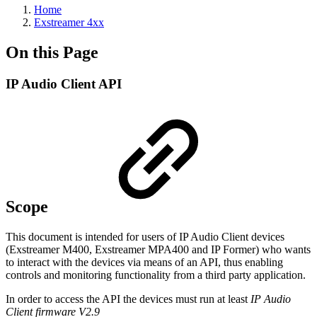
Home
Exstreamer 4xx
On this Page
IP Audio Client API
Scope
This document is intended for users of IP Audio Client devices
(Exstreamer M400, Exstreamer MPA400 and IP Former) who wants
to interact with the devices via means of an API, thus enabling
controls and monitoring functionality from a third party application.
In order to access the API the devices must run at least
IP Audio
Client firmware V2.9