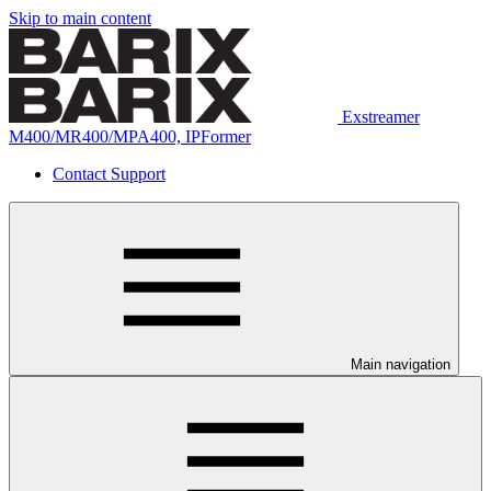
Skip to main content
Exstreamer
M400/MR400/MPA400, IPFormer
Contact Support
Main navigation