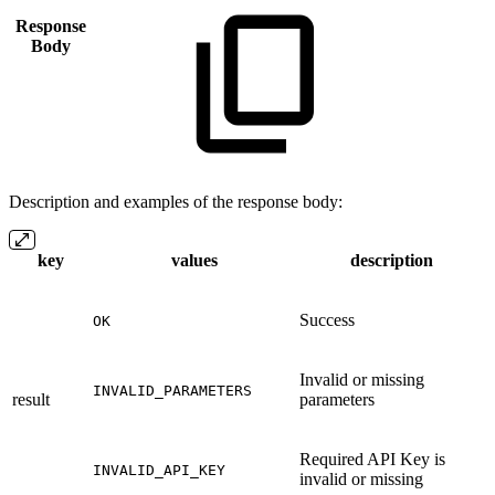
Response
Body
Description and examples of the response body:
key
values
description
Success
OK
Invalid or missing
INVALID_PARAMETERS
result
parameters
Required API Key is
INVALID_API_KEY
invalid or missing