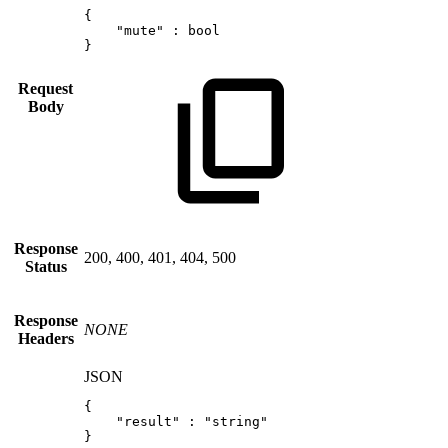
{
"mute"
:
bool
}
Request
Body
Response
200, 400, 401, 404, 500
Status
Response
NONE
Headers
JSON
{
"result"
:
"string"
}