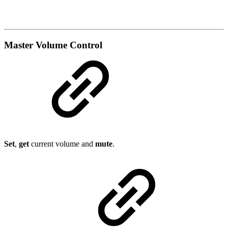
Master Volume Control
Set
,
get
current volume and
mute
.