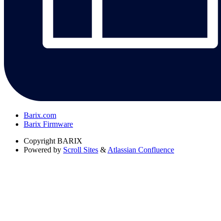
Barix.com
Barix Firmware
Copyright
BARIX
Powered by
Scroll Sites
&
Atlassian Confluence