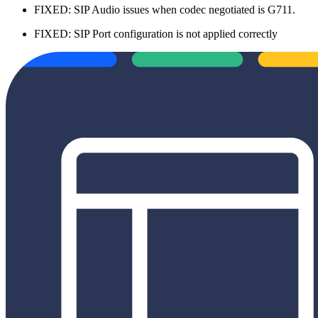
FIXED: SIP Audio issues when codec negotiated is G711.
FIXED: SIP Port configuration is not applied correctly