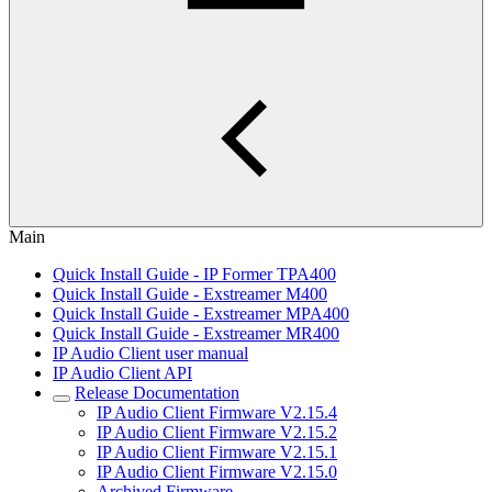
Main
Quick Install Guide - IP Former TPA400
Quick Install Guide - Exstreamer M400
Quick Install Guide - Exstreamer MPA400
Quick Install Guide - Exstreamer MR400
IP Audio Client user manual
IP Audio Client API
Release Documentation
IP Audio Client Firmware V2.15.4
IP Audio Client Firmware V2.15.2
IP Audio Client Firmware V2.15.1
IP Audio Client Firmware V2.15.0
Archived Firmware