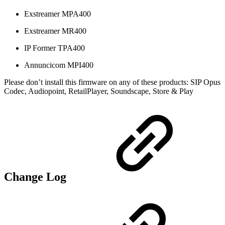
Exstreamer MPA400
Exstreamer MR400
IP Former TPA400
Annuncicom MPI400
Please don’t install this firmware on any of these products: SIP Opus
Codec, Audiopoint, RetailPlayer, Soundscape, Store & Play
Change Log