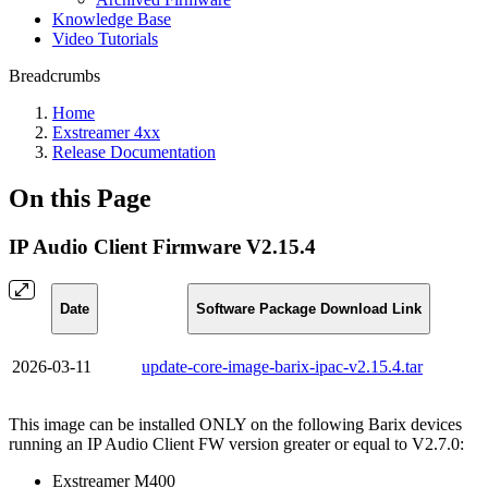
Knowledge Base
Video Tutorials
Breadcrumbs
Home
Exstreamer 4xx
Release Documentation
On this Page
IP Audio Client Firmware V2.15.4
Date
Software Package Download Link
2026-03-11
update-core-image-barix-ipac-v2.15.4.tar
This image can be installed ONLY on the following Barix devices
running an IP Audio Client FW version greater or equal to V2.7.0:
Exstreamer M400