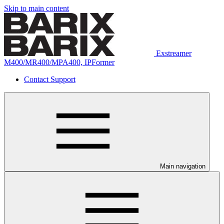
Skip to main content
Exstreamer
M400/MR400/MPA400, IPFormer
Contact Support
Main navigation