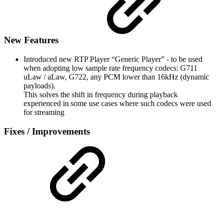
New Features
Introduced new RTP Player “Generic Player” - to be used
when adopting low sample rate frequency codecs: G711
uLaw / aLaw, G722, any PCM lower than 16kHz (dynamic
payloads).
This solves the shift in frequency during playback
experienced in some use cases where such codecs were used
for streaming
Fixes / Improvements