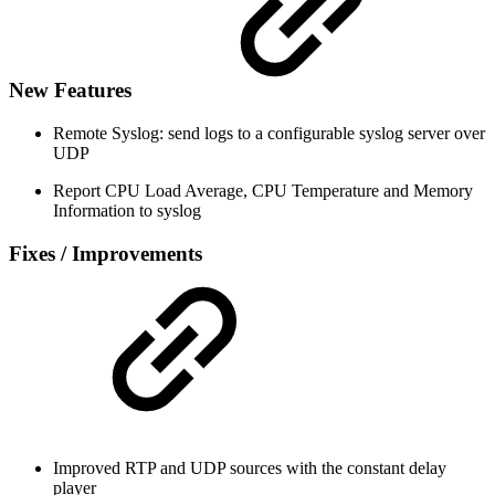
New Features
Remote Syslog: send logs to a configurable syslog server over
UDP
Report CPU Load Average, CPU Temperature and Memory
Information to syslog
Fixes / Improvements
Improved RTP and UDP sources with the constant delay
player