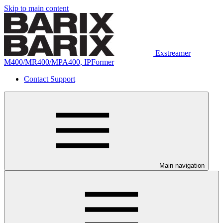
Skip to main content
Exstreamer
M400/MR400/MPA400, IPFormer
Contact Support
Main navigation