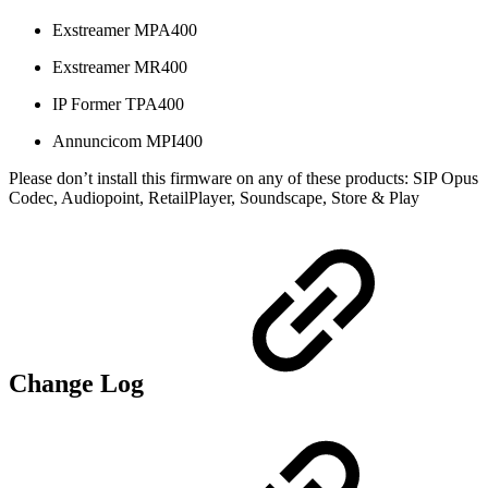
Exstreamer MPA400
Exstreamer MR400
IP Former TPA400
Annuncicom MPI400
Please don’t install this firmware on any of these products: SIP Opus
Codec, Audiopoint, RetailPlayer, Soundscape, Store & Play
Change Log