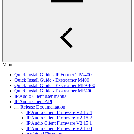
Main
Quick Install Guide - IP Former TPA400
Quick Install Guide - Exstreamer M400
Quick Install Guide - Exstreamer MPA400
Quick Install Guide - Exstreamer MR400
IP Audio Client user manual
IP Audio Client API
Release Documentation
IP Audio Client Firmware V2.15.4
IP Audio Client Firmware V2.15.2
IP Audio Client Firmware V2.15.1
IP Audio Client Firmware V2.15.0
Archived Firmware