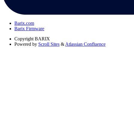
Barix.com
Barix Firmware
Copyright
BARIX
Powered by
Scroll Sites
&
Atlassian Confluence