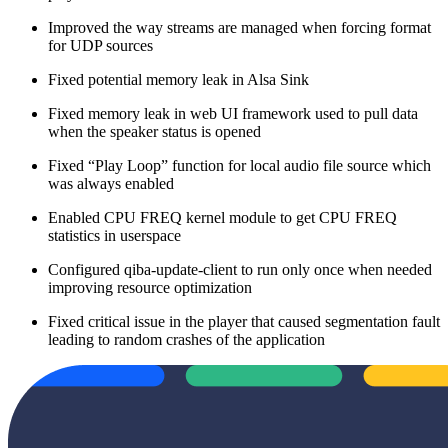
Improved the way streams are managed when forcing format
for UDP sources
Fixed potential memory leak in Alsa Sink
Fixed memory leak in web UI framework used to pull data
when the speaker status is opened
Fixed “Play Loop” function for local audio file source which
was always enabled
Enabled CPU FREQ kernel module to get CPU FREQ
statistics in userspace
Configured qiba-update-client to run only once when needed
improving resource optimization
Fixed critical issue in the player that caused segmentation fault
leading to random crashes of the application