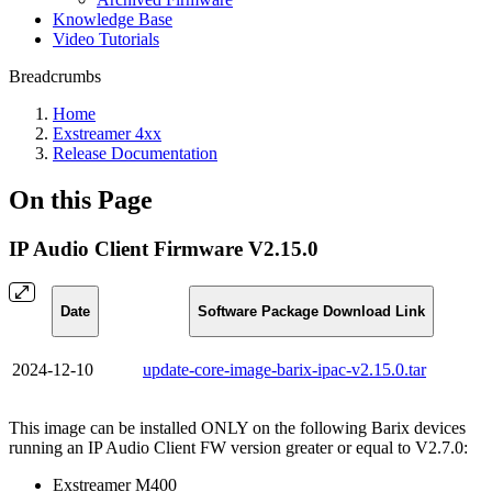
Knowledge Base
Video Tutorials
Breadcrumbs
Home
Exstreamer 4xx
Release Documentation
On this Page
IP Audio Client Firmware V2.15.0
Date
Software Package Download Link
2024-12-10
update-core-image-barix-ipac-v2.15.0.tar
This image can be installed ONLY on the following Barix devices
running an IP Audio Client FW version greater or equal to V2.7.0:
Exstreamer M400