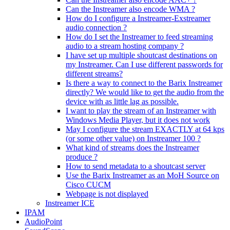
Can the Instreamer also encode WMA ?
How do I configure a Instreamer-Exstreamer
audio connection ?
How do I set the Instreamer to feed streaming
audio to a stream hosting company ?
I have set up multiple shoutcast destinations on
my Instreamer. Can I use different passwords for
different streams?
Is there a way to connect to the Barix Instreamer
directly? We would like to get the audio from the
device with as little lag as possible.
I want to play the stream of an Instreamer with
Windows Media Player, but it does not work
May I configure the stream EXACTLY at 64 kps
(or some other value) on Instreamer 100 ?
What kind of streams does the Instreamer
produce ?
How to send metadata to a shoutcast server
Use the Barix Instreamer as an MoH Source on
Cisco CUCM
Webpage is not displayed
Instreamer ICE
IPAM
AudioPoint