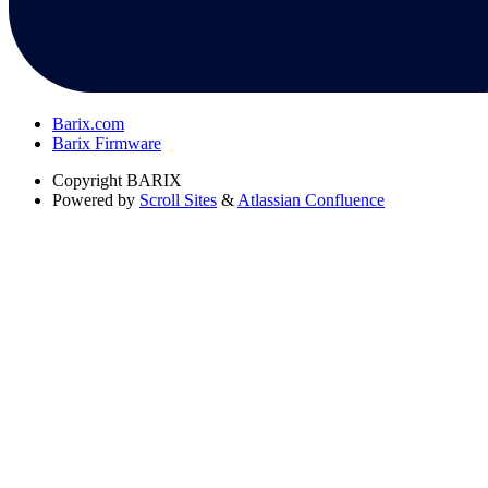
Barix.com
Barix Firmware
Copyright
BARIX
Powered by
Scroll Sites
&
Atlassian Confluence