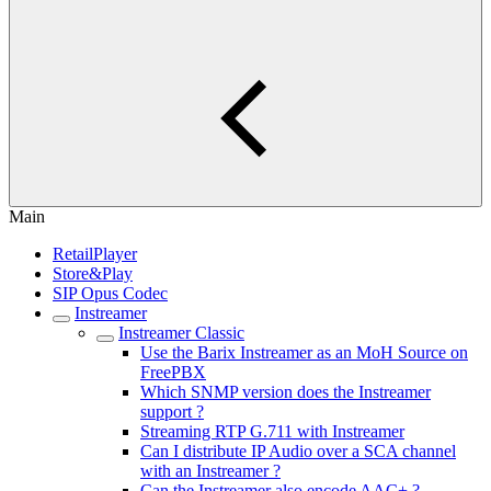
Main
RetailPlayer
Store&Play
SIP Opus Codec
Instreamer
Instreamer Classic
Use the Barix Instreamer as an MoH Source on
FreePBX
Which SNMP version does the Instreamer
support ?
Streaming RTP G.711 with Instreamer
Can I distribute IP Audio over a SCA channel
with an Instreamer ?
Can the Instreamer also encode AAC+ ?