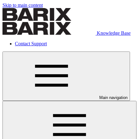
Skip to main content
Knowledge Base
Contact Support
Main navigation