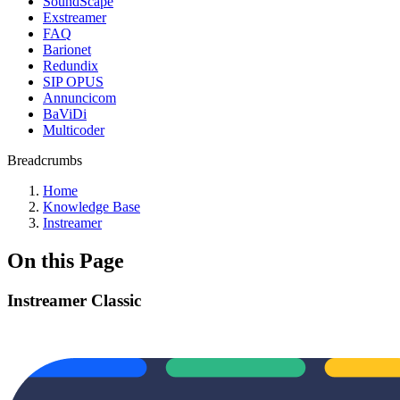
SoundScape
Exstreamer
FAQ
Barionet
Redundix
SIP OPUS
Annuncicom
BaViDi
Multicoder
Breadcrumbs
Home
Knowledge Base
Instreamer
On this Page
Instreamer Classic