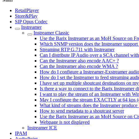
RetailPlayer
Store&Play
SIP Opus Codec
Instreamer
Instreamer Classic
Use the Barix Instreamer as an MoH Source on 
Which SNMP version does the Instreamer support
Streaming RTP G.711 with Instreamer
Can I distribute IP Audio over a SCA channel with
Can the Instreamer also encode AAC+ ?
Can the Instreamer also encode WMA ?
How do I configure a Instreamer-Exstreamer audio
How do I set the Instreamer to feed streaming aud
I have set up multiple shoutcast destinations on my
Is there a way to connect to the Barix Instreamer di
I want to play the stream of an Instreamer with W
May I configure the stream EXACTLY at 64 kps (o
What kind of streams does the Instreamer produce 
How to send metadata to a shoutcast server
Use the Barix Instreamer as an MoH Source on 
Webpage is not displayed
Instreamer ICE
IPAM
AudioPoint