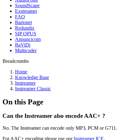
SoundScape
Exstreamer
FAQ
Barionet
Redundix
SIP OPUS
Annuncicom
BaViDi
Multicoder
Breadcrumbs
Home
Knowledge Base
Instreamer
Instreamer Classic
On this Page
Can the Instreamer also encode AAC+ ?
No. The Instreamer can encode only MP3, PCM or G711.
For AAC+ encoding please use our
Instreamer ICE
.