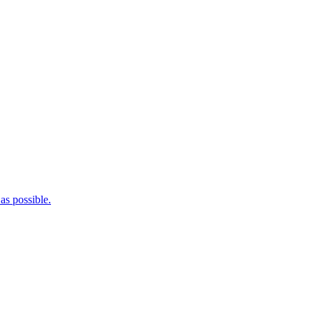
as possible.