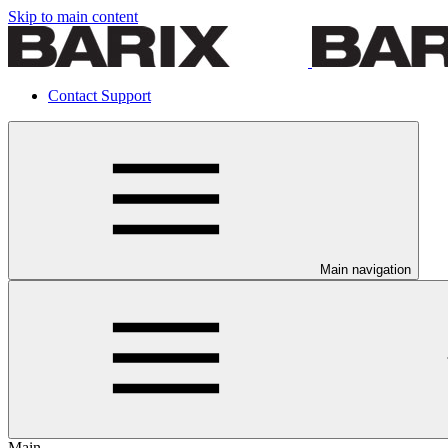
Skip to main content
Contact Support
Main navigation
Main