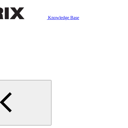
Knowledge Base