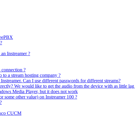
FreePBX
 ?
 an Instreamer ?
 connection ?
io to a stream hosting company ?
 Instreamer. Can I use different passwords for different streams?
rectly? We would like to get the audio from the device with as little lag 
indows Media Player, but it does not work
r some other value) on Instreamer 100 ?
?
Cisco CUCM