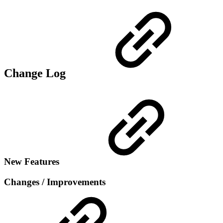
Change Log
New Features
Changes / Improvements