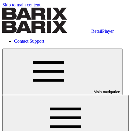
Skip to main content
RetailPlayer
Contact Support
Main navigation