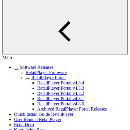
Main
Software Releases
RetailPlayer Firmware
RetailPlayer Portal
RetailPlayer Portal v4.8.4
RetailPlayer Portal v4.8.3
RetailPlayer Portal v4.8.2
RetailPlayer Portal v4.8.1
RetailPlayer Portal v4.8.0
Archived RetailPlayer Portal Releases
Quick Install Guide RetailPlayer
User Manual RetailPlayer
RetailHero
Knowledge Base