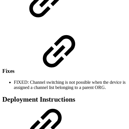
Fixes
FIXED: Channel switching is not possible when the device is
assigned a channel list belonging to a parent ORG.
Deployment Instructions