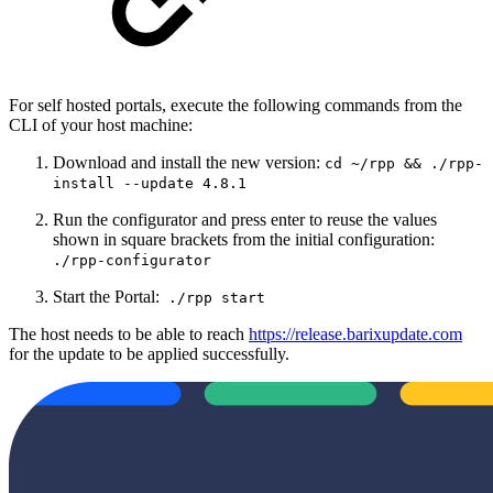
For self hosted portals, execute the following commands from the
CLI of your host machine:
Download and install the new version:
cd ~/rpp && ./rpp-
install --update 4.8.1
Run the configurator and press enter to reuse the values
shown in square brackets from the initial configuration:
./rpp-configurator
Start the Portal:
./rpp start
The host needs to be able to reach
https://release.barixupdate.com
for the update to be applied successfully.