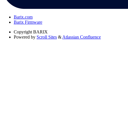
Barix.com
Barix Firmware
Copyright
BARIX
Powered by
Scroll Sites
&
Atlassian Confluence