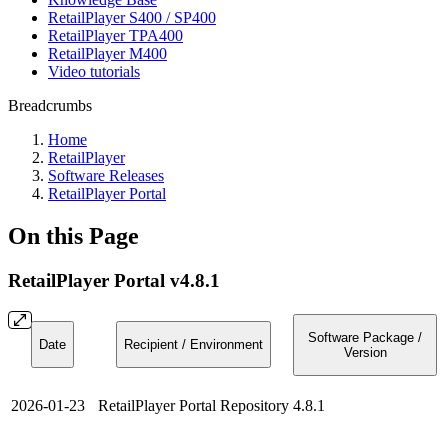
RetailPlayer S400 / SP400
RetailPlayer TPA400
RetailPlayer M400
Video tutorials
Breadcrumbs
Home
RetailPlayer
Software Releases
RetailPlayer Portal
On this Page
RetailPlayer Portal v4.8.1
Software Package /
Date
Recipient / Environment
Version
2026-01-23
RetailPlayer Portal Repository
4.8.1