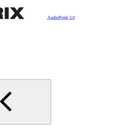
AudioPoint 3.0