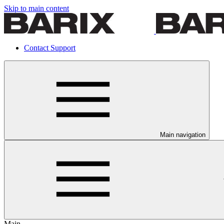
Skip to main content
Contact Support
Main navigation
Main