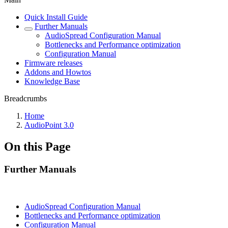
Quick Install Guide
Further Manuals
AudioSpread Configuration Manual
Bottlenecks and Performance optimization
Configuration Manual
Firmware releases
Addons and Howtos
Knowledge Base
Breadcrumbs
Home
AudioPoint 3.0
On this Page
Further Manuals
AudioSpread Configuration Manual
Bottlenecks and Performance optimization
Configuration Manual