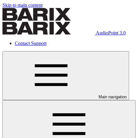
Skip to main content
AudioPoint 3.0
Contact Support
Main navigation