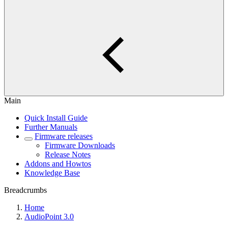
Main
Quick Install Guide
Further Manuals
Firmware releases
Firmware Downloads
Release Notes
Addons and Howtos
Knowledge Base
Breadcrumbs
Home
AudioPoint 3.0