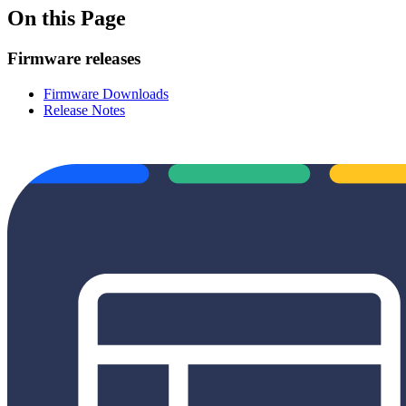
On this Page
Firmware releases
Firmware Downloads
Release Notes