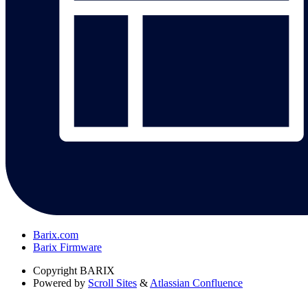
Barix.com
Barix Firmware
Copyright
BARIX
Powered by
Scroll Sites
&
Atlassian Confluence