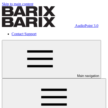
Skip to main content
AudioPoint 3.0
Contact Support
Main navigation