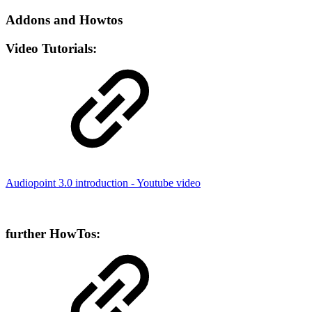
Addons and Howtos
Video Tutorials:
Audiopoint 3.0 introduction - Youtube video
further HowTos: