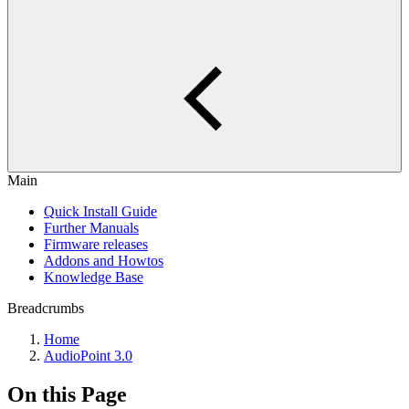
Main
Quick Install Guide
Further Manuals
Firmware releases
Addons and Howtos
Knowledge Base
Breadcrumbs
Home
AudioPoint 3.0
On this Page