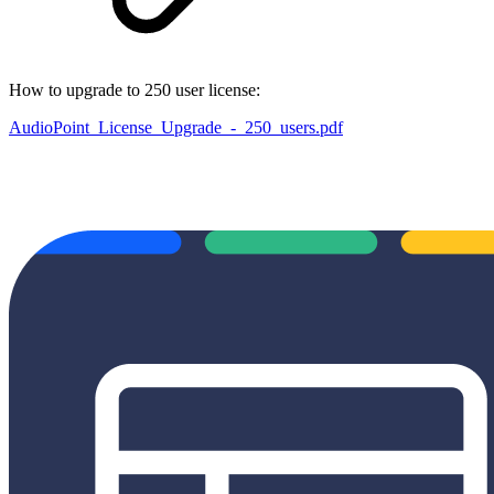
How to upgrade to 250 user license:
AudioPoint_License_Upgrade_-_250_users.pdf