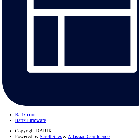
Barix.com
Barix Firmware
Copyright
BARIX
Powered by
Scroll Sites
&
Atlassian Confluence