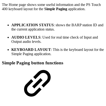
The Home page shows some useful information and the PS Touch
400 keyboard layout for the
Simple Paging
application.
APPLICATION STATUS
: shows the BARP station ID and
the current application status.
AUDIO LEVELS
: Used for real time check of Input and
Output audio levels.
KEYBOARD LAYOUT
: This is the keyboard layout for the
Simple Paging application.
Simple Paging button functions