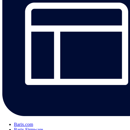
Barix.com
Barix Firmware