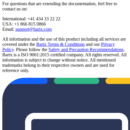
For questions that are extending the documentation, feel free to
contact us on:
International: +41 434 33 22 22
USA: +1 866 815 0866
Email:
support@barix.com
All information and the use of this product including all services are
covered under the
Barix Terms & Conditions
and our
Privacy
Policy
. Please follow the
Safety and Precaution Recommendations
.
Barix is a ISO 9001:2015 certified company. All rights reserved. All
information is subject to change without notice. All mentioned
trademarks belong to their respective owners and are used for
reference only.