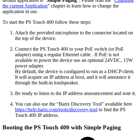
default application is “
Simple Paging
”. Please read the “
Changing
the current Application
” chapter to learn how to change the
application in use.
To start the PS Touch 400 follow these steps:
Attach the provided microphone to the connector located on
the top of the device.
Connect the PS Touch 400 to your PoE switch (or PoE
adapter) using a regular Ethernet cable . If PoE is not
available to power the device use an optional 24VDC, 15W
power adapter.
By default, the device is configured to run as a DHCP client.
It will acquire an IP address at boot, and it will announce it
through the built-in loudspeaker.
Be ready to listen to the IP address announcement and note it.
You can also use the “Barix Discovery Tool” available here
https://help.barix.com/tools/discovery-tool
to find the PS
Touch 400 IP address.
Booting the PS Touch 400 with Simple Paging