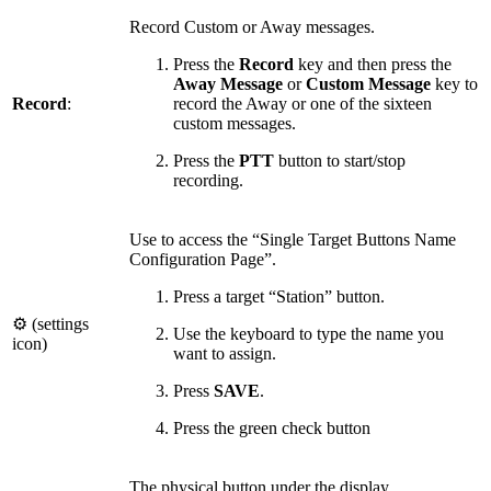
Record Custom or Away messages.
Press the
Record
key and then press
the
Away Message
or
Custom Message
key to
Record
:
record the Away or one of the sixteen
custom messages.
Press the
PTT
button to start/stop
recording.
Use to access the “Single Target Buttons Name
Configuration Page”.
Press a target “Station” button.
⚙ (settings
Use the keyboard to type the name you
icon)
want to assign.
Press
SAVE
.
Press
the green check button
The physical button under the display.