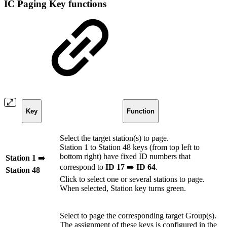
IC Paging Key functions
Key
Function
Select the target station(s) to page.
Station 1 to Station 48 keys (from top left to
bottom right) have fixed ID numbers that
Station 1
➡️
correspond to
ID 17
➡️
ID 64
.
Station 48
Click to select one or several stations to page.
When selected, Station key turns green.
Select to page the corresponding target Group(s).
The assignment of these keys is configured in the