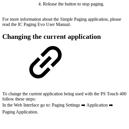
Release the button to stop paging.
For more information about the Simple Paging application, please
read the IC Paging Evo User Manual.
Changing the current application
To change the current application being used with the PS Touch 400
follow these steps:
In the Web Interface go to: Paging Settings ➡️ Application ➡️
Paging Application.