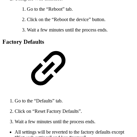
Go to the “Reboot” tab.
Click on the “Reboot the device” button.
Wait a few minutes until the process ends.
Factory Defaults
Go to the “Defaults” tab.
Click on “Reset Factory Defaults”.
Wait a few minutes until the process ends.
All settings will be reverted to the factory defaults except