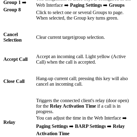
Group 1
➡️
Web Interface ➡️
Paging Settings
➡️
Groups
Group 8
Click to select one or several Groups to page.
When selected, the Group key turns green.
Cancel
Clear current target/group selection.
Selection
Accept an incoming call. Light yellow (Active
Accept Call
Call) when the call is accepted.
Hang-up current call; pressing this key will also
Close Call
cancel an incoming call.
Triggers the connected client's relay (door open)
for the
Relay Activation Time
if a call is in
progress.
You can adjust the time in the Web Interface ➡️
Relay
Paging Settings
➡️
BARP Settings
➡️
Relay
Activation Time