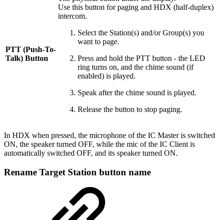
Use this button for paging and HDX (half-duplex)
intercom.
Select the Station(s) and/or Group(s) you
want to page.
PTT (Push-To-
Talk) Button
Press and hold the PTT button - the LED
ring turns on, and the chime sound (if
enabled) is played.
Speak after the chime sound is played.
Release the button to stop paging.
In HDX when pressed, the microphone of the IC Master is switched
ON, the speaker turned OFF, while the mic of the IC Client is
automatically switched OFF, and its speaker turned ON.
Rename Target Station button name