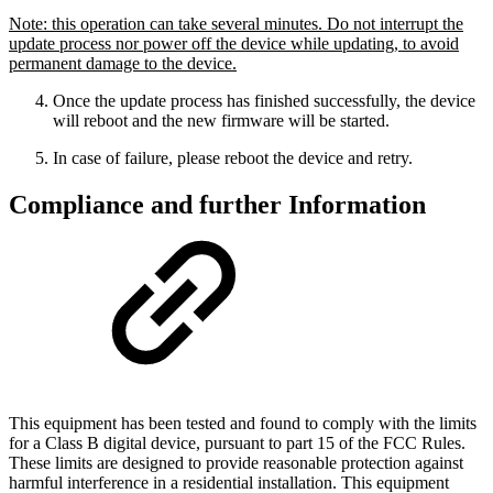
Note: this operation can take several minutes. Do not interrupt the
update process nor power off the device while updating, to avoid
permanent damage to the device.
Once the update process has finished successfully, the device
will reboot and the new firmware will be started.
In case of failure, please reboot the device and retry.
Compliance and further Information
This equipment has been tested and found to comply with the limits
for a Class B digital device, pursuant to part 15 of the FCC Rules.
These limits are designed to provide reasonable protection against
harmful interference in a residential installation. This equipment