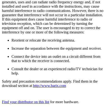
generates, uses and can radiate radio frequency energy and, if not
installed and used in accordance with the instructions, may cause
harmful interference to radio communications. However, there is no
guarantee that interference will not occur in a particular installation.
If this equipment does cause harmful interference to radio or
television reception, which can be determined by turning the
equipment off and on. The user is encouraged to try to correct the
interference by one or more of the following measures:
Reorient or relocate the receiving antenna.
Increase the separation between the equipment and receiver.
Connect the device into an outlet on a circuit different from
that to which the receiver is connected.
Consult the dealer or an experienced radio/TV technician for
help.
Safety and precaution recommendations apply. Find them in the
download section at
http://www.barix.com
Find your distributor on this list
for more hardware.