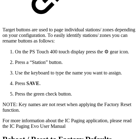
Target buttons are used to page individual stations/ zones depending
on your configuration. To easily identify stations/ zones you can
rename buttons as follows:
On the PS Touch 400 touch display press the ⚙ gear icon.
Press a “Station” button.
Use the keyboard to type the name you want to assign.
Press
SAVE
.
Press
the green check button.
NOTE: Key names are not reset when applying the Factory Reset
function.
For more information about the IC Paging application, please read
the IC Paging Evo User Manual