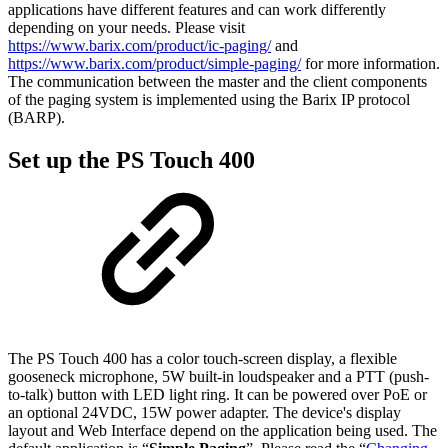
applications have different features and can work differently
depending on your needs. Please visit
https://www.barix.com/product/ic-paging/
and
https://www.barix.com/product/simple-paging/
for more information.
The communication between the master and the client components
of the paging system is implemented using the Barix IP protocol
(BARP).
Set up the PS Touch 400
The PS Touch 400 has a color touch-screen display, a flexible
gooseneck microphone, 5W built-in loudspeaker and a PTT (push-
to-talk) button with LED light ring. It can be powered over PoE or
an optional 24VDC, 15W power adapter. The device's display
layout and Web Interface depend on the application being used. The