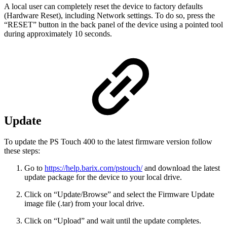
A local user can completely reset the device to factory defaults
(Hardware Reset), including Network settings. To do so, press the
“RESET” button in the back panel of the device using a pointed tool
during approximately 10 seconds.
Update
To update the PS Touch 400 to the latest firmware version follow
these steps:
Go to
https://help.barix.com/pstouch/
and download the latest
update package for the device to your local drive.
Click on “Update/Browse” and select the Firmware Update
image file (.tar) from your local drive.
Click on “Upload” and wait until the update completes.