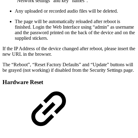
“Network settings” and key “names”.
Any uploaded or recorded audio files will be deleted.
The page will be automatically reloaded after reboot is
finished. Login the Web Interface using “admin” as username
and the password printed on the back of the device and on the
supplied stickers.
If the IP Address of the device changed after reboot, please insert the
new URL in the browser.
The “Reboot”, “Reset Factory Defaults” and “Update” buttons will
be grayed (not working) if disabled from the Security Settings page.
Hardware Reset