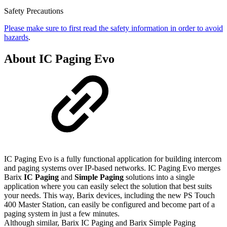
Safety Precautions
Please make sure to first read the safety information in order to avoid
hazards
.
About IC Paging Evo
IC Paging Evo is a fully functional application for building intercom
and paging systems over IP-based networks. IC Paging Evo merges
Barix
IC Paging
and
Simple Paging
solutions into a single
application where you can easily select the solution that best suits
your needs. This way, Barix devices, including the new PS Touch
400 Master Station, can easily be configured and become part of a
paging system in just a few minutes.
Although similar, Barix IC Paging and Barix Simple Paging