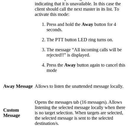
indicating that it is unavailable. In this case the
client should call the next master in its list. To
activate this mode:
Press and hold the
Away
button for 4
seconds.
The PTT button LED ring turns on.
The message “All incoming calls will be
rejected!!” is displayed.
Press the
Away
button again to cancel this
mode
Away Message
Allows to listen the unattended message locally.
Opens the messages tab (16 messages). Allows
listening the selected message locally when there
Custom
is no target selection. When targets are selected,
Message
the selected message is sent to the selected
destination/s.