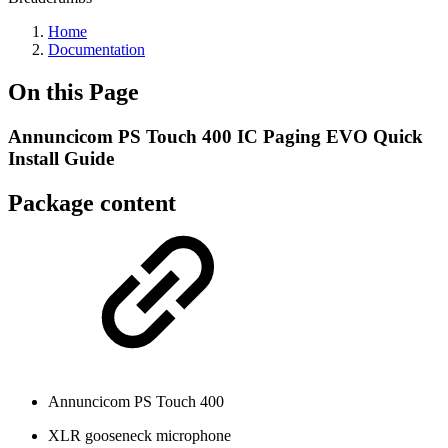
Home
Documentation
On this Page
Annuncicom PS Touch 400 IC Paging EVO Quick
Install Guide
Package content
Annuncicom PS Touch 400
XLR gooseneck microphone