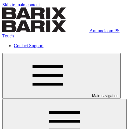
Skip to main content
Annuncicom PS
Touch
Contact Support
Main navigation