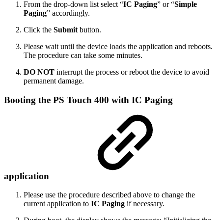
From the drop-down list select “
IC Paging
” or “
Simple
Paging
” accordingly.
Click the
Submit
button.
Please wait until the device loads the application and reboots.
The procedure can take some minutes.
DO NOT
interrupt the process or reboot the device to avoid
permanent damage.
Booting the PS Touch 400 with IC Paging
application
Please use the procedure described above to change the
current application to
IC Paging
if necessary.