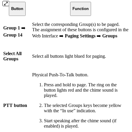
Button
Function
Select the corresponding Group(s) to be paged.
Group 1
➡️
The assignment of these buttons is configured in the
Group 14
Web Interface ➡️
Paging Settings
➡️
Groups
Select All
Select all buttons light blued for paging.
Groups
Physical Push-To-Talk button.
Press and hold to page. The ring on the
button lights red and the chime sound is
played.
PTT button
The selected Groups keys become yellow
with the “In use” indication.
Start speaking after the chime sound (if
enabled) is played.