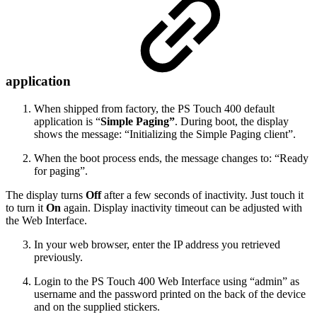
application
When shipped from factory, the PS Touch 400 default
application is “
Simple Paging”
. During boot, the display
shows the message: “Initializing the Simple Paging client”.
When the boot process ends, the message changes to: “Ready
for paging”.
The display turns
Off
after a few seconds of inactivity. Just touch it
to turn it
On
again. Display inactivity timeout can be adjusted with
the Web Interface.
In your web browser, enter the IP address you retrieved
previously.
Login to the PS Touch 400 Web Interface using “admin” as
username and the password printed on the back of the device
and on the supplied stickers.