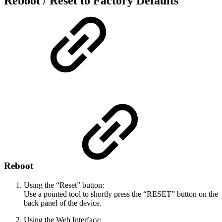
Reboot / Reset to Factory Defaults
Reboot
Using the “Reset” button:
Use a pointed tool to shortly press the “RESET” button on the
back panel of the device.
Using the Web Interface: