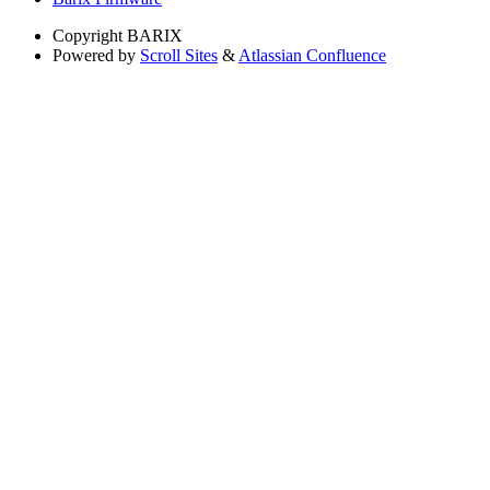
Copyright
BARIX
Powered by
Scroll Sites
&
Atlassian Confluence