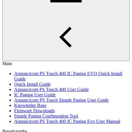
Main
Annuncicom PS Touch 400 IC Paging EVO Quick Install
Guide
Quick Install Guide
Annuncicom PS Touch 400 User Guide
IC Paging User Guide
Annuncicom PS Touch Simple Paging User Guide
Knowledge Base
Firmware Downloads
Simple Paging Configuration Tool
Annuncicom PS Touch 400 IC Paging Evo User Manual
Breadcrumbs