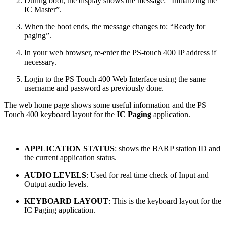
During boot, the display shows the message: “Initializing the
IC Master”.
When the boot ends, the message changes to: “Ready for
paging”.
In your web browser, re-enter the PS-touch 400 IP address if
necessary.
Login to the PS Touch 400 Web Interface using the same
username and password as previously done.
The web home page shows some useful information and the PS
Touch 400 keyboard layout for the
IC Paging
application.
APPLICATION STATUS
: shows the BARP station ID and
the current application status.
AUDIO LEVELS
: Used for real time check of Input and
Output audio levels.
KEYBOARD LAYOUT
: This is the keyboard layout for the
IC Paging application.