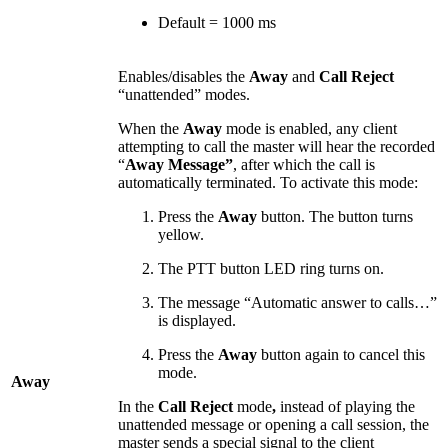
Default = 1000 ms
Enables/disables the
Away
and
Call Reject
“unattended” modes.
When the
Away
mode is enabled, any client
attempting to call the master will hear the recorded
“
Away Message”
, after which the call is
automatically terminated. To activate this mode:
Press the
Away
button. The button turns
yellow.
The PTT button LED ring turns on.
The message “Automatic answer to calls…”
is displayed.
Press the
Away
button again to cancel this
mode.
Away
In the
Call Reject
mode
,
instead of playing the
unattended message or opening a call session, the
master sends a special signal to the client