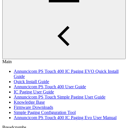
Main
Annuncicom PS Touch 400 IC Paging EVO Quick Install
Guide
Quick Install Guide
Annuncicom PS Touch 400 User Guide
IC Paging User Guide
Annuncicom PS Touch Simple Paging User Guide
Knowledge Base
Firmware Downloads
Simple Paging Configuration Tool
Annuncicom PS Touch 400 IC Paging Evo User Manual
Breadcrumbs