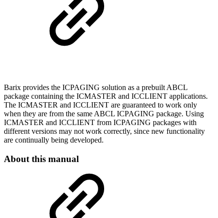
Barix provides the ICPAGING solution as a prebuilt ABCL
package containing the ICMASTER and ICCLIENT applications.
The ICMASTER and ICCLIENT are guaranteed to work only
when they are from the same ABCL ICPAGING package. Using
ICMASTER and ICCLIENT from ICPAGING packages with
different versions may not work correctly, since new functionality
are continually being developed.
About this manual