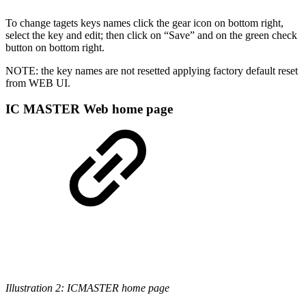
To change tagets keys names click the gear icon on bottom right,
select the key and edit; then click on “Save” and on the green check
button on bottom right.
NOTE: the key names are not resetted applying factory default reset
from WEB UI.
IC MASTER Web home page
Illustration 2: ICMASTER home page