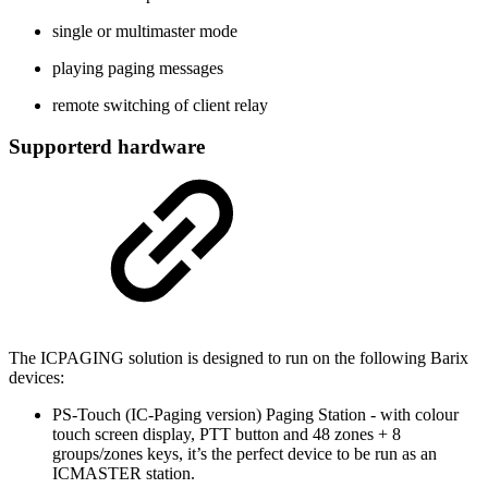
single or multimaster mode
playing paging messages
remote switching of client relay
Supporterd hardware
The ICPAGING solution is designed to run on the following Barix
devices:
PS-Touch (IC-Paging version) Paging Station - with colour
touch screen display, PTT button and 48 zones + 8
groups/zones keys, it’s the perfect device to be run as an
ICMASTER station.