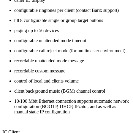
caller ID display
configurable ringtones per client (contact Barix support)
till 8 configurable single or group target buttons
paging up to 56 devices
configurable unattended mode timeout
configurable call reject mode (for multimaster environment)
recordable unattended mode message
recordable custom message
control of local and clients volume
client background music (BGM) channel control
10/100 Mbit Ethernet connection supports automatic network
configuration (BOOTP, DHCP, IPzator, and as well as
manual static IP configuration
IC Client