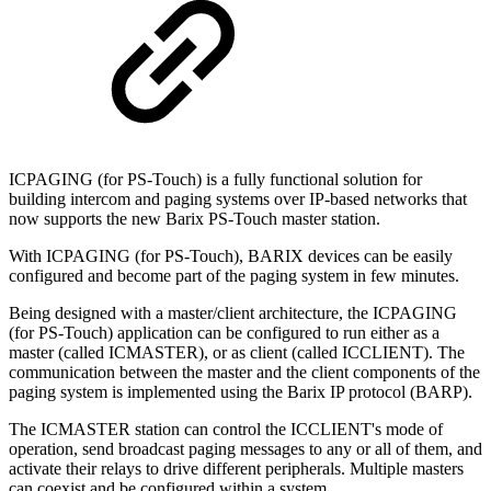
ICPAGING (for PS-Touch) is a fully functional solution for
building intercom and paging systems over IP-based networks that
now supports the new Barix PS-Touch master station.
With ICPAGING (for PS-Touch), BARIX devices can be easily
configured and become part of the paging system in few minutes.
Being designed with a master/client architecture, the ICPAGING
(for PS-Touch) application can be configured to run either as a
master (called ICMASTER), or as client (called ICCLIENT). The
communication between the master and the client components of the
paging system is implemented using the Barix IP protocol (BARP).
The ICMASTER station can control the ICCLIENT's mode of
operation, send broadcast paging messages to any or all of them, and
activate their relays to drive different peripherals. Multiple masters
can coexist and be configured within a system.