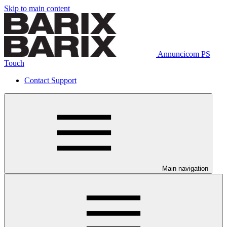
Skip to main content
Annuncicom PS
Touch
Contact Support
Main navigation