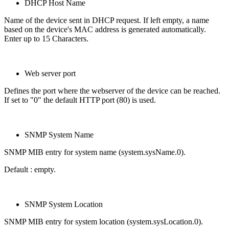
DHCP Host Name
Name of the device sent in DHCP request. If left empty, a name
based on the device's MAC address is generated automatically.
Enter up to 15 Characters.
Web server port
Defines the port where the webserver of the device can be reached.
If set to "0" the default HTTP port (80) is used.
SNMP System Name
SNMP MIB entry for system name (system.sysName.0).
Default : empty.
SNMP System Location
SNMP MIB entry for system location (system.sysLocation.0).