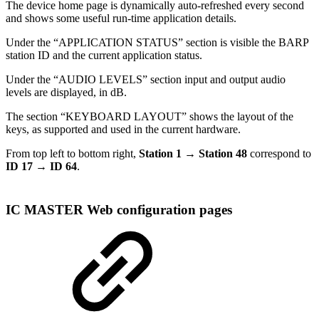
The device home page is dynamically auto-refreshed every second
and shows some useful run-time application details.
Under the “APPLICATION STATUS” section is visible the BARP
station ID and the current application status.
Under the “AUDIO LEVELS” section input and output audio
levels are displayed, in dB.
The section “KEYBOARD LAYOUT” shows the layout of the
keys, as supported and used in the current hardware.
From top left to bottom right,
Station 1 → Station 48
correspond to
ID 17 → ID 64
.
IC MASTER Web configuration pages