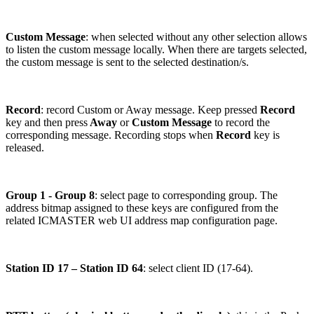
Custom Message
: when selected without any other selection allows
to listen the custom message locally. When there are targets selected,
the custom message is sent to the selected destination/s.
Record
: record Custom or Away message. Keep pressed
Record
key and then press
Away
or
Custom Message
to record the
corresponding message. Recording stops when
Record
key is
released.
Group 1 - Group 8
: select page to corresponding group. The
address bitmap assigned to these keys are configured from the
related ICMASTER web UI address map configuration page.
Station ID 17 – Station ID 64
: select client ID (17-64).