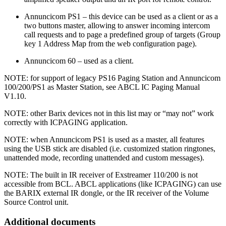
Annuncicom PS1 – this device can be used as a client or as a
two buttons master, allowing to answer incoming intercom
call requests and to page a predefined group of targets (Group
key 1 Address Map from the web configuration page).
Annuncicom 60 – used as a client.
NOTE: for support of legacy PS16 Paging Station and Annuncicom
100/200/PS1 as Master Station, see ABCL IC Paging Manual
V1.10.
NOTE: other Barix devices not in this list may or “may not” work
correctly with ICPAGING application.
NOTE: when Annuncicom PS1 is used as a master, all features
using the USB stick are disabled (i.e. customized station ringtones,
unattended mode, recording unattended and custom messages).
NOTE: The built in IR receiver of Exstreamer 110/200 is not
accessible from BCL. ABCL applications (like ICPAGING) can use
the BARIX external IR dongle, or the IR receiver of the Volume
Source Control unit.
Additional documents