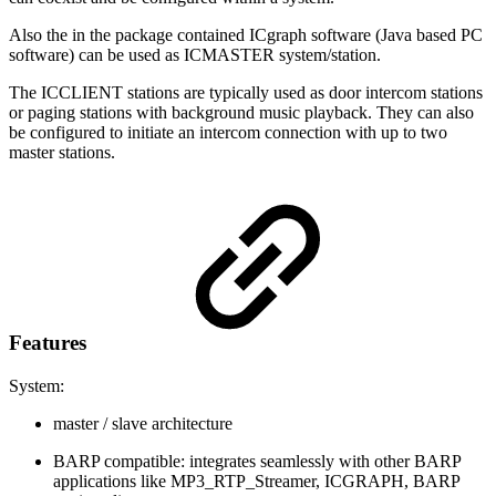
Also the in the package contained ICgraph software (Java based PC
software) can be used as ICMASTER system/station.
The ICCLIENT stations are typically used as door intercom stations
or paging stations with background music playback. They can also
be configured to initiate an intercom connection with up to two
master stations.
Features
System:
master / slave architecture
BARP compatible: integrates seamlessly with other BARP
applications like MP3_RTP_Streamer, ICGRAPH, BARP