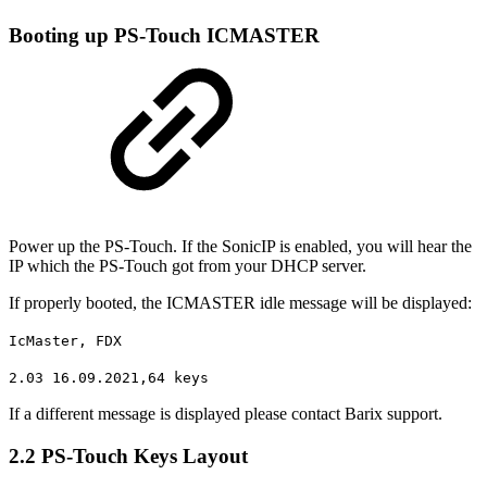
Booting up PS-Touch ICMASTER
Power up the PS-Touch. If the SonicIP is enabled, you will hear the
IP which the PS-Touch got from your DHCP server.
If properly booted, the ICMASTER idle message will be displayed:
IcMaster, FDX
2.03 16.09.2021,64 keys
If a different message is displayed please contact Barix support.
2.2 PS-Touch Keys Layout