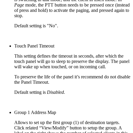
Page
mode, the PTT button needs to be pressed once (instead
of press and hold) to activate the paging, and pressed again to
stop.
Default setting is "No".
Touch Panel Timeout
This setting defines the timeout in seconds, after which the
touch panel will go to sleep to preserve the display. The panel
will wake up when touched, or on incoming call.
To preserve the life of the panel it’s recommend do not disable
the Panel Timeout.
Default setting is
Disabled
.
Group 1 Address Map
Allows to set up the first group (1) of destination targets.
Click related “View/Modify” button to setup the group. A