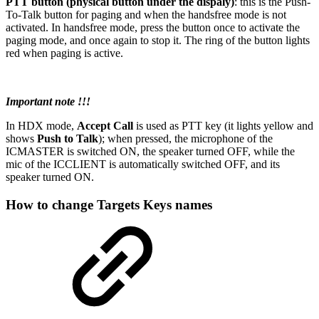
PTT button (physical button under the dispaly)
: this is the Push-
To-Talk button for paging and when the handsfree mode is not
activated. In handsfree mode, press the button once to activate the
paging mode, and once again to stop it. The ring of the button lights
red when paging is active.
Important note !!!
In HDX mode,
Accept Call
is used as PTT key (it lights yellow and
shows
Push to Talk
); when pressed, the microphone of the
ICMASTER is switched ON, the speaker turned OFF, while the
mic of the ICCLIENT is automatically switched OFF, and its
speaker turned ON.
How to change Targets Keys names