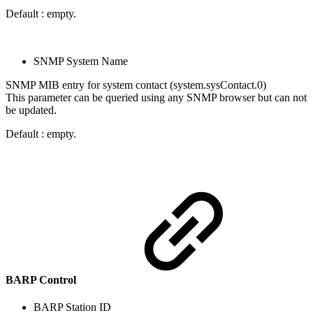
Default : empty.
SNMP System Name
SNMP MIB entry for system contact (system.sysContact.0)
This parameter can be queried using any SNMP browser but can not
be updated.
Default : empty.
BARP Control
BARP Station ID