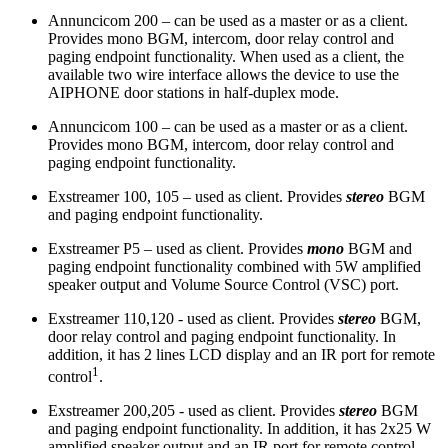
Annuncicom 200 – can be used as a master or as a client.
Provides mono BGM, intercom, door relay control and
paging endpoint functionality. When used as a client, the
available two wire interface allows the device to use the
AIPHONE door stations in half-duplex mode.
Annuncicom 100 – can be used as a master or as a client.
Provides mono BGM, intercom, door relay control and
paging endpoint functionality.
Exstreamer 100, 105 – used as client. Provides
stereo
BGM
and paging endpoint functionality.
Exstreamer P5 – used as client. Provides
mono
BGM and
paging endpoint functionality combined with 5W amplified
speaker output and Volume Source Control (VSC) port.
Exstreamer 110,120 - used as client. Provides
stereo
BGM,
door relay control and paging endpoint functionality. In
addition, it has 2 lines LCD display and an IR port for remote
1
control
.
Exstreamer 200,205 - used as client. Provides
stereo
BGM
and paging endpoint functionality. In addition, it has 2x25 W
amplified speaker output and an IR port for remote control.