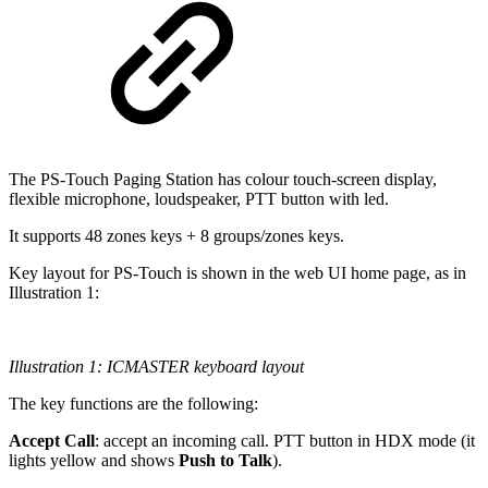
The PS-Touch Paging Station has colour touch-screen display,
flexible microphone, loudspeaker, PTT button with led.
It supports 48 zones keys + 8 groups/zones keys.
Key layout for PS-Touch is shown in the web UI home page, as in
Illustration 1:
Illustration 1: ICMASTER keyboard layout
The key functions are the following:
Accept Call
: accept an incoming call. PTT button in HDX mode (it
lights yellow and shows
Push to Talk
).