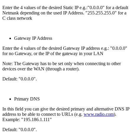
Enter the 4 values of the desired Static IP e.g.:"0.0.0.0" for a default
Netmask depending on the used IP Address. "255.255.255.0" for a
C class network
Gateway IP Address
Enter the 4 values of the desired Gateway IP address e.g.: "0.0.0.0"
for no Gateway, or the IP of the gateway in your LAN
Note: The Gateway has to be set only when connecting to other
devices over the WAN (through a router).
Default: "0.0.0.0".
Primary DNS
In this field you can give the desired primary and alternative DNS IP
address to be able to connect to URLs (e.g.
www.radio.com
).
Example: "195.186.1.111"
Default: "0.0.0.0".