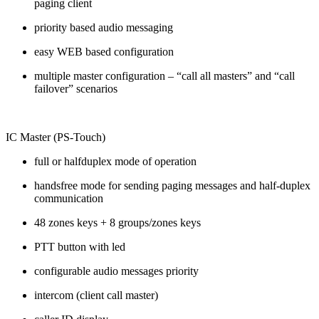
paging client
priority based audio messaging
easy WEB based configuration
multiple master configuration – “call all masters” and “call
failover” scenarios
IC Master (PS-Touch)
full or halfduplex mode of operation
handsfree mode for sending paging messages and half-duplex
communication
48 zones keys + 8 groups/zones keys
PTT button with led
configurable audio messages priority
intercom (client call master)