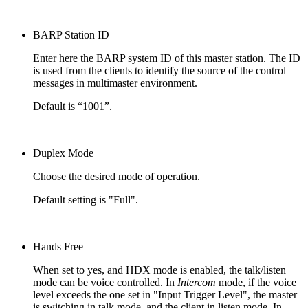
BARP Station ID
Enter here the BARP system ID of this master station. The ID
is used from the clients to identify the source of the control
messages in multimaster environment.
Default is “1001”.
Duplex Mode
Choose the desired mode of operation.
Default setting is "Full".
Hands Free
When set to yes, and HDX mode is enabled, the talk/listen
mode can be voice controlled. In
Intercom
mode, if the voice
level exceeds the one set in "Input Trigger Level", the master
is switching in talk mode, and the client in listen mode. In