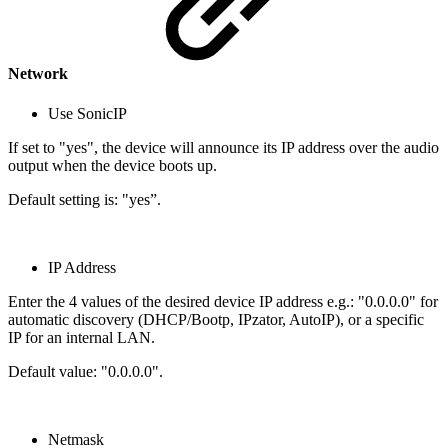
Network
Use SonicIP
If set to "yes", the device will announce its IP address over the audio
output when the device boots up.
Default setting is: "yes”.
IP Address
Enter the 4 values of the desired device IP address e.g.: "0.0.0.0" for
automatic discovery (DHCP/Bootp, IPzator, AutoIP), or a specific
IP for an internal LAN.
Default value: "0.0.0.0".
Netmask