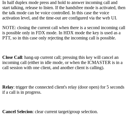
In half duplex mode press and hold to answer incoming call and
start talking, release to listen. If the handsfree mode is activated, then
the talk mode can be voice controlled. In this case the voice
activation level, and the time-out are configured via the web UI.
NOTE: closing the current call when there is a second incoming call
is possible only in FDX mode. In HDX mode the key is used as a
PTT, so in this case only rejecting the incoming call is possible.
Close Call
: hang-up current call; pressing this key will cancel an
incoming call (either in idle mode, or when the ICMASTER is in a
call session with one client, and another client is calling).
Relay
: trigger the connected client's relay (door open) for 5 seconds
if a call is in progress.
Cancel Selecion
: clear current target/group selection.