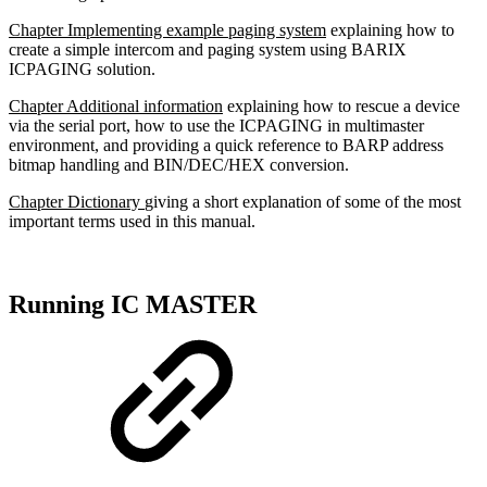
Chapter Implementing example paging system
explaining how to
create a simple intercom and paging system using BARIX
ICPAGING solution.
Chapter Additional information
explaining how to rescue a device
via the serial port, how to use the ICPAGING in multimaster
environment, and providing a quick reference to BARP address
bitmap handling and BIN/DEC/HEX conversion.
Chapter Dictionary
giving a short explanation of some of the most
important terms used in this manual.
Running IC MASTER