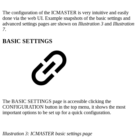
The configuration of the ICMASTER is very intuitive and easily
done via the web UI. Example snapshots of the basic settings and
advanced settings pages are shown on
Illustration 3
and
Illustration
7
.
BASIC SETTINGS
The BASIC SETTINGS page is accessible clicking the
CONFIGURATION button in the top menu, it shows the most
important options to be set up for a quick configuration.
Illustration 3: ICMASTER basic settings page