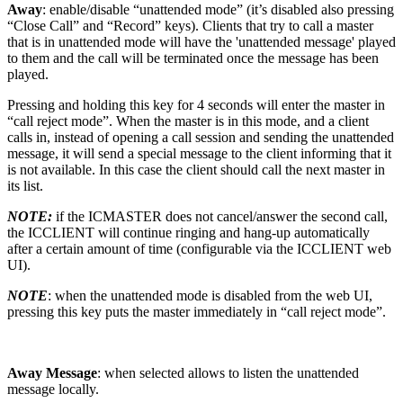
Away
: enable/disable “unattended mode” (it’s disabled also pressing
“Close Call” and “Record” keys). Clients that try to call a master
that is in unattended mode will have the 'unattended message' played
to them and the call will be terminated once the message has been
played.
Pressing and holding this key for 4 seconds will enter the master in
“call reject mode”. When the master is in this mode, and a client
calls in, instead of opening a call session and sending the unattended
message, it will send a special message to the client informing that it
is not available. In this case the client should call the next master in
its list.
NOTE:
if the ICMASTER does not cancel/answer the second call,
the ICCLIENT will continue ringing and hang-up automatically
after a certain amount of time (configurable via the ICCLIENT web
UI).
NOTE
: when the unattended mode is disabled from the web UI,
pressing this key puts the master immediately in “call reject mode”.
Away Message
: when selected allows to listen the unattended
message locally.