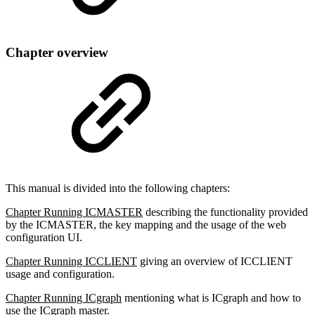
Chapter overview
This manual is divided into the following chapters:
Chapter Running ICMASTER
describing the functionality provided
by the ICMASTER, the key mapping and the usage of the web
configuration UI.
Chapter Running ICCLIENT
giving an overview of ICCLIENT
usage and configuration.
Chapter Running ICgraph
mentioning what is ICgraph and how to
use the ICgraph master.