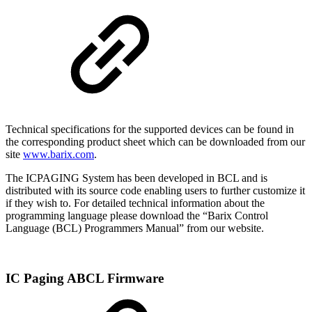
Technical specifications for the supported devices can be found in
the corresponding product sheet which can be downloaded from our
site
www.barix.com
.
The ICPAGING System has been developed in BCL and is
distributed with its source code enabling users to further customize it
if they wish to. For detailed technical information about the
programming language please download the “Barix Control
Language (BCL) Programmers Manual” from our website.
IC Paging ABCL Firmware