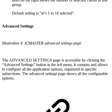
label on the right shows the number of selected clients in this
group.
Default setting is "id’s 1 to 10 selected".
Advanced Settings
Illustration 4: ICMASTER advanced settings page
The ADVANCED SETTINGS page is accessible by clicking the
“Advanced Settings” button in the left menu, it contains and allows
to configure all the application options, organized in specific
subsections. The advanced settings page shows all the configurable
options.