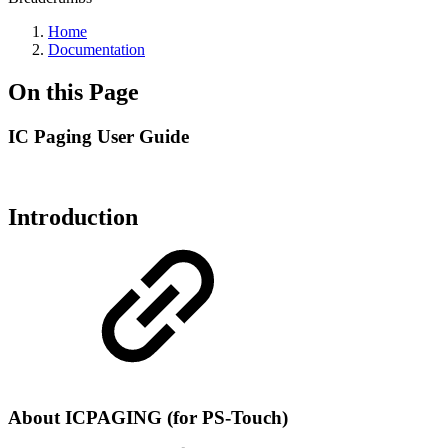
Home
Documentation
On this Page
IC Paging User Guide
Introduction
About ICPAGING (for PS-Touch)