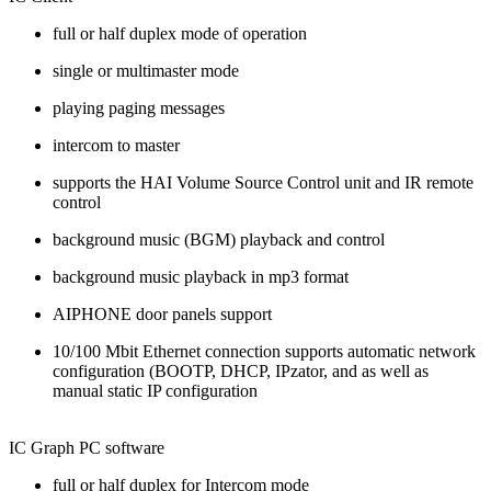
full or half duplex mode of operation
single or multimaster mode
playing paging messages
intercom to master
supports the HAI Volume Source Control unit and IR remote
control
background music (BGM) playback and control
background music playback in mp3 format
AIPHONE door panels support
10/100 Mbit Ethernet connection supports automatic network
configuration (BOOTP, DHCP, IPzator, and as well as
manual static IP configuration
IC Graph PC software
full or half duplex for Intercom mode