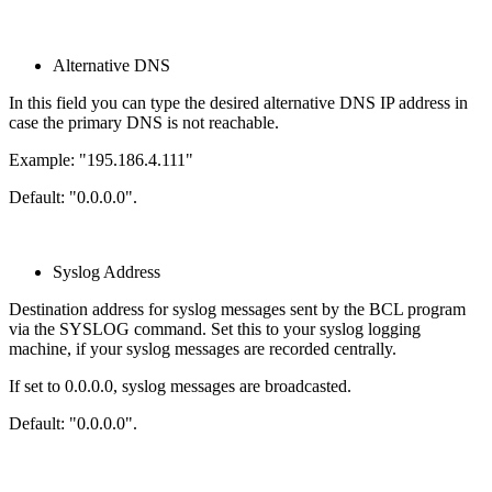
Alternative DNS
In this field you can type the desired alternative DNS IP address in
case the primary DNS is not reachable.
Example: "195.186.4.111"
Default: "0.0.0.0".
Syslog Address
Destination address for syslog messages sent by the BCL program
via the SYSLOG command. Set this to your syslog logging
machine, if your syslog messages are recorded centrally.
If set to 0.0.0.0, syslog messages are broadcasted.
Default: "0.0.0.0".