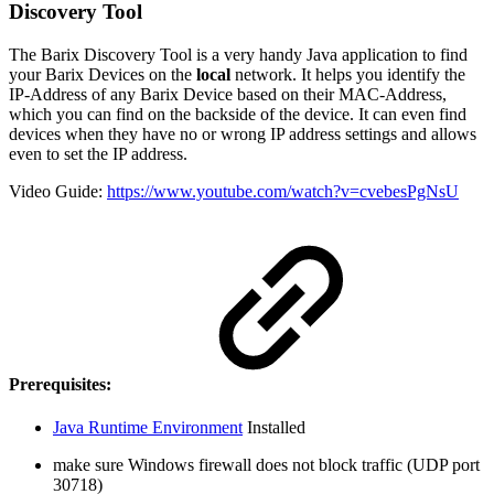
Discovery Tool
The Barix Discovery Tool is a very handy Java application to find
your Barix Devices on the
local
network. It helps you identify the
IP-Address of any Barix Device based on their MAC-Address,
which you can find on the backside of the device. It can even find
devices when they have no or wrong IP address settings and allows
even to set the IP address.
Video Guide:
https://www.youtube.com/watch?v=cvebesPgNsU
Prerequisites:
Java Runtime Environment
Installed
make sure Windows firewall does not block traffic (UDP port
30718)