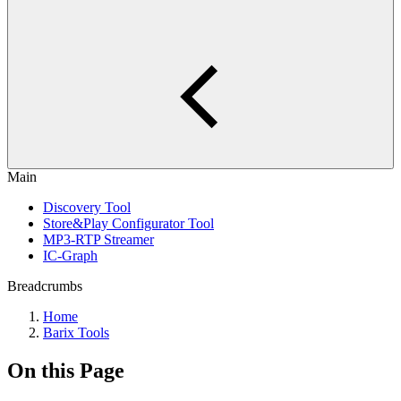
Main
Discovery Tool
Store&Play Configurator Tool
MP3-RTP Streamer
IC-Graph
Breadcrumbs
Home
Barix Tools
On this Page