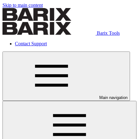
Skip to main content
Barix Tools
Contact Support
Main navigation