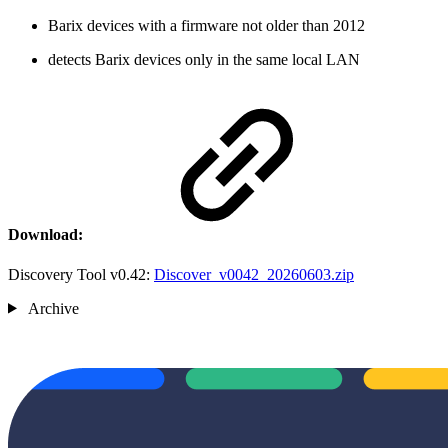
Barix devices with a firmware not older than 2012
detects Barix devices only in the same local LAN
Download:
Discovery Tool v0.42:
Discover_v0042_20260603.zip
Archive