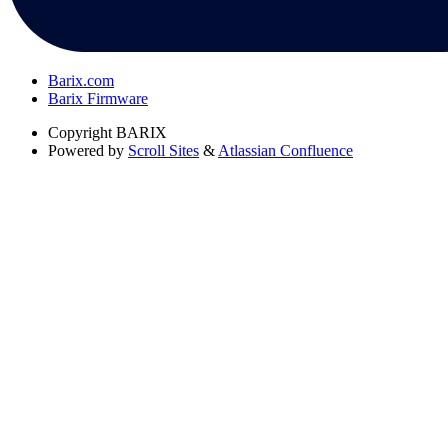
Barix.com
Barix Firmware
Copyright
BARIX
Powered by
Scroll Sites
&
Atlassian Confluence