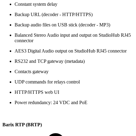
Constant system delay
Backup URL (decoder - HTTP/HTTPS)
Backup audio files on USB stick (decoder - MP3)
Balanced Stereo Audio input and output on StudioHub RJ45
connector
AES3 Digital Audio output on StudioHub RJ45 connector
RS232 and TCP gateway (metadata)
Contacts gateway
UDP commands for relays control
HTTP/HTTPS web UI
Power redundancy: 24 VDC and PoE
Barix RTP (BRTP)