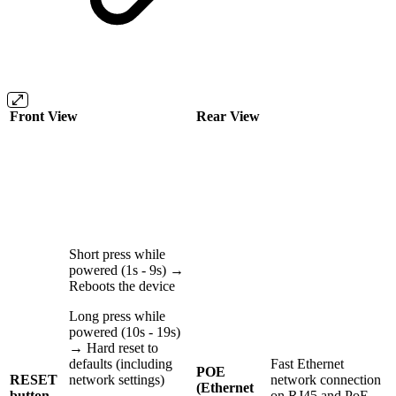
Front View
Rear View
Short press while
powered (1s - 9s) →
Reboots the device
Long press while
powered (10s - 19s)
→ Hard reset to
defaults (including
Fast Ethernet
POE
RESET
network settings)
network connection
(Ethernet
button
on RJ45 and PoE