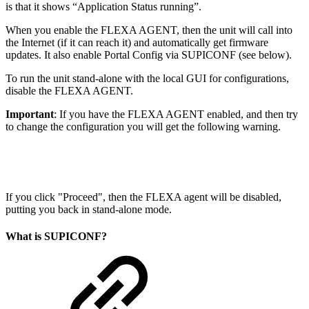
is that it shows “Application Status running”.
When you enable the FLEXA AGENT, then the unit will call into
the Internet (if it can reach it) and automatically get firmware
updates. It also enable Portal Config via SUPICONF (see below).
To run the unit stand-alone with the local GUI for configurations,
disable the FLEXA AGENT.
Important
: If you have the FLEXA AGENT enabled, and then try
to change the configuration you will get the following warning.
If you click "Proceed", then the FLEXA agent will be disabled,
putting you back in stand-alone mode.
What is SUPICONF?