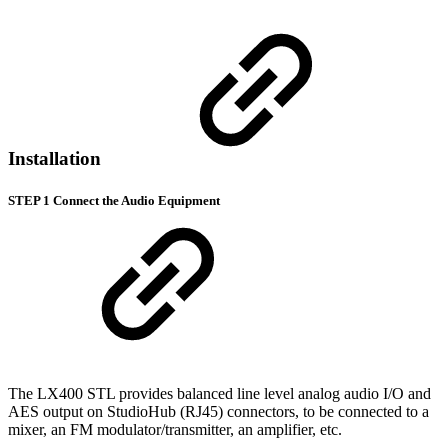
Installation
STEP 1 Connect the Audio Equipment
The LX400 STL provides balanced line level analog audio I/O and
AES output on StudioHub (RJ45) connectors, to be connected to a
mixer, an FM modulator/transmitter, an amplifier, etc.