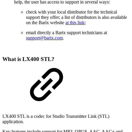
help, the user has access to support in several ways:
check with your local distributor for the technical
support they offer; a list of distributors is also available
on the Barix website
at this link
;
email directly a Barix support technicians at
support@barix.com
.
What is LX400 STL?
LX400 STL is a codec for Studio Transmitter Link (STL)
application.
Key features include support for MP3, OPUS, AAC, AAC+ and