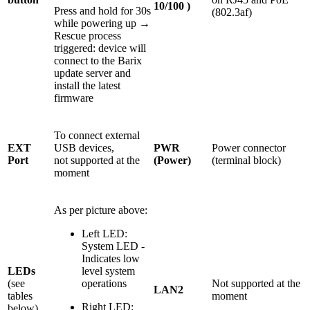
10/100 )
Press and hold for 30s
(802.3af)
while powering up →
Rescue process
triggered: device will
connect to the Barix
update server and
install the latest
firmware
To connect external
EXT
USB devices,
PWR
Power connector
Port
not supported at the
(Power)
(terminal block)
moment
As per picture above:
Left LED:
System LED -
Indicates low
LEDs
level system
(see
operations
Not supported at the
LAN2
tables
moment
Right LED:
below)