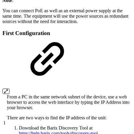
Note
:
You can connect PoE as well as an external power supply at the
same time. The equipment will use the power sources as redundant
sources without the need for interaction.
First Configuration
From a PC in the same network subnet of the device, use a web
browser to access the web interface by typing the IP Address into
your browser.
There are two ways to find the IP address of the unit:
1
Download the Barix Discovery Tool at
https://help.barix.com/tools/discovery-tool
.