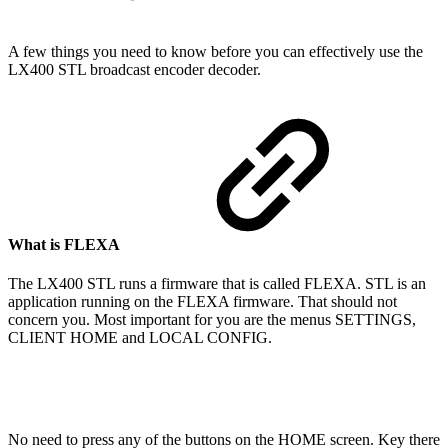
A few things you need to know before you can effectively use the
LX400 STL broadcast encoder decoder.
What is FLEXA
The LX400 STL runs a firmware that is called FLEXA. STL is an
application running on the FLEXA firmware. That should not
concern you. Most important for you are the menus SETTINGS,
CLIENT HOME and LOCAL CONFIG.
No need to press any of the buttons on the HOME screen. Key there