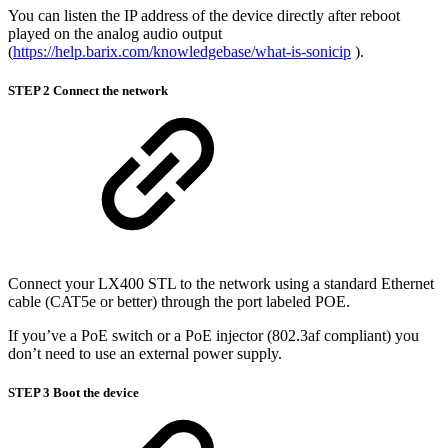
You can listen the IP address of the device directly after reboot
played on the analog audio output
(
https://help.barix.com/knowledgebase/what-is-sonicip
).
STEP 2 Connect the network
Connect your LX400 STL to the network using a standard Ethernet
cable (CAT5e or better) through the port labeled POE.
If you’ve a PoE switch or a PoE injector (802.3af compliant) you
don’t need to use an external power supply.
STEP 3 Boot the device