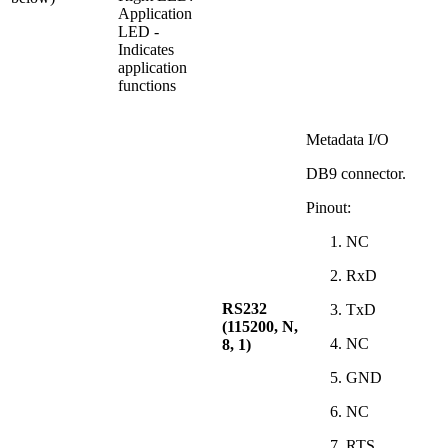
Application
LED -
Indicates
application
functions
Metadata I/O
DB9 connector.
Pinout:
NC
RxD
RS232
TxD
(115200, N,
NC
8, 1)
GND
NC
RTS