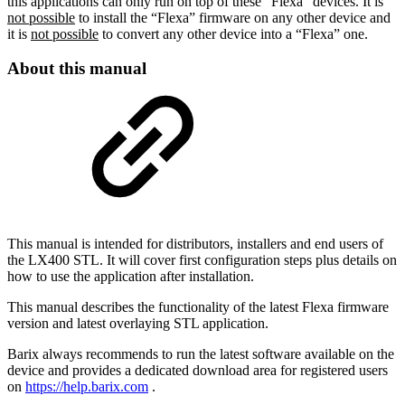
this applications can only run on top of these “Flexa” devices. It is
not possible
to install the “Flexa” firmware on any other device and
it is
not possible
to convert any other device into a “Flexa” one.
About this manual
This manual is intended for distributors, installers and end users of
the LX400 STL. It will cover first configuration steps plus details on
how to use the application after installation.
This manual describes the functionality of the latest Flexa firmware
version and latest overlaying STL application.
Barix always recommends to run the latest software available on the
device and provides a dedicated download area for registered users
on
https://help.barix.com
.