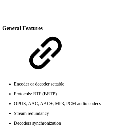
General Features
Encoder or decoder settable
Protocols: RTP (BRTP)
OPUS, AAC, AAC+, MP3, PCM audio codecs
Stream redundancy
Decoders synchronization