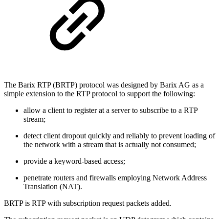
The Barix RTP (BRTP) protocol was designed by Barix AG as a
simple extension to the RTP protocol to support the following:
allow a client to register at a server to subscribe to a RTP
stream;
detect client dropout quickly and reliably to prevent loading of
the network with a stream that is actually not consumed;
provide a keyword-based access;
penetrate routers and firewalls employing Network Address
Translation (NAT).
BRTP is RTP with subscription request packets added.