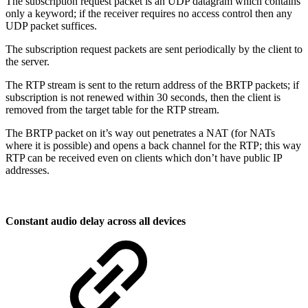
The subscription request packet is an UDP datagram which contains
only a keyword; if the receiver requires no access control then any
UDP packet suffices.
The subscription request packets are sent periodically by the client to
the server.
The RTP stream is sent to the return address of the BRTP packets; if
subscription is not renewed within 30 seconds, then the client is
removed from the target table for the RTP stream.
The BRTP packet on it’s way out penetrates a NAT (for NATs
where it is possible) and opens a back channel for the RTP; this way
RTP can be received even on clients which don’t have public IP
addresses.
Constant audio delay across all devices