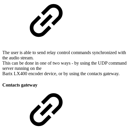
The user is able to send relay control commands synchronized with
the audio stream.
This can be done in one of two ways - by using the UDP command
server running on the
Barix LX400 encoder device, or by using the contacts gateway.
Contacts gateway