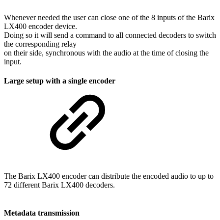
Whenever needed the user can close one of the 8 inputs of the Barix
LX400 encoder device.
Doing so it will send a command to all connected decoders to switch
the corresponding relay
on their side, synchronous with the audio at the time of closing the
input.
Large setup with a single encoder
The Barix LX400 encoder can distribute the encoded audio to up to
72 different Barix LX400 decoders.
Metadata transmission