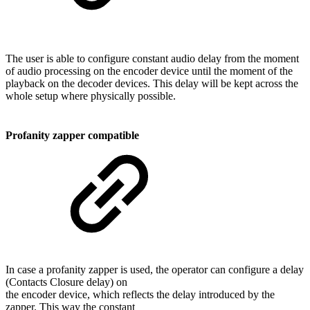
The user is able to configure constant audio delay from the moment
of audio processing on the encoder device until the moment of the
playback on the decoder devices. This delay will be kept across the
whole setup where physically possible.
Profanity zapper compatible
In case a profanity zapper is used, the operator can configure a delay
(Contacts Closure delay) on
the encoder device, which reflects the delay introduced by the
zapper. This way the constant