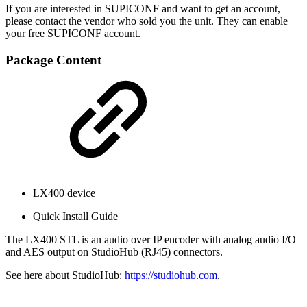
If you are interested in SUPICONF and want to get an account,
please contact the vendor who sold you the unit. They can enable
your free SUPICONF account.
Package Content
LX400 device
Quick Install Guide
The LX400 STL is an audio over IP encoder with analog audio I/O
and AES output on StudioHub (RJ45) connectors.
See here about StudioHub:
https://studiohub.com
.