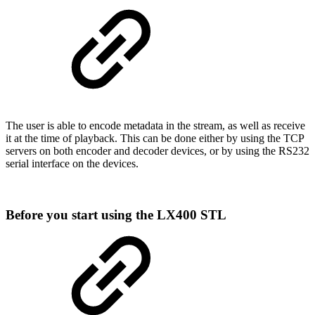
The user is able to encode metadata in the stream, as well as receive
it at the time of playback. This can be done either by using the TCP
servers on both encoder and decoder devices, or by using the RS232
serial interface on the devices.
Before you start using the LX400 STL