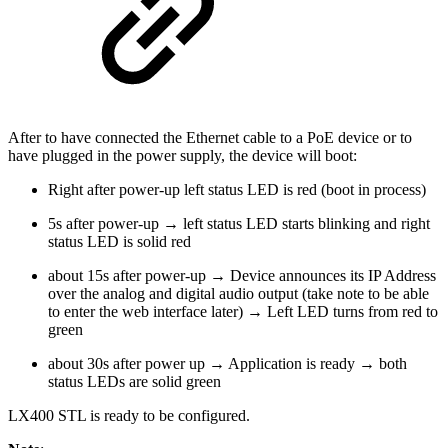
After to have connected the Ethernet cable to a PoE device or to
have plugged in the power supply, the device will boot:
Right after power-up left status LED is red (boot in process)
5s after power-up → left status LED starts blinking and right
status LED is solid red
about 15s after power-up → Device announces its IP Address
over the analog and digital audio output (take note to be able
to enter the web interface later) → Left LED turns from red to
green
about 30s after power up → Application is ready → both
status LEDs are solid green
LX400 STL is ready to be configured.