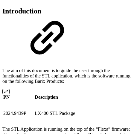
Introduction
The aim of this document is to guide the user through the
functionalities of the STL application, which is the software running
on the following Barix Products:
PN
Description
2024.9439P
LX400 STL Package
The STL Application is running on the top of the “Flexa” firmware;