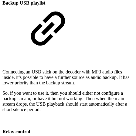
Backup USB playlist
Connecting an USB stick on the decoder with MP3 audio files
inside, it’s possible to have a further source as audio backup. It has
lower priority than the backup stream.
So, if you want to use it, then you should either not configure a
backup stream, or have it but not working. Then when the main
stream drops, the USB playback should start automatically after a
short silence period.
Relay control