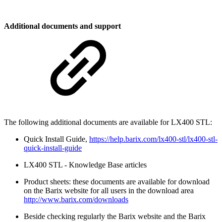
Additional documents and support
The following additional documents are available for LX400 STL:
Quick Install Guide,
https://help.barix.com/lx400-stl/lx400-stl-
quick-install-guide
LX400 STL - Knowledge Base articles
Product sheets: these documents are available for download
on the Barix website for all users in the download area
http://www.barix.com/downloads
Beside checking regularly the Barix website and the Barix