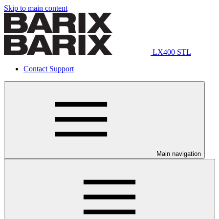
Skip to main content
LX400 STL
Contact Support
Main navigation