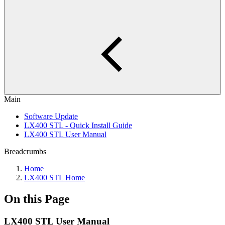
Main
Software Update
LX400 STL - Quick Install Guide
LX400 STL User Manual
Breadcrumbs
Home
LX400 STL Home
On this Page
LX400 STL User Manual