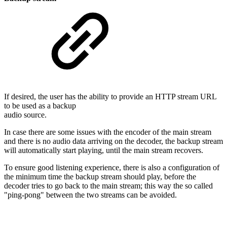
If desired, the user has the ability to provide an HTTP stream URL
to be used as a backup
audio source.
In case there are some issues with the encoder of the main stream
and there is no audio data arriving on the decoder, the backup stream
will automatically start playing, until the main stream recovers.
To ensure good listening experience, there is also a configuration of
the minimum time the backup stream should play, before the
decoder tries to go back to the main stream; this way the so called
"ping-pong" between the two streams can be avoided.