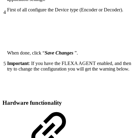
First of all configure the Device type (Encoder or Decoder).
4
When done, click “
Save Changes
”.
Important
: If you have the FLEXA AGENT enabled, and then
5
try to change the configuration you will get the warning below.
Hardware functionality