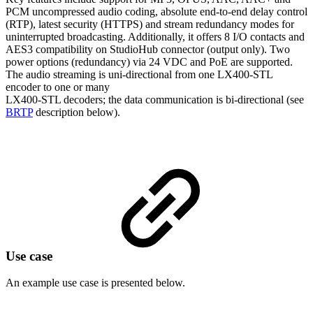
PCM uncompressed audio coding, absolute end-to-end delay control
(RTP), latest security (HTTPS) and stream redundancy modes for
uninterrupted broadcasting. Additionally, it offers 8 I/O contacts and
AES3 compatibility on StudioHub connector (output only). Two
power options (redundancy) via 24 VDC and PoE are supported.
The audio streaming is uni-directional from one LX400-STL
encoder to one or many
LX400-STL decoders; the data communication is bi-directional (see
BRTP
description below).
Use case
An example use case is presented below.