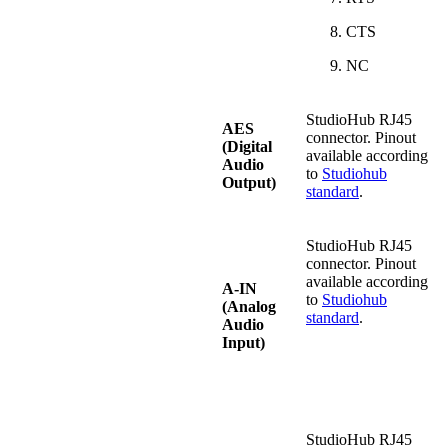
CTS
NC
StudioHub RJ45
AES
connector. Pinout
(Digital
available according
Audio
to
Studiohub
Output)
standard
.
StudioHub RJ45
connector. Pinout
available according
A-IN
to
Studiohub
(Analog
standard
.
Audio
Input)
StudioHub RJ45