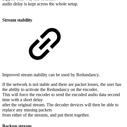
audio delay is kept across the whole setup.
Stream stability
Improved stream stability can be used by Redundancy.
If the network is not stable and there are packet losses, the user has
the ability to activate the Redundancy on the encoder.
This will force the encoder to send the encoded audio data second
time with a short delay
after the original stream. The decoder devices will then be able to
replace any missing packets
from either of the streams, and put them together.
Backup stream