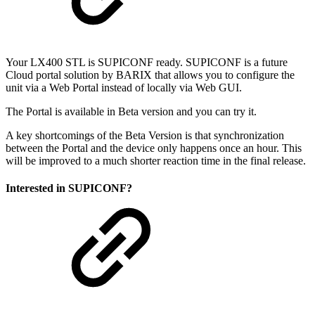
Your LX400 STL is SUPICONF ready. SUPICONF is a future
Cloud portal solution by BARIX that allows you to configure the
unit via a Web Portal instead of locally via Web GUI.
The Portal is available in Beta version and you can try it.
A key shortcomings of the Beta Version is that synchronization
between the Portal and the device only happens once an hour. This
will be improved to a much shorter reaction time in the final release.
Interested in SUPICONF?