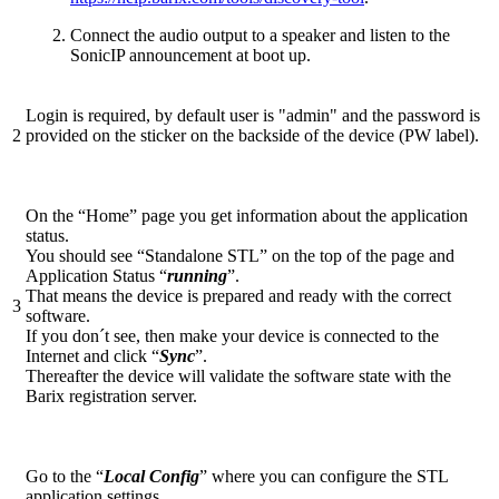
Connect the audio output to a speaker and listen to the
SonicIP announcement at boot up.
Login is required, by default user is "admin" and the password is
2
provided on the sticker on the backside of the device (PW label).
On the “Home” page you get information about the application
status.
You should see “Standalone STL” on the top of the page and
Application Status “
running
”.
That means the device is prepared and ready with the correct
3
software.
If you don´t see, then make your device is connected to the
Internet and click “
Sync
”.
Thereafter the device will validate the software state with the
Barix registration server.
Go to the “
Local Config
” where you can configure the STL
application settings.