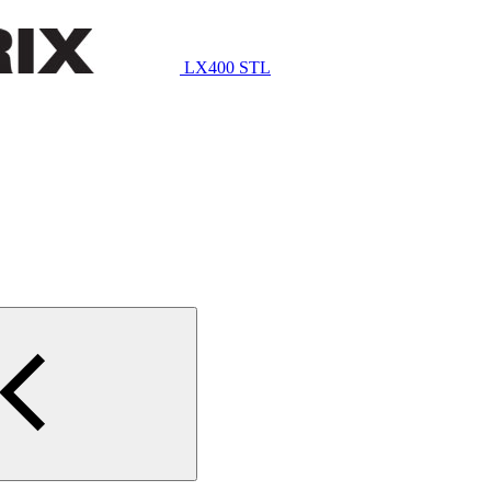
LX400 STL