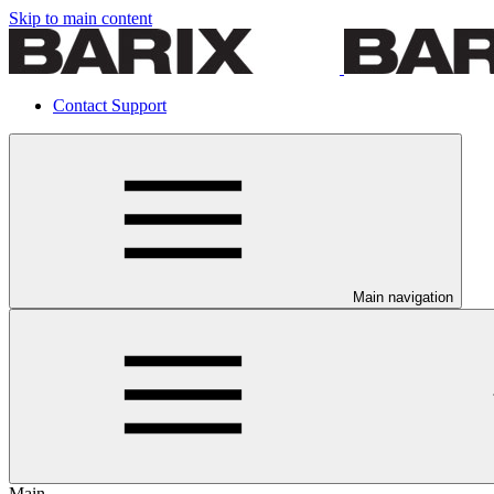
Skip to main content
Contact Support
Main navigation
Main