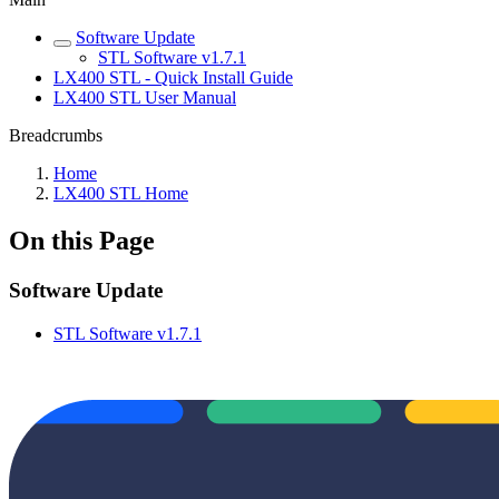
Software Update
STL Software v1.7.1
LX400 STL - Quick Install Guide
LX400 STL User Manual
Breadcrumbs
Home
LX400 STL Home
On this Page
Software Update
STL Software v1.7.1