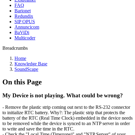
FAQ
Barionet
Redundix
SIP OPUS
Annuncicom
BaViDi
Multicoder
Breadcrumbs
Home
Knowledge Base
SoundScape
On this Page
My Device is not playing. What could be wrong?
- Remove the plastic strip coming out next to the RS-232 connector
to initialize RTC battery.
Why?:
The plastic strip that protects the
battery of the RTC (Real Time Clock) embedded in the device needs
to be removed while the device is synced to an NTP server in order
to write and save the time in the RTC.
-
Check the "Local Time (Timezone)" and "NTP Server" of your