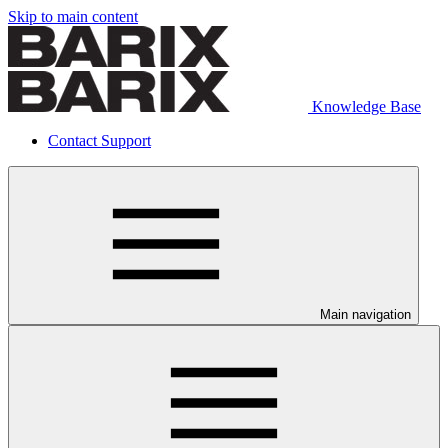
Skip to main content
Knowledge Base
Contact Support
Main navigation