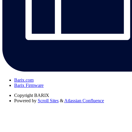
Barix.com
Barix Firmware
Copyright
BARIX
Powered by
Scroll Sites
&
Atlassian Confluence