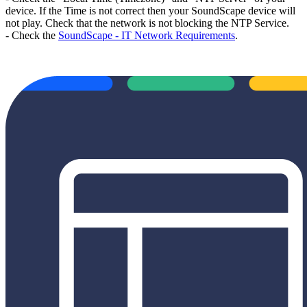
device. If the Time is not correct then your SoundScape device will
not play. Check that the network is not blocking the NTP Service.
-
Check the
SoundScape - IT Network Requirements
.