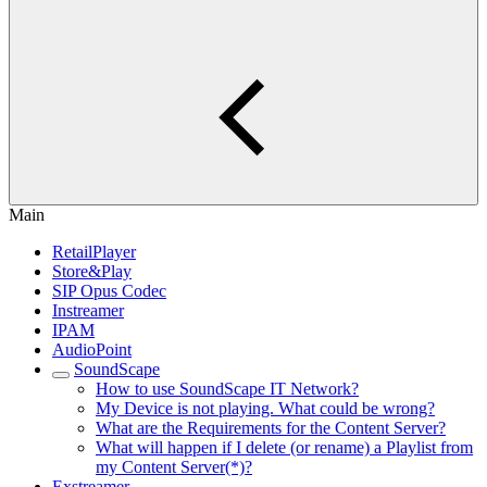
Main
RetailPlayer
Store&Play
SIP Opus Codec
Instreamer
IPAM
AudioPoint
SoundScape
How to use SoundScape IT Network?
My Device is not playing. What could be wrong?
What are the Requirements for the Content Server?
What will happen if I delete (or rename) a Playlist from
my Content Server(*)?
Exstreamer