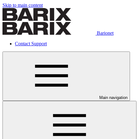
Skip to main content
Barionet
Contact Support
Main navigation