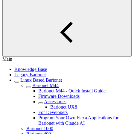
Main
Knowledge Base
Legacy Barionet
Linux Based Barionet
Barionet M44
Barionet M44 - Quick Install Guide
Firmware Downloads
Accessories
Barionet UX8
For Developers
Program Your Own Flexa Applications for
Barionet with Claude AI
Barionet 1000
Barionet 400