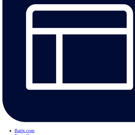
Barix.com