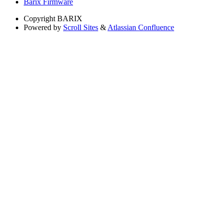
Barix Firmware
Copyright
BARIX
Powered by
Scroll Sites
&
Atlassian Confluence