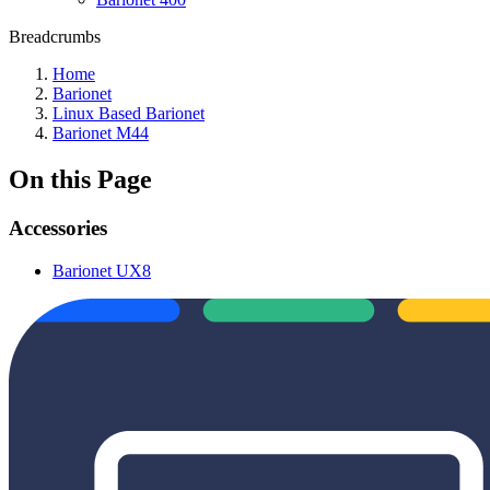
Breadcrumbs
Home
Barionet
Linux Based Barionet
Barionet M44
On this Page
Accessories
Barionet UX8