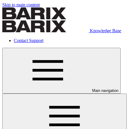
Skip to main content
Knowledge Base
Contact Support
Main navigation