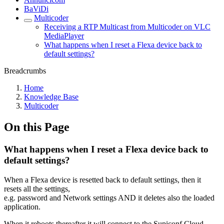
BaViDi
Multicoder
Receiving a RTP Multicast from Multicoder on VLC
MediaPlayer
What happens when I reset a Flexa device back to
default settings?
Breadcrumbs
Home
Knowledge Base
Multicoder
On this Page
What happens when I reset a Flexa device back to
default settings?
When a Flexa device is resetted back to default settings, then it
resets all the settings,
e.g. password and Network settings AND it deletes also the loaded
application.
When it reboots thereafter it will connect to the Supiconf Cloud