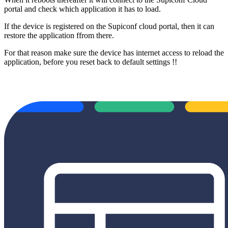
portal and check which application it has to load.
If the device is registered on the Supiconf cloud portal, then it can
restore the application ffrom there.
For that reason make sure the device has internet access to reload the
application, before you reset back to default settings !!