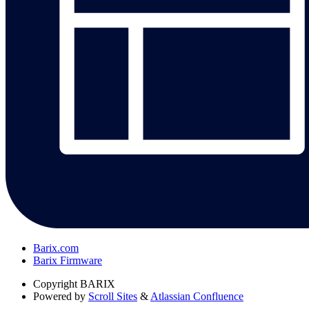
Barix.com
Barix Firmware
Copyright
BARIX
Powered by
Scroll Sites
&
Atlassian Confluence