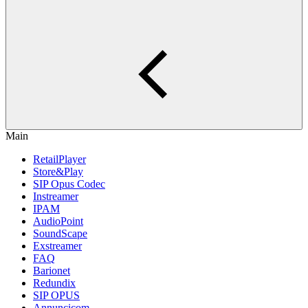
Main
RetailPlayer
Store&Play
SIP Opus Codec
Instreamer
IPAM
AudioPoint
SoundScape
Exstreamer
FAQ
Barionet
Redundix
SIP OPUS
Annuncicom