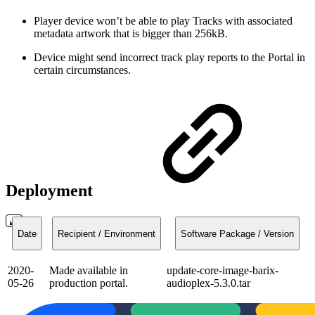
Player device won’t be able to play Tracks with associated
metadata artwork that is bigger than 256kB.
Device might send incorrect track play reports to the Portal in
certain circumstances.
Deployment
Date
Recipient / Environment
Software Package / Version
2020-
Made available in
update-core-image-barix-
05-26
production portal.
audioplex-5.3.0.tar