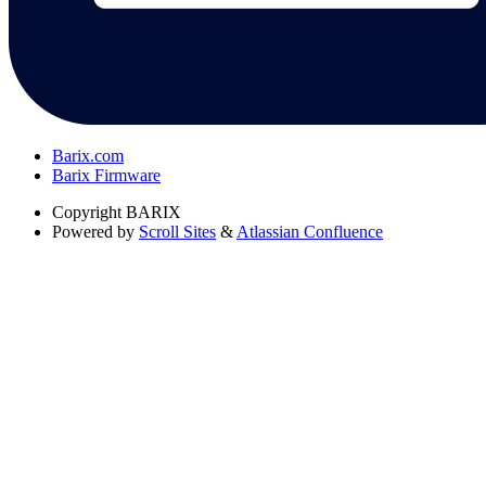
Barix.com
Barix Firmware
Copyright
BARIX
Powered by
Scroll Sites
&
Atlassian Confluence