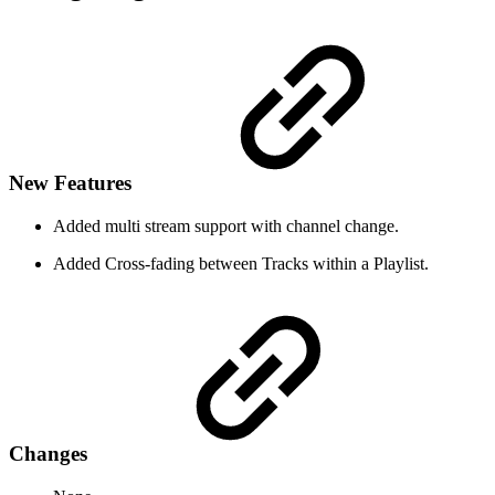
New Features
Added multi stream support with channel change.
Added Cross-fading between Tracks within a Playlist.
Changes