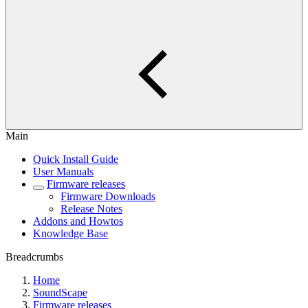
Main
Quick Install Guide
User Manuals
Firmware releases
Firmware Downloads
Release Notes
Addons and Howtos
Knowledge Base
Breadcrumbs
Home
SoundScape
Firmware releases