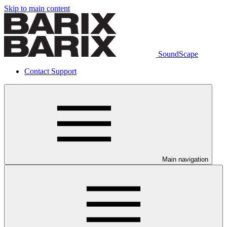
Skip to main content
SoundScape
Contact Support
Main navigation