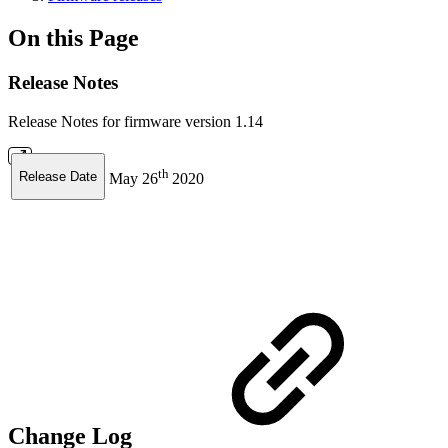
On this Page
Release Notes
Release Notes for firmware version 1.14
th
Release Date
May 26
2020
Change Log