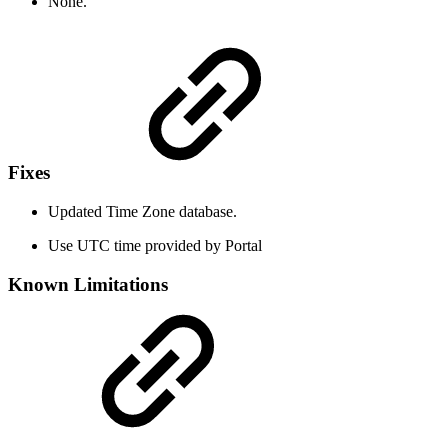
None.
Fixes
Updated Time Zone database.
Use UTC time provided by Portal
Known Limitations