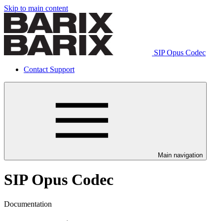
Skip to main content
SIP Opus Codec
Contact Support
Main navigation
SIP Opus Codec
Documentation