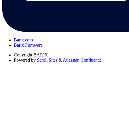
Barix.com
Barix Firmware
Copyright
BARIX
Powered by
Scroll Sites
&
Atlassian Confluence