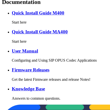
Documentation
Quick Install Guide M400
Start here
Quick Install Guide MA400
Start here
User Manual
Configuring and Using SIP OPUS Codec Applications
Firmware Releases
Get the latest Firmware releases and release Notes!
Knowledge Base
Answers to common questions.