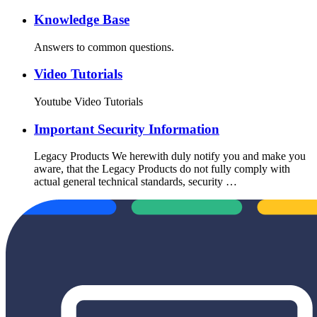
Knowledge Base
Answers to common questions.
Video Tutorials
Youtube Video Tutorials
Important Security Information
Legacy Products We herewith duly notify you and make you
aware, that the Legacy Products do not fully comply with
actual general technical standards, security …