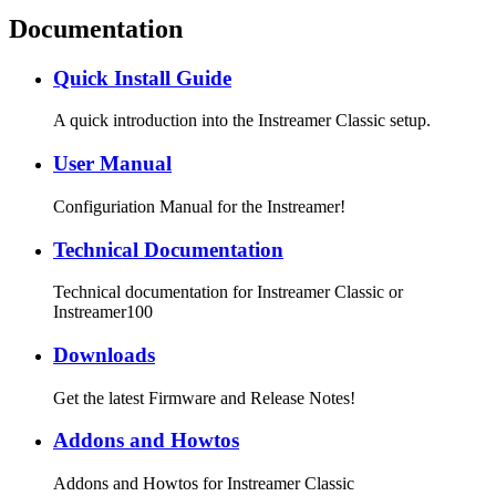
Documentation
Quick Install Guide
A quick introduction into the Instreamer Classic setup.
User Manual
Configuriation Manual for the Instreamer!
Technical Documentation
Technical documentation for Instreamer Classic or
Instreamer100
Downloads
Get the latest Firmware and Release Notes!
Addons and Howtos
Addons and Howtos for Instreamer Classic