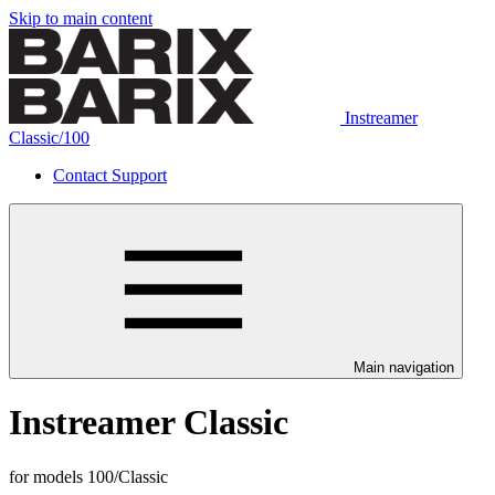
Skip to main content
Instreamer
Classic/100
Contact Support
Main navigation
Instreamer Classic
for models 100/Classic