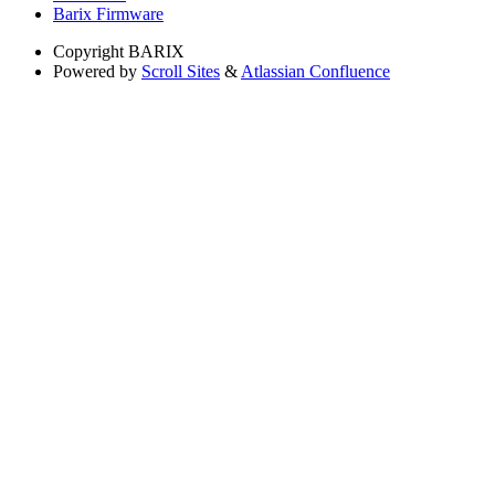
Barix Firmware
Copyright
BARIX
Powered by
Scroll Sites
&
Atlassian Confluence