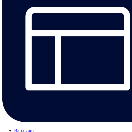
Barix.com